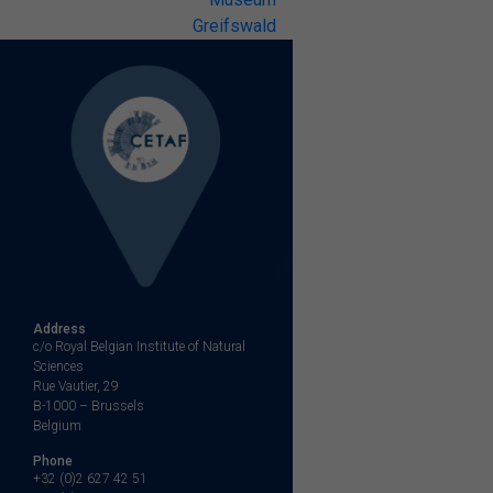
Greifswald
Address
c/o Royal Belgian Institute of Natural
Sciences
Rue Vautier, 29
B-1000 – Brussels
Belgium
Phone
+32 (0)2 627 42 51