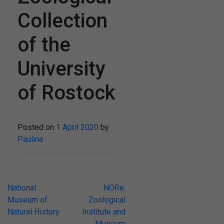
Collection
of the
University
of Rostock
Posted on
1 April 2020
by
Pauline
Post
National
NORe.
Museum of
Zoological
navigation
Natural History
Institute and
Museum