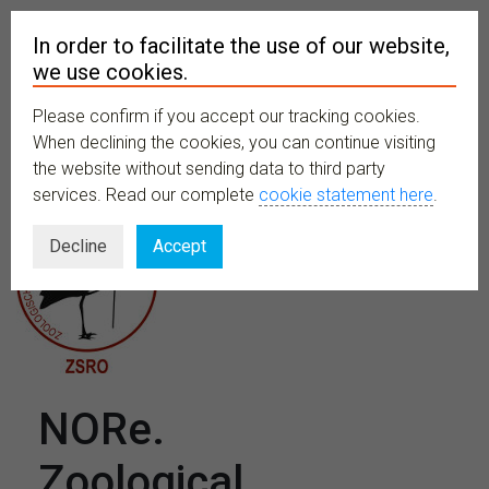
In order to facilitate the use of our website,
we use cookies.
Please confirm if you accept our tracking cookies.
MENU
When declining the cookies, you can continue visiting
the website without sending data to third party
services. Read our complete
cookie statement here
.
Decline
Accept
NORe.
Zoological