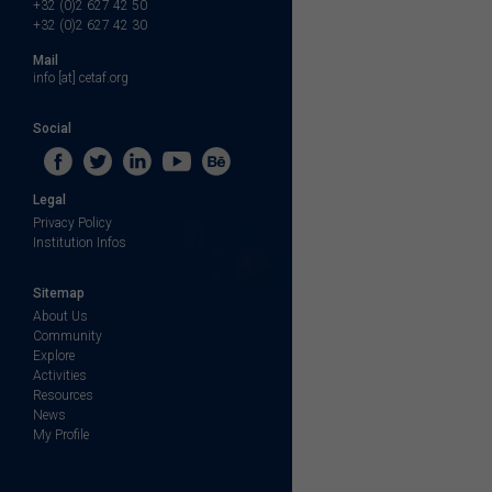
+32 (0)2 627 42 50
+32 (0)2 627 42 30
Mail
info [at] cetaf.org
Social
Legal
Privacy Policy
Institution Infos
Sitemap
About Us
Community
Explore
Activities
Resources
News
My Profile