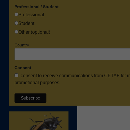
Professional / Student
Professional
Student
Other (optional)
Country
Consent
I consent to receive communications from CETAF for i
promotional purposes.