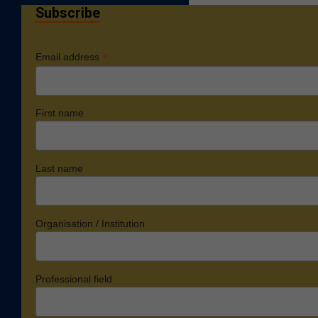
Subscribe
*
Email address
First name
Last name
Organisation / Institution
Professional field