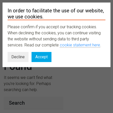
In order to facilitate the use of our website,
we use cookies.
Please confirm if you accept our tracking cookies.
MENU
When declining the cookies, you can continue visiting
the website without sending data to third party
services. Read our complete
cookie statement here
.
Nothing
Decline
Accept
Found
It seems we can’t find what
you’re looking for. Perhaps
searching can help.
Search