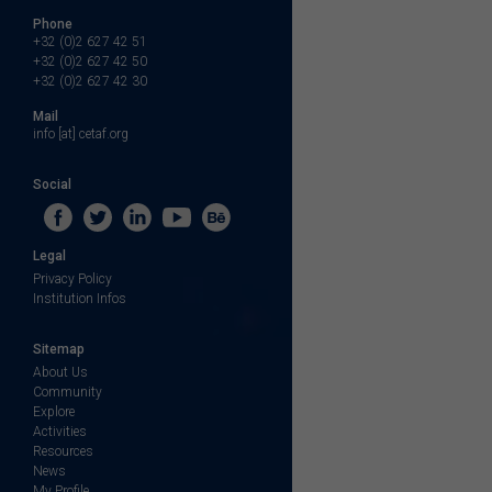
Phone
+32 (0)2 627 42 51
+32 (0)2 627 42 50
+32 (0)2 627 42 30
Mail
info [at] cetaf.org
Social
Legal
Privacy Policy
Institution Infos
Sitemap
About Us
Community
Explore
Activities
Resources
News
My Profile