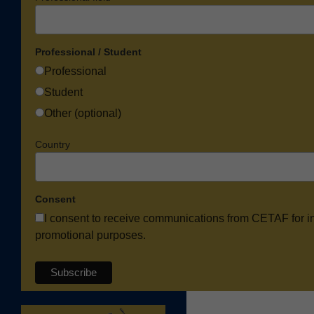
Professional / Student
Professional
Student
Other (optional)
Country
Consent
I consent to receive communications from CETAF for i
promotional purposes.