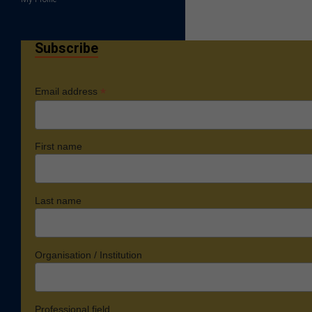
Subscribe
*
Email address
First name
Last name
Organisation / Institution
Professional field