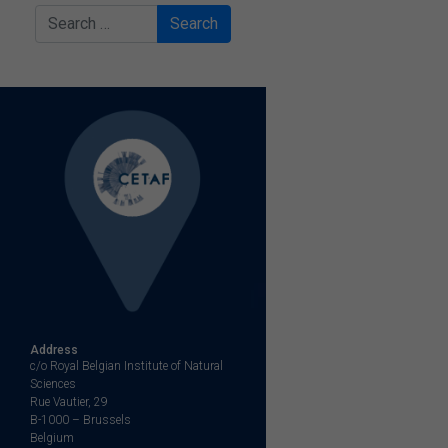
Search
Address
c/o Royal Belgian Institute of Natural
Sciences
Rue Vautier, 29
B-1000 – Brussels
Belgium