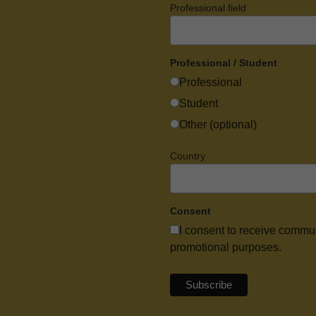
Professional field
Professional / Student
Professional
Student
Other (optional)
Country
Consent
I consent to receive commu
promotional purposes.