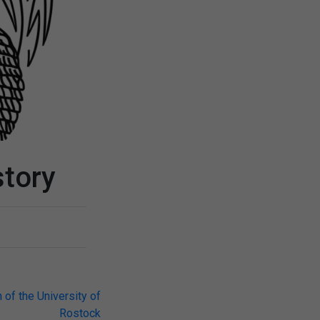
story
 of the University of
Rostock