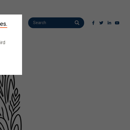
es.
ird