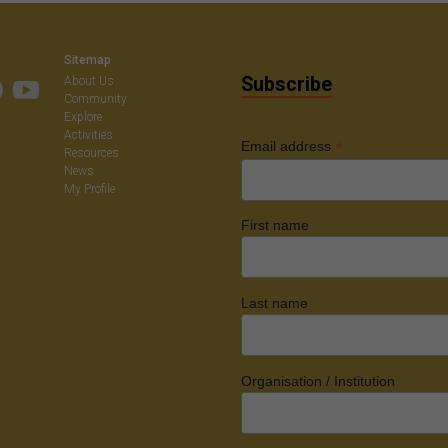
on
Sitemap
Subscribe
About Us
Community
Explore
Activities
*
Email address
Resources
News
My Profile
First name
Last name
Organisation / Institution