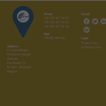
navigati
Phone
Social
+32 (0)2 627 42 51
+32 (0)2 627 42 50
+32 (0)2 627 42 30
Mail
info [at] cetaf.org
Legal
Privacy Policy
Address
Institution Infos
c/o Royal Belgian
Institute of Natural
Sciences
Rue Vautier, 29
B-1000 – Brussels
Belgium