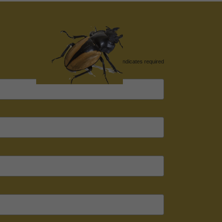
*
indicates required