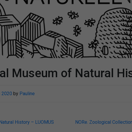
al Museum of Natural Hi
l 2020
by
Pauline
Natural History – LUOMUS
NORe. Zoological Collection