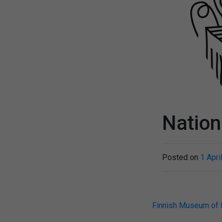
Nation
Posted on
1 Apri
Post
Finnish Museum of 