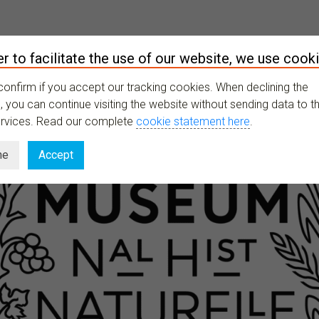
er to facilitate the use of our website, we use cooki
XPLORE
ONGOING
RESOURCES
LATEST
MY PROFILE
confirm if you accept our tracking cookies. When declining the
 you can continue visiting the website without sending data to th
ervices. Read our complete
cookie statement here
.
ne
Accept