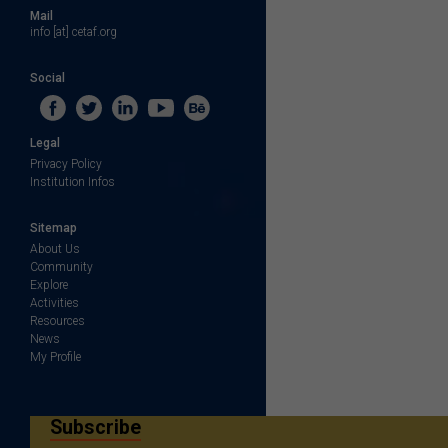
Mail
info [at] cetaf.org
Social
Legal
Privacy Policy
Institution Infos
Sitemap
About Us
Community
Explore
Activities
Resources
News
My Profile
Subscribe