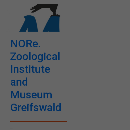
NORe.
Zoological
Institute
and
Museum
Greifswald
...