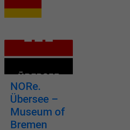
NORe.
Übersee –
Museum of
Bremen