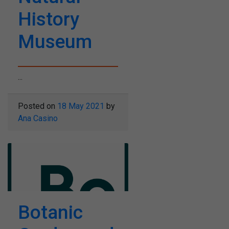
History
Museum
...
Posted on
18 May 2021
by
Ana Casino
Botanic