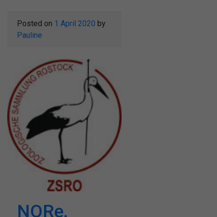
Posted on
1 April 2020
by
Pauline
NORe.