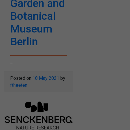
Garden and
Botanical
Museum
Berlin
...
Posted on
18 May 2021
by
ftheeten