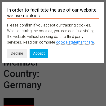
In order to facilitate the use of our website,
we use cookies.
Please confirm if you accept our tracking cookies.
MENU
When declining the cookies, you can continue visiting
the website without sending data to third party
services. Read our complete
cookie statement here
.
CETAF
Decline
Accept
Member
Country:
Germany