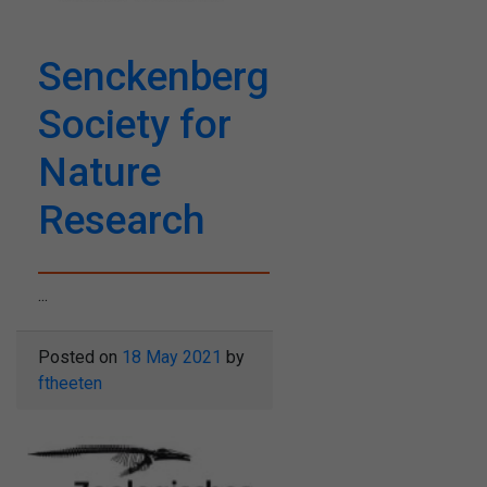
Senckenberg
Society for
Nature
Research
...
Posted on
18 May 2021
by
ftheeten