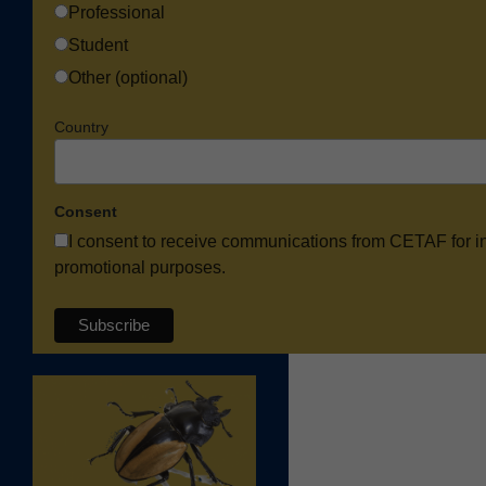
Professional
Student
Other (optional)
Country
Consent
I consent to receive communications from CETAF for i
promotional purposes.