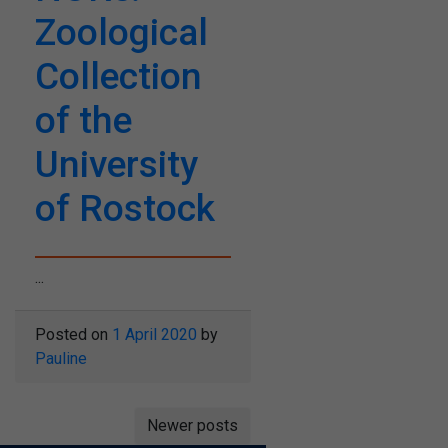
Zoological
Collection
of the
University
of Rostock
...
Posted on
1 April 2020
by
Pauline
Posts
Newer posts