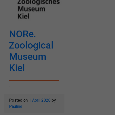
NORe.
Zoological
Museum
Kiel
...
Posted on
1 April 2020
by
Pauline