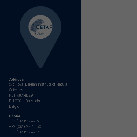
navigation
Address
c/o Royal Belgian Institute of Natural
Sciences
Rue Vautier, 29
B-1000 – Brussels
Belgium
Phone
+32 (0)2 627 42 51
+32 (0)2 627 42 50
+32 (0)2 627 42 30