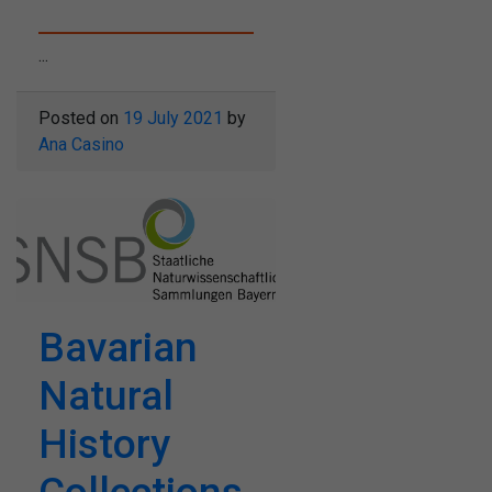
...
Posted on
19 July 2021
by
Ana Casino
Bavarian
Natural
History