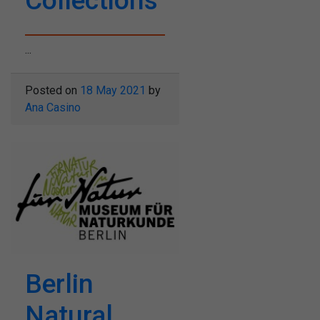
Collections
...
Posted on
18 May 2021
by
Ana Casino
Berlin
Natural