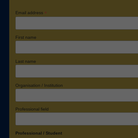
*
Email address
First name
Last name
Organisation / Institution
Professional field
Professional / Student