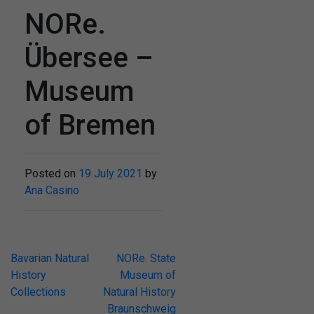
NORe.
Übersee –
Museum
of Bremen
Posted on
19 July 2021
by
Ana Casino
Post
Bavarian Natural
NORe. State
History
Museum of
navigation
Collections
Natural History
Braunschweig