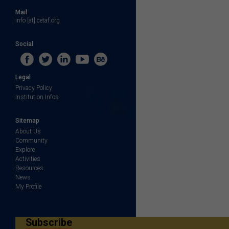
Mail
info [at] cetaf.org
Social
Legal
Privacy Policy
Institution Infos
Sitemap
About Us
Community
Explore
Activities
Resources
News
My Profile
Subscribe