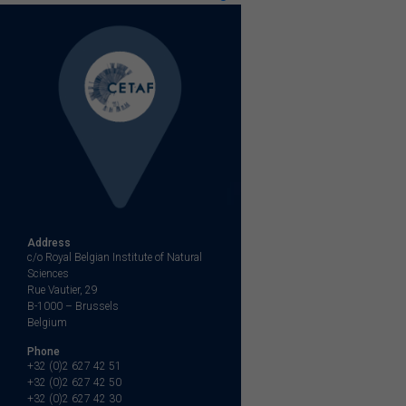
Address
c/o Royal Belgian Institute of Natural
Sciences
Rue Vautier, 29
B-1000 – Brussels
Belgium
Phone
+32 (0)2 627 42 51
+32 (0)2 627 42 50
+32 (0)2 627 42 30