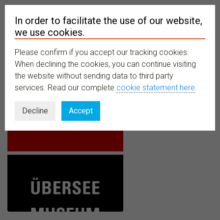
In order to facilitate the use of our website,
we use cookies.
Please confirm if you accept our tracking cookies.
MENU
When declining the cookies, you can continue visiting
the website without sending data to third party
services. Read our complete
cookie statement here
.
Decline
Accept