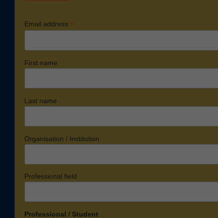
*
Email address
First name
Last name
Organisation / Institution
Professional field
Professional / Student