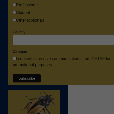
Professional
Student
Other (optional)
Country
Consent
I consent to receive communications from CETAF for i
promotional purposes.