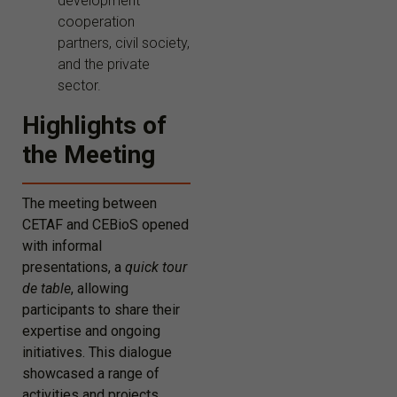
development
cooperation
partners, civil society,
and the private
sector.
Highlights of
the Meeting
The meeting between
CETAF and CEBioS opened
with informal
presentations, a
quick tour
de table
, allowing
participants to share their
expertise and ongoing
initiatives. This dialogue
showcased a range of
activities and projects,