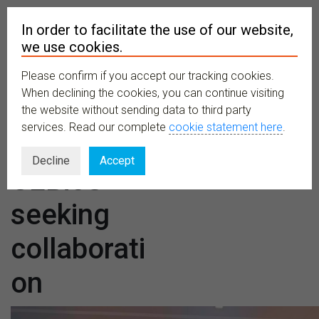
In order to facilitate the use of our website,
we use cookies.
Please confirm if you accept our tracking cookies.
MENU
When declining the cookies, you can continue visiting
the website without sending data to third party
services. Read our complete
cookie statement here
.
CETAF and
Decline
Accept
CEBioS
seeking
collaborati
on