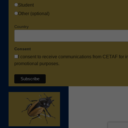
Student
Other (optional)
Country
Consent
I consent to receive communications from CETAF for i
promotional purposes.