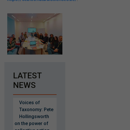
LATEST
NEWS
Voices of
Taxonomy: Pete
Hollingsworth
on the power of