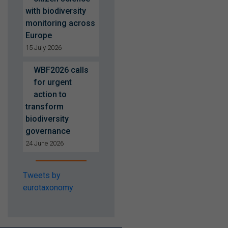
with biodiversity
monitoring across
Europe
15 July 2026
WBF2026 calls
for urgent
action to
transform
biodiversity
governance
24 June 2026
Tweets by
eurotaxonomy