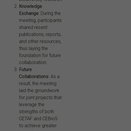
Knowledge
Exchange
: During the
meeting, participants
shared recent
publications, reports,
and other resources,
thus laying the
foundation for future
collaboration.
Future
Collaborations
: As a
result, the meeting
laid the groundwork
for joint projects that
leverage the
strengths of both
CETAF and CEBioS
to achieve greater