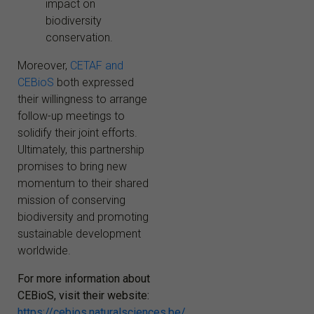
impact on
biodiversity
conservation.
Moreover,
CETAF and
CEBioS
both expressed
their willingness to arrange
follow-up meetings to
solidify their joint efforts.
Ultimately, this partnership
promises to bring new
momentum to their shared
mission of conserving
biodiversity and promoting
sustainable development
worldwide.
For more information about
CEBioS, visit their website:
https://cebios.naturalsciences.be/
.