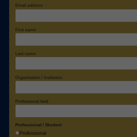
*
Email address
First name
Last name
Organisation / Institution
Professional field
Professional / Student
Professional