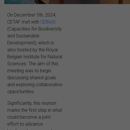
On December 5th, 2024,
CETAF met with
CEBioS
(Capacities for Biodiversity
and Sustainable
Development), which is
also hosted by the Royal
Belgian Institute for Natural
Sciences. The aim of this
meeting was to begin
discussing shared goals
and exploring collaborative
opportunities.
Significantly, this reunion
marks the first step in what
could become a joint
effort to advance