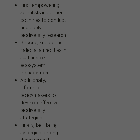
First, empowering
scientists in partner
countries to conduct
and apply
biodiversity research.
Second, supporting
national authorities in
sustainable
ecosystem
management.
Additionally,
informing
policymakers to
develop effective
biodiversity
strategies.
Finally, facilitating
synergies among