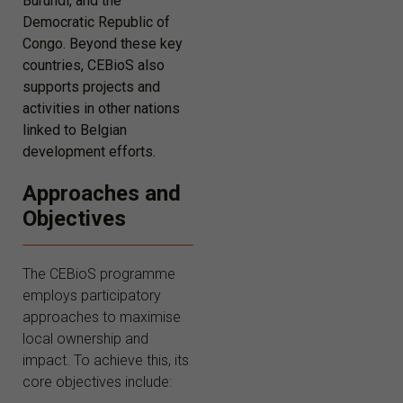
Burundi, and the
Democratic Republic of
Congo. Beyond these key
countries, CEBioS also
supports projects and
activities in other nations
linked to Belgian
development efforts.
Approaches and
Objectives
The CEBioS programme
employs participatory
approaches to maximise
local ownership and
impact. To achieve this, its
core objectives include: