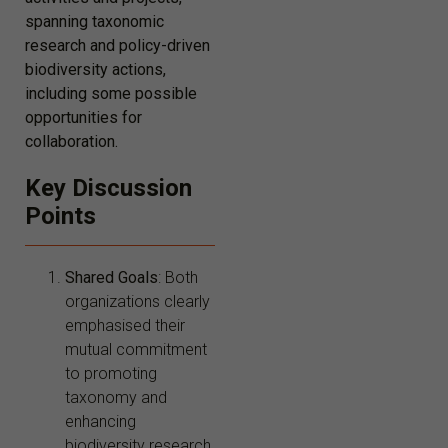
spanning taxonomic
research and policy-driven
biodiversity actions,
including some possible
opportunities for
collaboration.
Key Discussion
Points
Shared Goals
: Both
organizations clearly
emphasised their
mutual commitment
to promoting
taxonomy and
enhancing
biodiversity research.