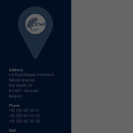
Address
c/o Royal Belgian Institute of
Natural Sciences
Rue Vautier, 29
B-1000 – Brussels
Belgium
Phone
+32 (0)2 627 42 51
+32 (0)2 627 42 50
+32 (0)2 627 42 30
Mail