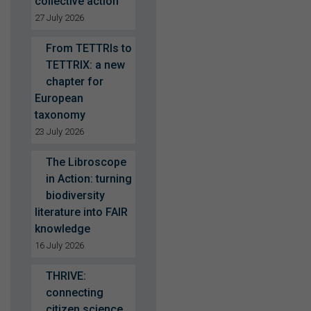
collective action
27 July 2026
From TETTRIs to
TETTRIX: a new
chapter for
European
taxonomy
23 July 2026
The Libroscope
in Action: turning
biodiversity
literature into FAIR
knowledge
16 July 2026
THRIVE:
connecting
citizen science