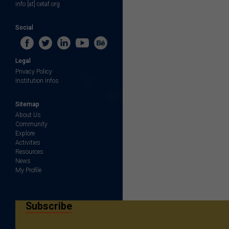
info [at] cetaf.org
Social
Legal
Privacy Policy
Institution Infos
Sitemap
About Us
Community
Explore
Activities
Resources
News
My Profile
Subscribe