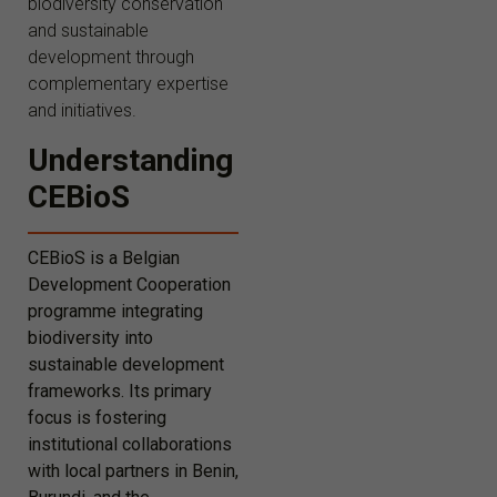
biodiversity conservation
and sustainable
development through
complementary expertise
and initiatives.
Understanding
CEBioS
CEBioS is a Belgian
Development Cooperation
programme integrating
biodiversity into
sustainable development
frameworks. Its primary
focus is fostering
institutional collaborations
with local partners in Benin,