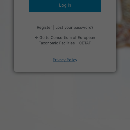
Register
|
Lost your password?
← Go to Consortium of European
Taxonomic Facilities – CETAF
Privacy Policy