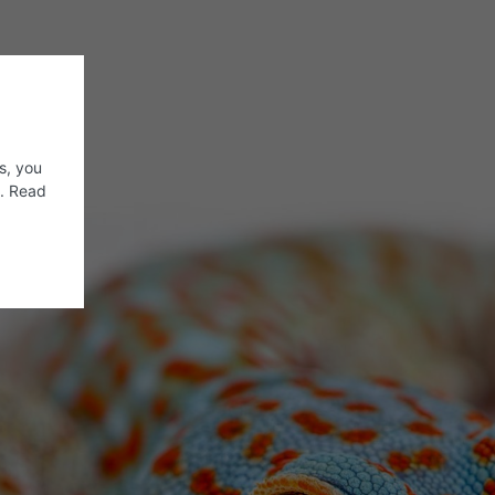
s, you
s. Read