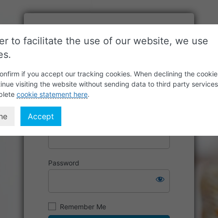
er to facilitate the use of our website, we use
es.
onfirm if you accept our tracking cookies. When declining the cookie
inue visiting the website without sending data to third party service
plete
cookie statement here
.
ne
Accept
Username or Email Address
Password
Remember Me