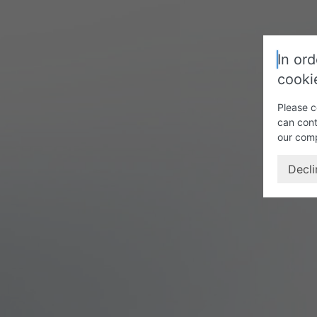
In ord
cooki
Please c
can cont
our com
Decli