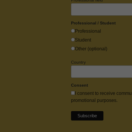
Professional field
Professional / Student
Professional
Student
Other (optional)
Country
Consent
I consent to receive commu
promotional purposes.