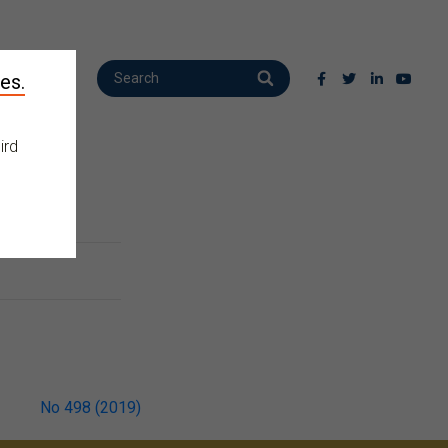
es.
ird
No 498 (2019)