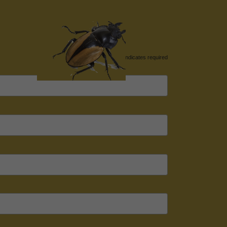
*
indicates required