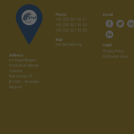
navigati
Phone
Social
+32 (0)2 627 42 51
+32 (0)2 627 42 50
+32 (0)2 627 42 30
Mail
info [at] cetaf.org
Legal
Privacy Policy
Address
Institution Infos
c/o Royal Belgian
Institute of Natural
Sciences
Rue Vautier, 29
B-1000 – Brussels
Belgium