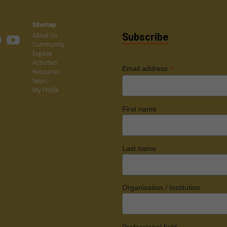
on
Sitemap
Subscribe
About Us
Community
Explore
Activities
*
Email address
Resources
News
My Profile
First name
Last name
Organisation / Institution