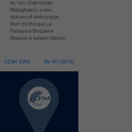
sp. nov. (Salicaceae,
Malpighiales), a new
species of white poplar
from the Bosque La
Primavera Biosphere
Reserve in western Mexico
Post
CETAF 2004.
No 497 (2019)
navigation