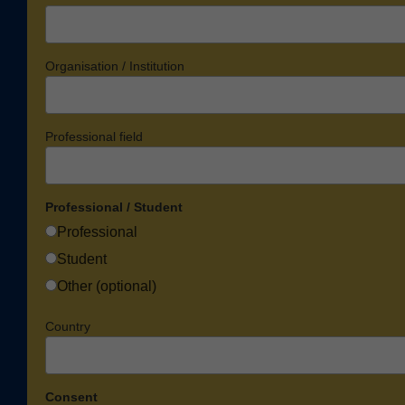
Organisation / Institution
Professional field
Professional / Student
Professional
Student
Other (optional)
Country
Consent