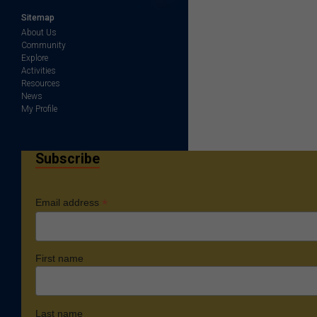
Sitemap
About Us
Community
Explore
Activities
Resources
News
My Profile
Subscribe
*
Email address
First name
Last name