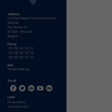
Address
c/o Royal Belgian Institute of Natural
Sciences
Rue Vautier, 29
B-1000 – Brussels
Belgium
Phone
+32 (0)2 627 42 51
+32 (0)2 627 42 50
+32 (0)2 627 42 30
Mail
info [at] cetaf.org
Social
Legal
Privacy Policy
Institution Infos