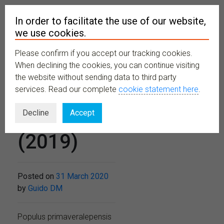
In order to facilitate the use of our website,
we use cookies.
Please confirm if you accept our tracking cookies.
MENU
When declining the cookies, you can continue visiting
the website without sending data to third party
services. Read our complete
cookie statement here
.
No 498
Decline
Accept
(2019)
Posted on
31 March 2020
by
Guido DM
Populus primaveralepensis