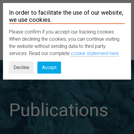
In order to facilitate the use of our website,
we use cookies.
Please confirm if you accept our tracking cookies.
MENU
When declining the cookies, you can continue visiting
the website without sending data to third party
services. Read our complete
cookie statement here
.
Decline
Accept
Publications