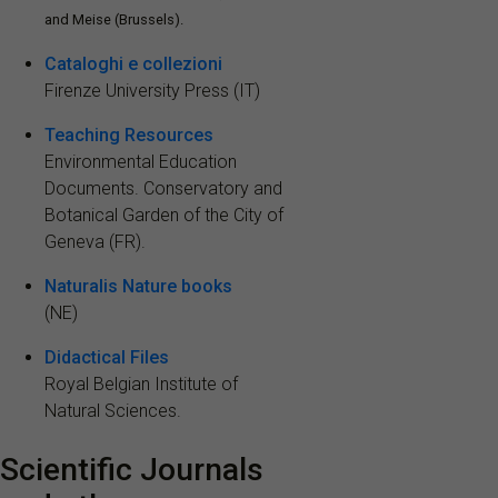
and Meise (Brussels).
Cataloghi e collezioni
Firenze University Press (IT)
Teaching Resources
Environmental Education
Documents. Conservatory and
Botanical Garden of the City of
Geneva (FR).
Naturalis Nature books
(NE)
Didactical Files
Royal Belgian Institute of
Natural Sciences.
Scientific Journals