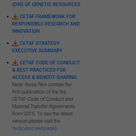
(DSI) OF GENETIC RESOURCES
CETAF FRAMEWORK FOR
RESPONSIBLE RESEARCH AND
INNOVATION
CETAF STRATEGY
EXECUTIVE SUMMARY
CETAF CODE OF CONDUCT
& BEST PRACTICES FOR
ACCESS & BENEFIT-SHARING
Note: these files contain the
first publication of the the
CETAF Code of Conduct and
Material Transfer Agreements
from 2015. To see the latest
version please visit the
dedicated webpage
)