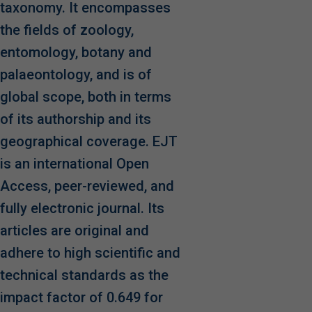
taxonomy. It encompasses
the fields of zoology,
entomology, botany and
palaeontology, and is of
global scope, both in terms
of its authorship and its
geographical coverage. EJT
is an international Open
Access, peer-reviewed, and
fully electronic journal. Its
articles are original and
adhere to high scientific and
technical standards as the
impact factor of 0.649 for