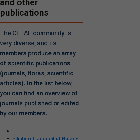
and other
publications
The CETAF community is
very diverse, and its
members produce an array
of scientific publications
(journals, floras, scientific
articles). In the list below,
you can find an overview of
journals published or edited
by our members.
Edinburgh Journal of Botany