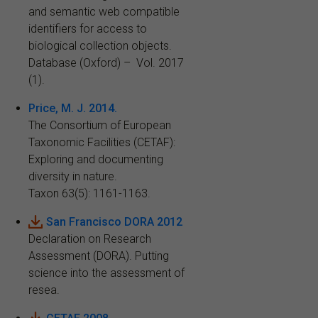
and semantic web compatible
identifiers for access to
biological collection objects.
Database (Oxford) – Vol. 2017
(1).
Price, M. J. 2014.
The Consortium of European
Taxonomic Facilities (CETAF):
Exploring and documenting
diversity in nature.
Taxon 63(5): 1161-1163.
San Francisco DORA 2012
Declaration on Research
Assessment (DORA). Putting
science into the assessment of
resea.