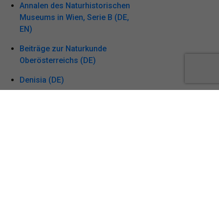
Annalen des Naturhistorischen
Museums in Wien, Serie B (DE,
EN)
Beiträge zur Naturkunde
Oberösterreichs (DE)
Denisia (DE)
Linzer biologische Beiträge
(EN, DE)
Stapfia (DE, EN)
Vogelkundliche Nachrichten
aus Oberösterreich,
Naturschutz aktuell (DE)
Acta Zoologica Bulgarica (EN)