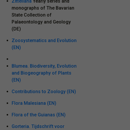
Zitteliana
Yearly series and
monographs of The Bavarian
State Collection of
Palaeontology and Geology
(DE)
Zoosystematics and Evolution
(EN)
Blumea. Biodiversity, Evolution
and Biogeography of Plants
(EN)
Contributions to Zoology (EN)
Flora Malesiana (EN)
Flora of the Guianas (EN)
Gorteria. Tijdschrift voor