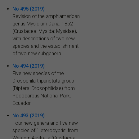
No 495 (2019)
Revision of the amphiamerican
genus Mysidium Dana, 1852
(Crustacea: Mysida: Mysidae),
with descriptions of two new
species and the establishment
of two new subgenera
No 494 (2019)
Five new species of the
Drosophila tripunctata group
(Diptera: Drosophilidae) from
Podocarpus National Park,
Ecuador
No 493 (2019)
Four new genera and five new
species of ‘Heterocypris’ from
Western Australia (Crustacea,