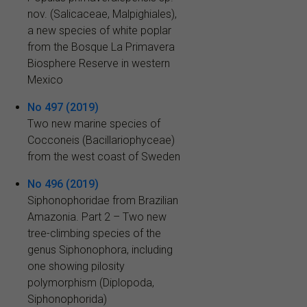
nov. (Salicaceae, Malpighiales),
a new species of white poplar
from the Bosque La Primavera
Biosphere Reserve in western
Mexico
No 497 (2019)
Two new marine species of
Cocconeis (Bacillariophyceae)
from the west coast of Sweden
No 496 (2019)
Siphonophoridae from Brazilian
Amazonia. Part 2 – Two new
tree-climbing species of the
genus Siphonophora, including
one showing pilosity
polymorphism (Diplopoda,
Siphonophorida)