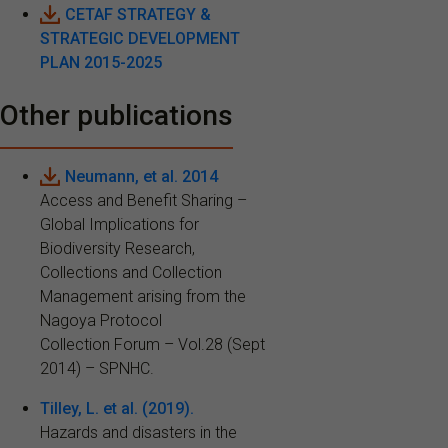
CETAF STRATEGY &
STRATEGIC DEVELOPMENT
PLAN 2015-2025
Other publications
Neumann, et al. 2014
Access and Benefit Sharing –
Global Implications for
Biodiversity Research,
Collections and Collection
Management arising from the
Nagoya Protocol
Collection Forum – Vol.28 (Sept
2014) – SPNHC.
Tilley, L. et al. (2019).
Hazards and disasters in the