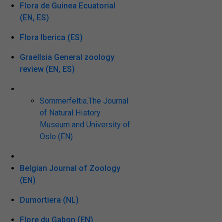
Flora de Guinea Ecuatorial
(EN, ES)
Flora Iberica (ES)
Graellsia General zoology
review (EN, ES)
Sommerfeltia.The Journal
of Natural History
Museum and University of
Oslo (EN)
Belgian Journal of Zoology
(EN)
Dumortiera (NL)
Flore du Gabon (EN)