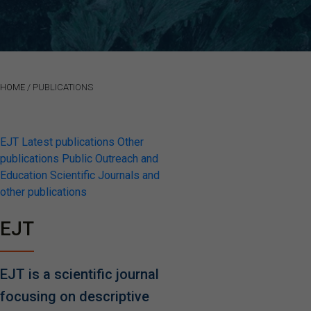
HOME
/
PUBLICATIONS
EJT
Latest publications
Other
publications
Public Outreach and
Education
Scientific Journals and
other publications
EJT
EJT is a scientific journal
focusing on descriptive