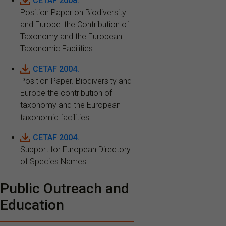
CETAF 2008.
Position Paper on Biodiversity
and Europe: the Contribution of
Taxonomy and the European
Taxonomic Facilities
CETAF 2004.
Position Paper. Biodiversity and
Europe the contribution of
taxonomy and the European
taxonomic facilities.
CETAF 2004.
Support for European Directory
of Species Names.
Public Outreach and
Education