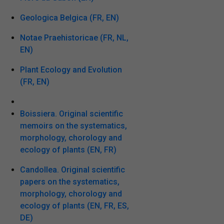
Geologica Belgica (FR, EN)
Notae Praehistoricae (FR, NL,
EN)
Plant Ecology and Evolution
(FR, EN)
Boissiera. Original scientific
memoirs on the systematics,
morphology, chorology and
ecology of plants (EN, FR)
Candollea. Original scientific
papers on the systematics,
morphology, chorology and
ecology of plants (EN, FR, ES,
DE)