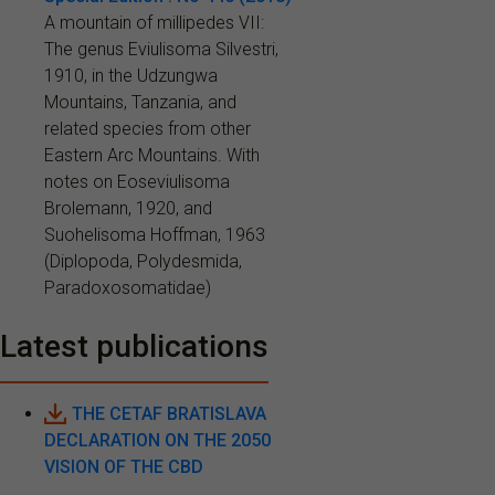
A mountain of millipedes VII:
The genus Eviulisoma Silvestri,
1910, in the Udzungwa
Mountains, Tanzania, and
related species from other
Eastern Arc Mountains. With
notes on Eoseviulisoma
Brolemann, 1920, and
Suohelisoma Hoffman, 1963
(Diplopoda, Polydesmida,
Paradoxosomatidae)
Latest publications
THE CETAF BRATISLAVA
DECLARATION ON THE 2050
VISION OF THE CBD