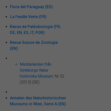
Flora del Paraguay (ES)
La Feuille Verte (FR)
Revue de Paléobiologie (FR,
DE, EN, ES, IT, POR)
Revue Suisse de Zoologie
(EN)
Meddelanden från
Göteborgs Natur
historiska Museum.
Nr 32
(2013) (SE)
Annalen des Naturhistorischen
Museums in Wien, Serie A (EN)