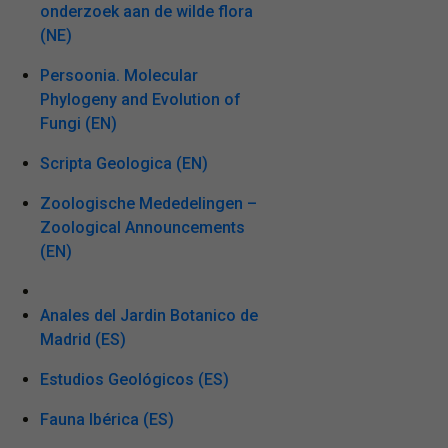
onderzoek aan de wilde flora
(NE)
Persoonia. Molecular
Phylogeny and Evolution of
Fungi (EN)
Scripta Geologica (EN)
Zoologische Mededelingen –
Zoological Announcements
(EN)
Anales del Jardin Botanico de
Madrid (ES)
Estudios Geológicos (ES)
Fauna Ibérica (ES)