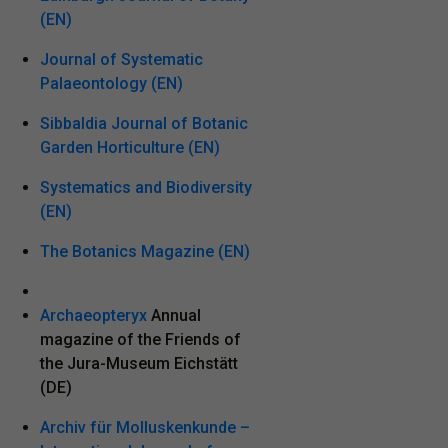
(EN)
Journal of Systematic
Palaeontology (EN)
Sibbaldia Journal of Botanic
Garden Horticulture (EN)
Systematics and Biodiversity
(EN)
The Botanics Magazine (EN)
Archaeopteryx
Annual
magazine of the Friends of
the Jura-Museum Eichstätt
(DE)
Archiv für Molluskenkunde –