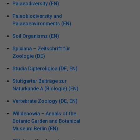
Palaeodiversity (EN)
Paleobiodiversity and
Palaeoenvironments (EN)
Soil Organisms (EN)
Spixiana – Zeitschrift für
Zoologie (DE)
Studia Dipteroligica (DE, EN)
Stuttgarter Beiträge zur
Naturkunde A (Biologie) (EN)
Vertebrate Zoology (DE, EN)
Willdenowia – Annals of the
Botanic Garden and Botanical
Museum Berlin (EN)