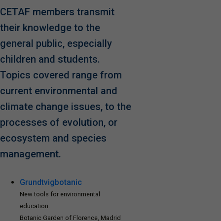
CETAF members transmit
their knowledge to the
general public, especially
children and students.
Topics covered range from
current environmental and
climate change issues, to the
processes of evolution, or
ecosystem and species
management.
Grundtvigbotanic
New tools for environmental
education.
Botanic Garden of Florence, Madrid