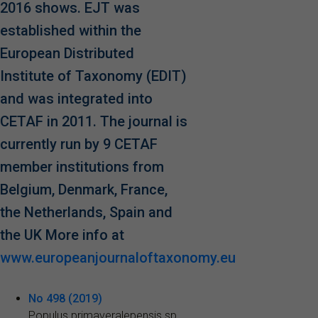
2016 shows. EJT was
established within the
European Distributed
Institute of Taxonomy (EDIT)
and was integrated into
CETAF in 2011. The journal is
currently run by 9 CETAF
member institutions from
Belgium, Denmark, France,
the Netherlands, Spain and
the UK More info at
www.europeanjournaloftaxonomy.eu
No 498 (2019)
Populus primaveralepensis sp.