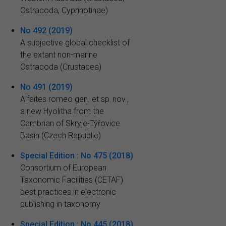
Ostracoda, Cyprinotinae)
No 492 (2019)
A subjective global checklist of
the extant non-marine
Ostracoda (Crustacea)
No 491 (2019)
Alfaites romeo gen. et sp. nov.,
a new Hyolitha from the
Cambrian of Skryje-Týřovice
Basin (Czech Republic)
Special Edition : No 475 (2018)
Consortium of European
Taxonomic Facilities (CETAF)
best practices in electronic
publishing in taxonomy
Special Edition : No 445 (2018)