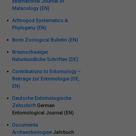
International Journal of
Malacology (EN)
Arthropod Systematics &
Phylogeny (EN)
Bonn Zoological Bulletin (EN)
Braunschweiger
Naturkundliche Schriften (DE)
Contributions to Entomology –
Beiträge zur Entomologie (DE,
EN)
Deutsche Entomologische
Zeitschrift
German
Entomological Journal (EN)
Documenta
Archaeobiologiae
Jahrbuch