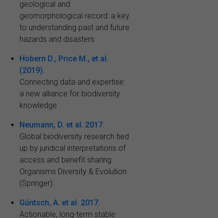
geological and
geomorphological record: a key
to understanding past and future
hazards and disasters
Hobern D., Price M., et al.
(2019).
Connecting data and expertise:
a new alliance for biodiversity
knowledge
Neumann, D. et al. 2017.
Global biodiversity research tied
up by juridical interpretations of
access and benefit sharing.
Organisms Diversity & Evolution
(Springer).
Güntsch, A. et al. 2017.
Actionable, long-term stable