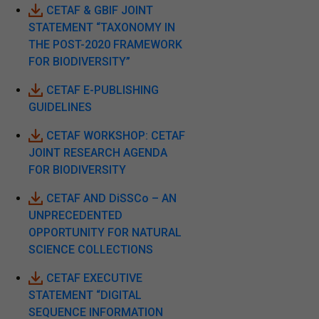
CETAF & GBIF JOINT
STATEMENT “TAXONOMY IN
THE POST-2020 FRAMEWORK
FOR BIODIVERSITY”
CETAF E-PUBLISHING
GUIDELINES
CETAF WORKSHOP: CETAF
JOINT RESEARCH AGENDA
FOR BIODIVERSITY
CETAF AND DiSSCo – AN
UNPRECEDENTED
OPPORTUNITY FOR NATURAL
SCIENCE COLLECTIONS
CETAF EXECUTIVE
STATEMENT “DIGITAL
SEQUENCE INFORMATION