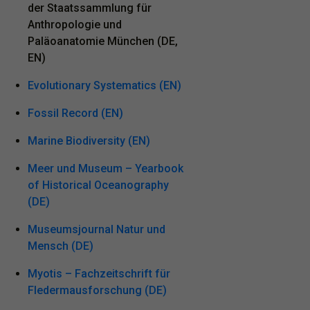
der Staatssammlung für
Anthropologie und
Paläoanatomie München (DE,
EN)
Evolutionary Systematics (EN)
Fossil Record (EN)
Marine Biodiversity (EN)
Meer und Museum – Yearbook
of Historical Oceanography
(DE)
Museumsjournal Natur und
Mensch (DE)
Myotis – Fachzeitschrift für
Fledermausforschung (DE)