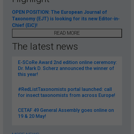
OPEN POSITION: The European Journal of
Taxonomy (EJT) is looking for its new Editor-in-
Chief (EiC)!
READ MORE
The latest news
E-SCoRe Award 2nd edition online ceremony:
Dr. Mark D. Scherz announced the winner of
this year!
#RedListTaxonomists portal launched: call
for insect taxonomists from across Europe!
CETAF 49 General Assembly goes online on
19 & 20 May!