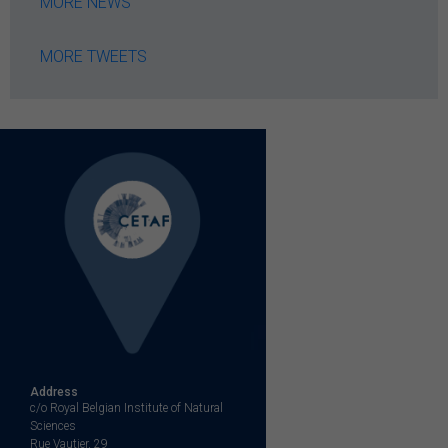
MORE NEWS
MORE TWEETS
Address
c/o Royal Belgian Institute of Natural
Sciences
Rue Vautier, 29