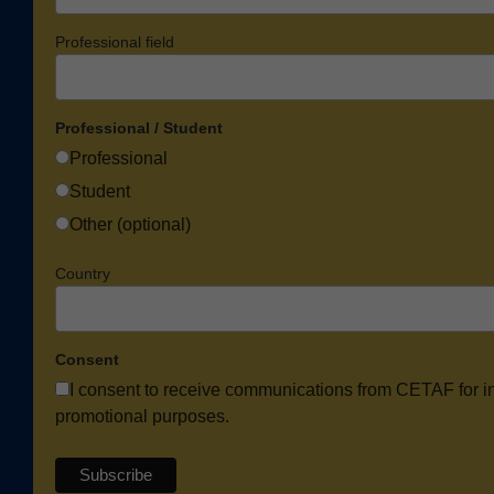
Professional field
Professional / Student
Professional
Student
Other (optional)
Country
Consent
I consent to receive communications from CETAF for i
promotional purposes.