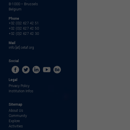
B-1000 – Brussels
Belgium
Phone
+32 (0)2 627 42 51
+32 (0)2 627 42 50
+32 (0)2 627 42 30
Mail
info [at] cetaf.org
Social
Legal
Privacy Policy
Institution Infos
Sitemap
About Us
Community
Explore
Activities