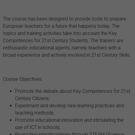
The course has been designed to provide tools to prepare
European teachers for a future that happens today. The
topics and training activities take into account the Key
Competences for 21st Century Students. The trainers are
enthusiastic educational agents, namely teachers with a
broad experience and actively involved in 21st Century Skills.
Course Objectives:
Promote the debate about Key Competences for 21st
Century Citizens;
Experiment and develop new learning practices and
teaching methods;
Promote educational innovation and stimulating the
use of ICT in schools;
Promoting interdisciplinary through STEAM (Science,