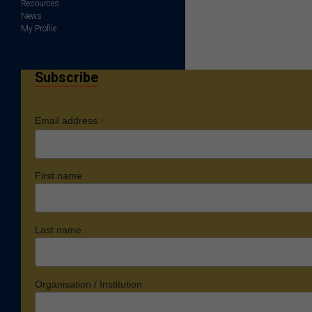
Resources
News
My Profile
Subscribe
*
Email address
First name
Last name
Organisation / Institution