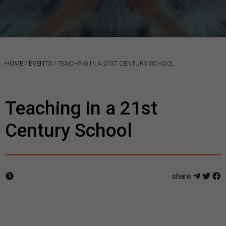
HOME
/
EVENTS
/
TEACHING IN A 21ST CENTURY SCHOOL
Teaching in a 21st
Century School
share