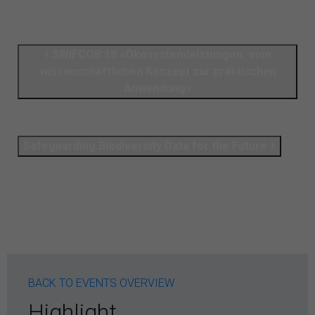
SWIFCOB 18 «Ökosystemleistungen: vom
wissenschaftlichen Konzept zur praktischen
Anwendung»
Safeguarding Biodiversity Data for the Future
BACK TO EVENTS OVERVIEW
Highlight