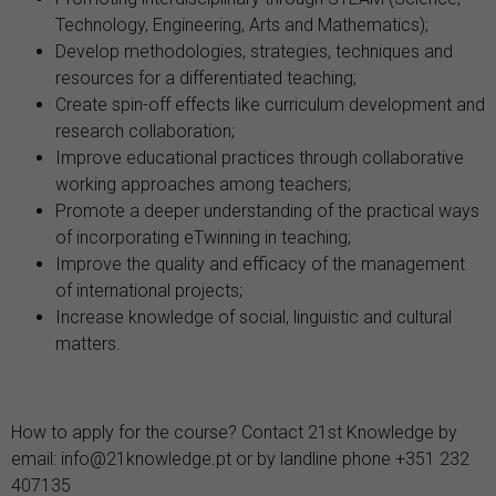
Technology, Engineering, Arts and Mathematics);
Develop methodologies, strategies, techniques and
resources for a differentiated teaching;
Create spin-off effects like curriculum development and
research collaboration;
Improve educational practices through collaborative
working approaches among teachers;
Promote a deeper understanding of the practical ways
of incorporating eTwinning in teaching;
Improve the quality and efficacy of the management
of international projects;
Increase knowledge of social, linguistic and cultural
matters.
How to apply for the course? Contact 21st Knowledge by
email: info@21knowledge.pt or by landline phone +351 232
407135