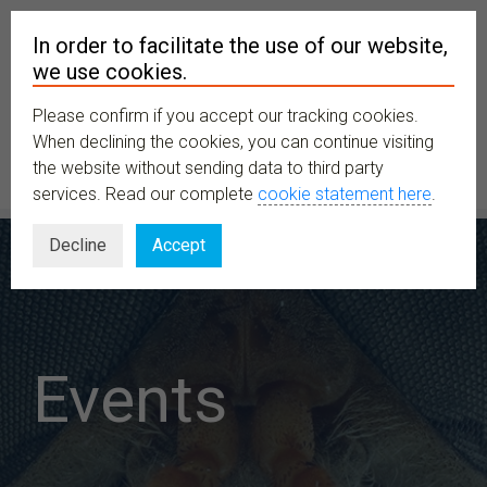
In order to facilitate the use of our website,
we use cookies.
Please confirm if you accept our tracking cookies.
MENU
When declining the cookies, you can continue visiting
the website without sending data to third party
services. Read our complete
cookie statement here
.
Decline
Accept
Events