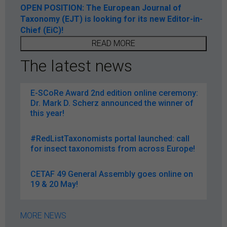
OPEN POSITION: The European Journal of
Taxonomy (EJT) is looking for its new Editor-in-
Chief (EiC)!
READ MORE
The latest news
E-SCoRe Award 2nd edition online ceremony:
Dr. Mark D. Scherz announced the winner of
this year!
#RedListTaxonomists portal launched: call
for insect taxonomists from across Europe!
CETAF 49 General Assembly goes online on
19 & 20 May!
MORE NEWS