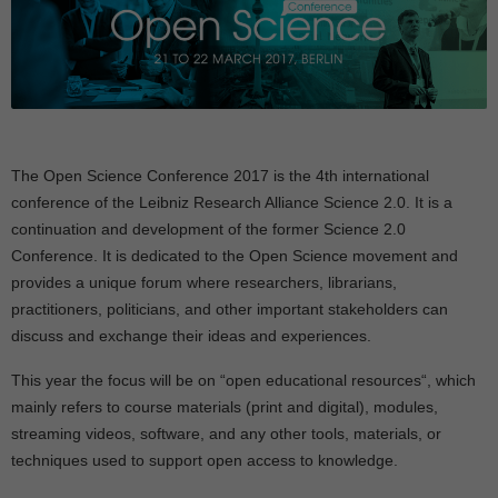
The
Open Science Conference 2017
is the 4th international
conference of the Leibniz Research Alliance Science 2.0. It is a
continuation and development of the former Science 2.0
Conference. It is dedicated to the Open Science movement and
provides a unique forum where researchers, librarians,
practitioners, politicians, and other important stakeholders can
discuss and exchange their ideas and experiences.
This year the focus will be on “
open educational resources
“, which
mainly refers to
course materials (print and digital), modules,
streaming videos, software, and any other tools, materials, or
techniques used to support open access to knowledge.