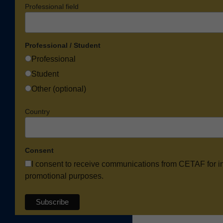
Professional field
Professional / Student
Professional
Student
Other (optional)
Country
Consent
I consent to receive communications from CETAF for i
promotional purposes.