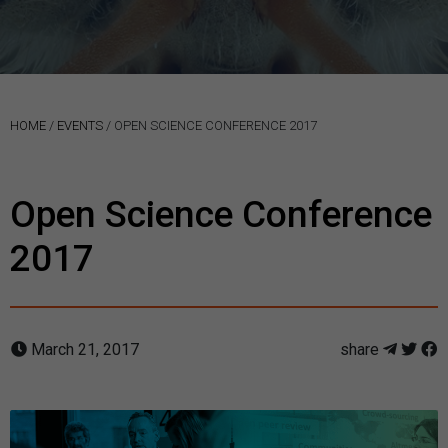
HOME
/
EVENTS
/
OPEN SCIENCE CONFERENCE 2017
Open Science Conference
2017
March 21, 2017
share