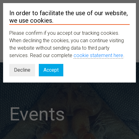
In order to facilitate the use of our website,
we use cookies.
Please confirm if you accept our tracking cookies.
MENU
When declining the cookies, you can continue visiting
the website without sending data to third party
services. Read our complete
cookie statement here
.
Decline
Accept
Events