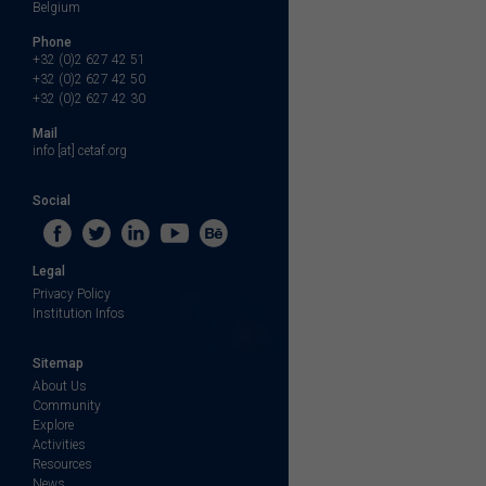
Belgium
Phone
+32 (0)2 627 42 51
+32 (0)2 627 42 50
+32 (0)2 627 42 30
Mail
info [at] cetaf.org
Social
Legal
Privacy Policy
Institution Infos
Sitemap
About Us
Community
Explore
Activities
Resources
News