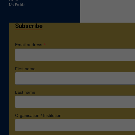
My Profile
Subscribe
*
Email address
First name
Last name
Organisation / Institution