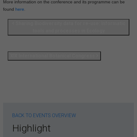
More information on the conference and its programme can be
found
here
.
Sharing Biodiversity data for re-use: Informatic
tools and processes in Ecology
XIX International Botanical Congress
BACK TO EVENTS OVERVIEW
Highlight