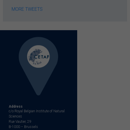
MORE TWEETS
Address
c/o Royal Belgian Institute of Natural
Sciences
Rue Vautier, 29
B-1000 – Brussels