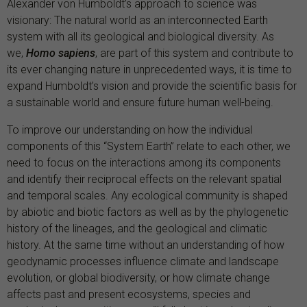
Alexander von Humboldt’s approach to science was
visionary: The natural world as an interconnected Earth
system with all its geological and biological diversity. As
we,
Homo sapiens
, are part of this system and contribute to
its ever changing nature in unprecedented ways, it is time to
expand Humboldt’s vision and provide the scientific basis for
a sustainable world and ensure future human well-being.
To improve our understanding on how the individual
components of this “System Earth” relate to each other, we
need to focus on the interactions among its components
and identify their reciprocal effects on the relevant spatial
and temporal scales. Any ecological community is shaped
by abiotic and biotic factors as well as by the phylogenetic
history of the lineages, and the geological and climatic
history. At the same time without an understanding of how
geodynamic processes influence climate and landscape
evolution, or global biodiversity, or how climate change
affects past and present ecosystems, species and