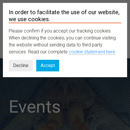
In order to facilitate the use of our website,
we use cookies.
Please confirm if you accept our tracking cookies.
MENU
When declining the cookies, you can continue visiting
the website without sending data to third party
services. Read our complete
cookie statement here
.
Decline
Accept
Events