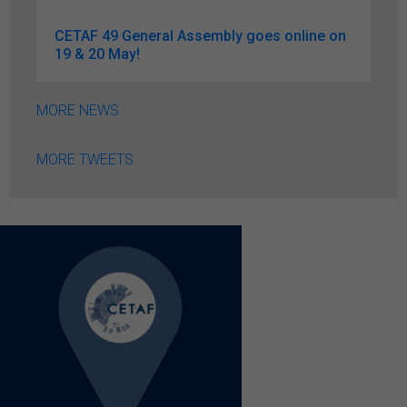
CETAF 49 General Assembly goes online on
19 & 20 May!
MORE NEWS
MORE TWEETS