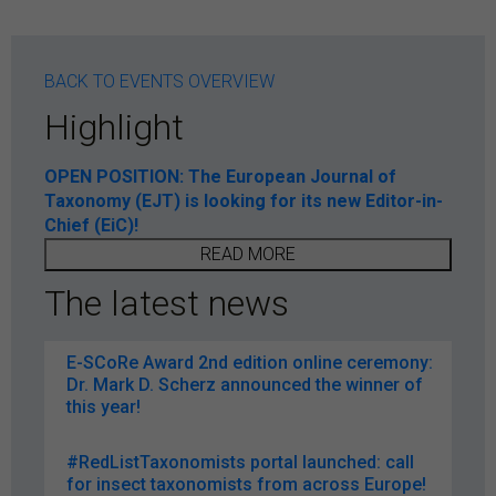
BACK TO EVENTS OVERVIEW
Highlight
OPEN POSITION: The European Journal of
Taxonomy (EJT) is looking for its new Editor-in-
Chief (EiC)!
READ MORE
The latest news
E-SCoRe Award 2nd edition online ceremony:
Dr. Mark D. Scherz announced the winner of
this year!
#RedListTaxonomists portal launched: call
for insect taxonomists from across Europe!