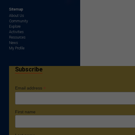
Sitemap
About Us
Community
Explore
Activities
Resources
News
My Profile
Subscribe
*
Email address
First name