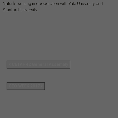
Naturforschung in cooperation with Yale University and
Stanford University.
CETAF 42 General Assembly
GEO WEEK 2017