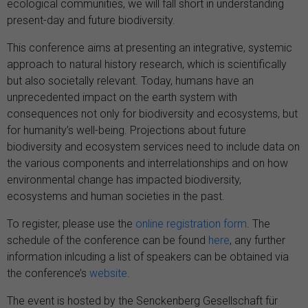
ecological communities, we will fall short in understanding
present-day and future biodiversity.
This conference aims at presenting an integrative, systemic
approach to natural history research, which is scientifically
but also societally relevant. Today, humans have an
unprecedented impact on the earth system with
consequences not only for biodiversity and ecosystems, but
for humanity’s well-being. Projections about future
biodiversity and ecosystem services need to include data on
the various components and interrelationships and on how
environmental change has impacted biodiversity,
ecosystems and human societies in the past.
To register, please use the
online registration form
. The
schedule of the conference can be found
here
, any further
information inlcuding a list of speakers can be obtained via
the conference’s
website
.
The event is hosted by the
Senckenberg Gesellschaft für