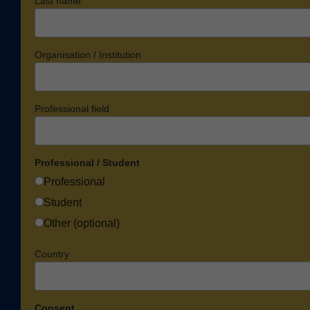
Last name
Organisation / Institution
Professional field
Professional / Student
Professional
Student
Other (optional)
Country
Consent