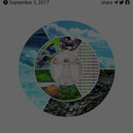
September 3, 2017
share