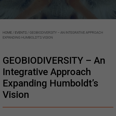
HOME
/
EVENTS
/
GEOBIODIVERSITY – AN INTEGRATIVE APPROACH
EXPANDING HUMBOLDT’S VISION
GEOBIODIVERSITY – An
Integrative Approach
Expanding Humboldt’s
Vision