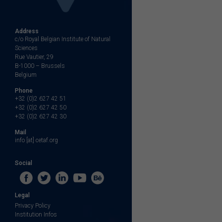
Address
c/o Royal Belgian Institute of Natural
Sciences
Rue Vautier, 29
B-1000 – Brussels
Belgium
Phone
+32 (0)2 627 42 51
+32 (0)2 627 42 50
+32 (0)2 627 42 30
Mail
info [at] cetaf.org
Social
Legal
Privacy Policy
Institution Infos