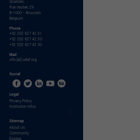
Sciences
Rue Vautier, 29
B-1000 – Brussels
Belgium
Phone
+32 (0)2 627 42 51
+32 (0)2 627 42 50
+32 (0)2 627 42 30
Mail
info [at] cetaf.org
Social
Legal
Privacy Policy
Institution Infos
Sitemap
About Us
Community
Explore