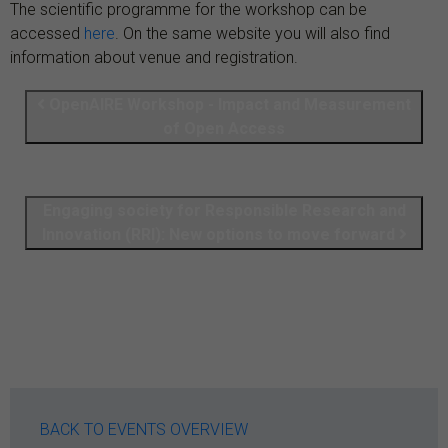
The scientific programme for the workshop can be
accessed
here
. On the same website you will also find
information about venue and registration.
OpenAIRE Workshop - Impact and Measurement
of Open Access
Engaging society for Responsible Research and
Innovation (RRI): New options to move forward
BACK TO EVENTS OVERVIEW