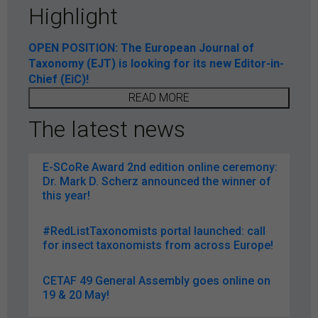
Highlight
OPEN POSITION: The European Journal of
Taxonomy (EJT) is looking for its new Editor-in-
Chief (EiC)!
READ MORE
The latest news
E-SCoRe Award 2nd edition online ceremony:
Dr. Mark D. Scherz announced the winner of
this year!
#RedListTaxonomists portal launched: call
for insect taxonomists from across Europe!
CETAF 49 General Assembly goes online on
19 & 20 May!