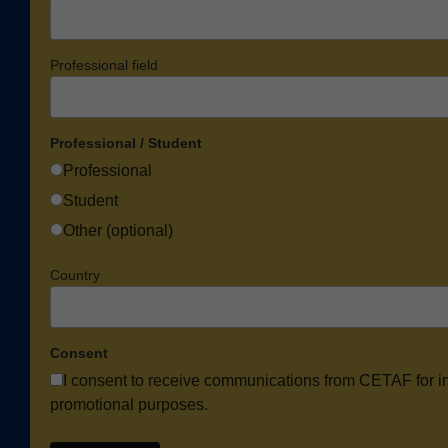
Professional field
Professional / Student
Professional
Student
Other (optional)
Country
Consent
I consent to receive communications from CETAF for i
promotional purposes.