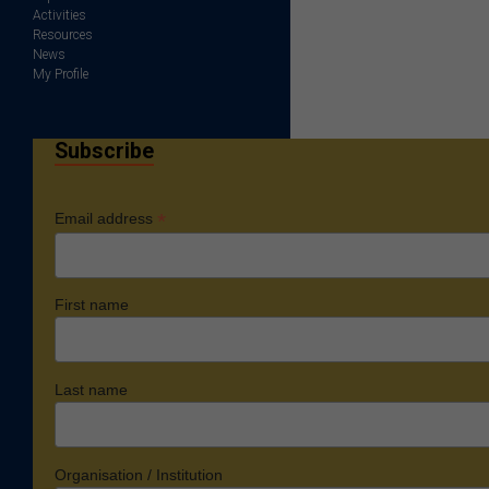
Activities
Resources
News
My Profile
Subscribe
*
Email address
First name
Last name
Organisation / Institution