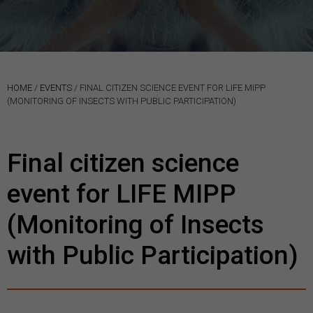
HOME
/
EVENTS
/
FINAL CITIZEN SCIENCE EVENT FOR LIFE MIPP
(MONITORING OF INSECTS WITH PUBLIC PARTICIPATION)
Final citizen science
event for LIFE MIPP
(Monitoring of Insects
with Public Participation)