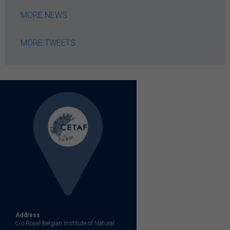
MORE NEWS
MORE TWEETS
Address
c/o Royal Belgian Institute of Natural