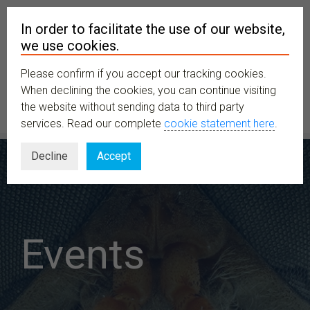
In order to facilitate the use of our website,
we use cookies.
Please confirm if you accept our tracking cookies.
MENU
When declining the cookies, you can continue visiting
the website without sending data to third party
services. Read our complete
cookie statement here
.
Decline
Accept
Events