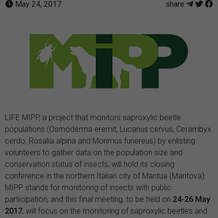
May 24, 2017
share
LIFE MIPP, a project that monitors saproxylic beetle
populations (Osmoderma eremit, Lucanus cervus, Cerambyx
cerdo, Rosalia alpina and Morimus funereus) by enlisting
volunteers to gather data on the population size and
conservation status of insects, will hold its closing
conference in the northern Italian city of Mantua (Mantova).
MIPP stands for monitoring of insects with public
participation, and this final meeting, to be held on
24-26 May
2017
, will focus on the monitoring of saproxylic beetles and