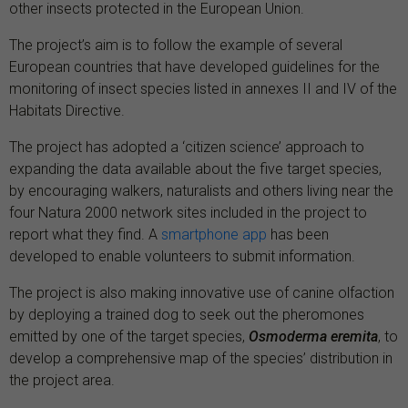
other insects protected in the European Union.
The project’s aim is to follow the example of several
European countries that have developed guidelines for the
monitoring of insect species listed in annexes II and IV of the
Habitats Directive.
The project has adopted a ‘citizen science’ approach to
expanding the data available about the five target species,
by encouraging walkers, naturalists and others living near the
four Natura 2000 network sites included in the project to
report what they find. A
smartphone app
has been
developed to enable volunteers to submit information.
The project is also making innovative use of canine olfaction
by deploying a trained dog to seek out the pheromones
emitted by one of the target species,
Osmoderma eremita
, to
develop a comprehensive map of the species’ distribution in
the project area.