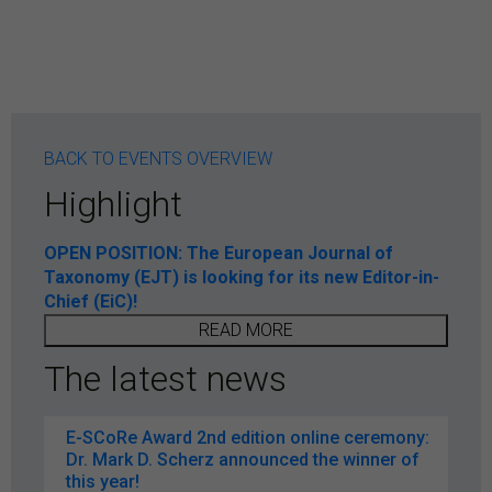
BACK TO EVENTS OVERVIEW
Highlight
OPEN POSITION: The European Journal of
Taxonomy (EJT) is looking for its new Editor-in-
Chief (EiC)!
READ MORE
The latest news
E-SCoRe Award 2nd edition online ceremony:
Dr. Mark D. Scherz announced the winner of
this year!