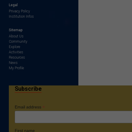
Legal
Privacy Policy
Institution Infos
Sitemap
About Us
Community
Explore
Activities
Resources
News
My Profile
Subscribe
*
Email address
First name