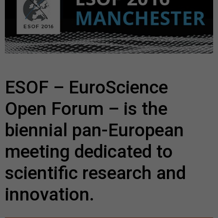
ESOF – EuroScience
Open Forum – is the
biennial pan-European
meeting dedicated to
scientific research and
innovation.