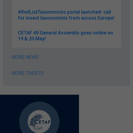
#RedListTaxonomists portal launched: call
for insect taxonomists from across Europe!
CETAF 49 General Assembly goes online on
19 & 20 May!
MORE NEWS
MORE TWEETS