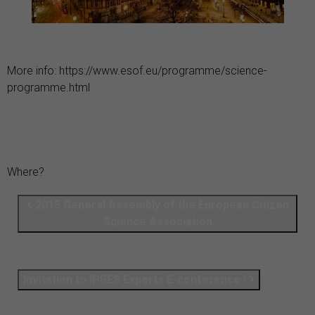
More info: https://www.esof.eu/programme/science-
programme.html
Where?
2015 General Assembly of the European Citizen
Science Association
Invitation to IPBES Experts E-conference !