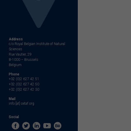
Address
c/o Royal Belgian Institute of Natural
Sciences
Rue Vautier, 29
B-1000 – Brussels
Belgium
Phone
+32 (0)2 627 42 51
+32 (0)2 627 42 50
+32 (0)2 627 42 30
Mail
info [at] cetaf.org
Social