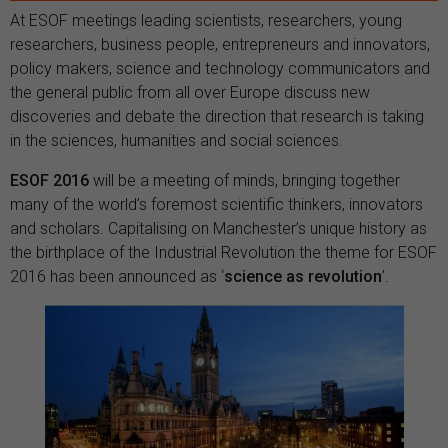
At ESOF meetings leading scientists, researchers, young
researchers, business people, entrepreneurs and innovators,
policy makers, science and technology communicators and
the general public from all over Europe discuss new
discoveries and debate the direction that research is taking
in the sciences, humanities and social sciences.
ESOF 2016
will be a meeting of minds, bringing together
many of the world’s foremost scientific thinkers, innovators
and scholars. Capitalising on Manchester’s unique history as
the birthplace of the Industrial Revolution the theme for ESOF
2016 has been announced as ‘
science as revolution
’.