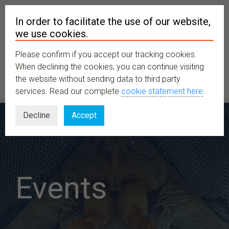
In order to facilitate the use of our website,
we use cookies.
Please confirm if you accept our tracking cookies.
MENU
When declining the cookies, you can continue visiting
the website without sending data to third party
services. Read our complete
cookie statement here
.
Decline
Accept
Events