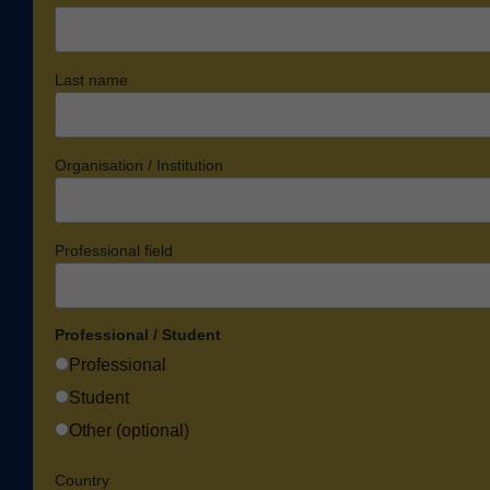
Last name
Organisation / Institution
Professional field
Professional / Student
Professional
Student
Other (optional)
Country