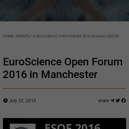
HOME
/
EVENTS
/
EUROSCIENCE OPEN FORUM 2016 IN MANCHESTER
EuroScience Open Forum
2016 in Manchester
July 22, 2015
share