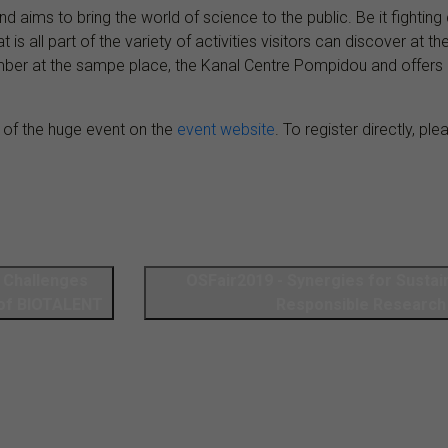
and aims to bring the world of science to the public. Be it fighti
t is all part of the variety of activities visitors can discover at 
mber at the sampe place, the Kanal Centre Pompidou and offers 
 of the huge event on the
event website
. To register directly, pl
y Challenges
OSFair2019 - Synergies for Sustainable, Open &
 of BIOTALENT
Responsible Research