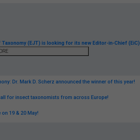
axonomy (EJT) is looking for its new Editor-in-Chief (EiC)
ORE
ny: Dr. Mark D. Scherz announced the winner of this year!
all for insect taxonomists from across Europe!
 on 19 & 20 May!