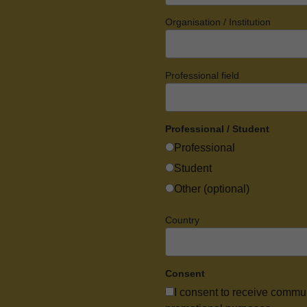
Organisation / Institution
Professional field
Professional / Student
Professional
Student
Other (optional)
Country
Consent
I consent to receive commu