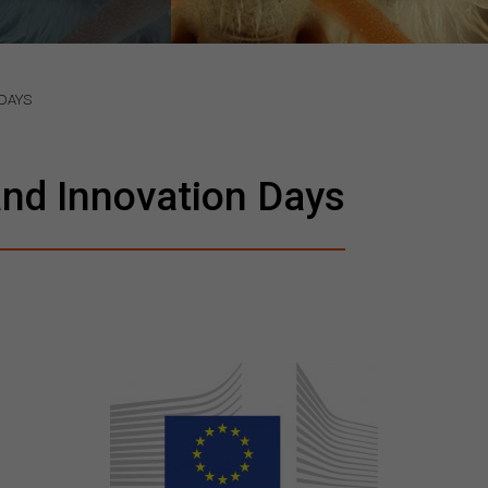
DAYS
nd Innovation Days