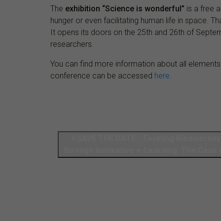
The
exhibition “Science is wonderful”
is a free 
hunger or even facilitating human life in space. Tha
It opens its doors on the 25th and 26th of Septe
researchers.
You can find more information about all elements
conference can be accessed
here
.
SAVE THE DATE - Tackling Biodiversit
through Innovative e-Learning: The Case