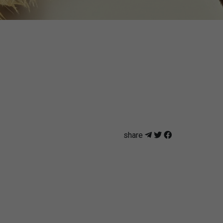
share