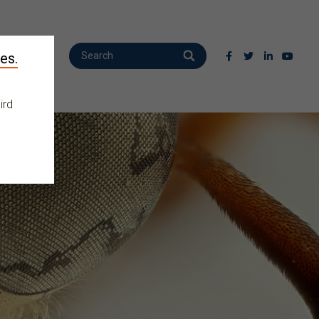
es.
ird