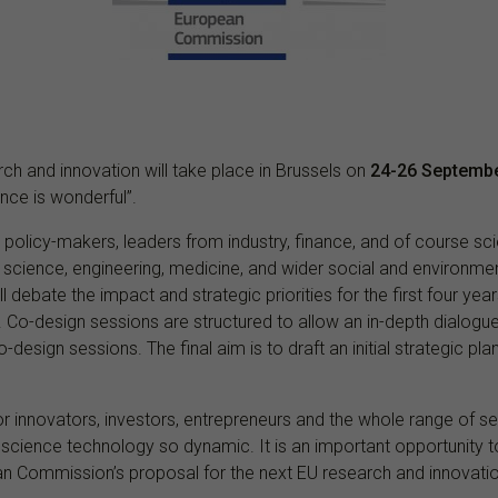
ch and innovation will take place in Brussels on
24-26 Septemb
nce is wonderful”.
l policy-makers, leaders from industry, finance, and of course s
f science, engineering, medicine, and wider social and environme
ll debate the impact and strategic priorities for the first four y
o-design sessions are structured to allow an in-depth dialogue
-design sessions. The final aim is to draft an initial strategic pla
 innovators, investors, entrepreneurs and the whole range of ser
science technology so dynamic. It is an important opportunity 
pean Commission’s proposal for the next EU research and innova