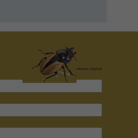
*
indicates required