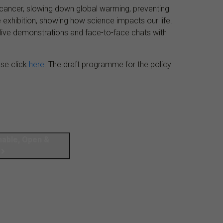
ng cancer, slowing down global warming, preventing
the exhibition, showing how science impacts our life.
live demonstrations and face-to-face chats with
ease click
here
. The draft programme for the policy