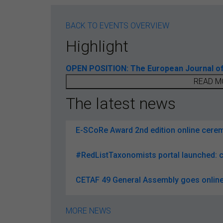
BACK TO EVENTS OVERVIEW
Highlight
OPEN POSITION: The European Journal of T
READ M
The latest news
E-SCoRe Award 2nd edition online ceremo
#RedListTaxonomists portal launched: c
CETAF 49 General Assembly goes online
MORE NEWS