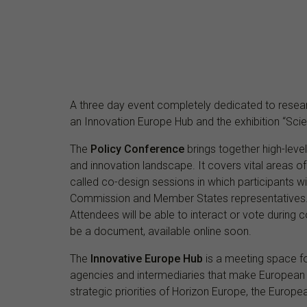
A three day event completely dedicated to resear
an Innovation Europe Hub and the exhibition “Scie
The
Policy Conference
brings together high-leve
and innovation landscape. It covers vital areas o
called co-design sessions in which participants wi
Commission and Member States representatives. C
Attendees will be able to interact or vote during co
be a document, available online soon.
The
Innovative Europe Hub
is a meeting space for
agencies and intermediaries that make European 
strategic priorities of Horizon Europe, the Euro