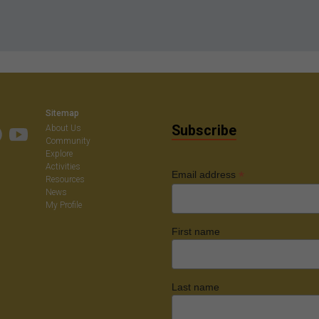
Sitemap
Subscribe
About Us
Community
Explore
Activities
*
Email address
Resources
News
My Profile
First name
Last name