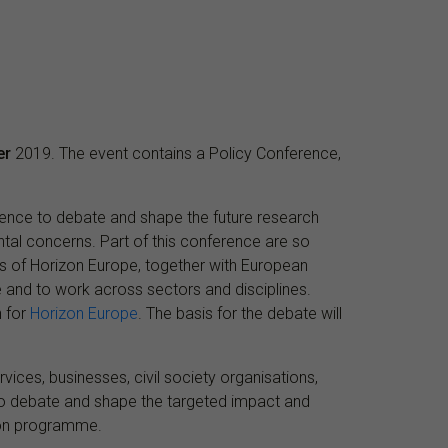
er
2019. The event contains a Policy Conference,
cience to debate and shape the future research
ntal concerns. Part of this conference are so
ears of Horizon Europe, together with European
 and to work across sectors and disciplines.
n for
Horizon Europe
. The basis for the debate will
vices, businesses, civil society organisations,
to debate and shape the targeted impact and
tion programme.