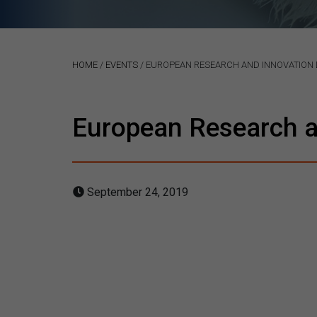
HOME
/
EVENTS
/
EUROPEAN RESEARCH AND INNOVATION 
European Research a
September 24, 2019