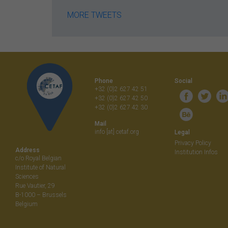
MORE TWEETS
Phone
Social
+32 (0)2 627 42 51
+32 (0)2 627 42 50
+32 (0)2 627 42 30
Mail
info [at] cetaf.org
Legal
Privacy Policy
Address
Institution Infos
c/o Royal Belgian
Institute of Natural
Sciences
Rue Vautier, 29
B-1000 – Brussels
Belgium