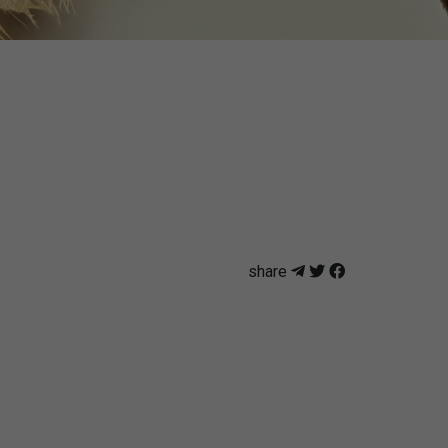
share