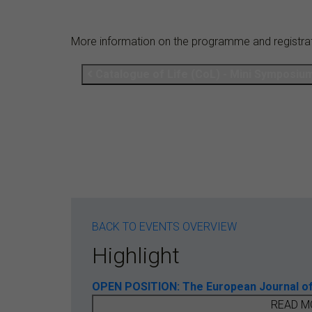
More information on the programme and registra
Catalogue of Life (CoL) - Mini Symposiu
BACK TO EVENTS OVERVIEW
Highlight
OPEN POSITION: The European Journal of T
READ M