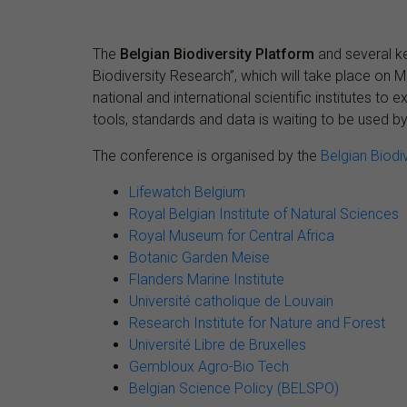
The
Belgian Biodiversity Platform
and several ke
Biodiversity Research”, which will take place on 
national and international scientific institutes t
tools, standards and data is waiting to be used by
The conference is organised by the
Belgian Biodi
Lifewatch Belgium
Royal Belgian Institute of Natural Sciences
Royal Museum for Central Africa
Botanic Garden Meise
Flanders Marine Institute
Université catholique de Louvain
Research Institute for Nature and Forest
Université Libre de Bruxelles
Gembloux Agro-Bio Tech
Belgian Science Policy (BELSPO)