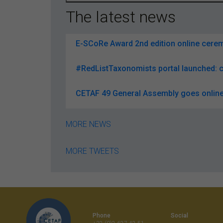
The latest news
E-SCoRe Award 2nd edition online ceremo
#RedListTaxonomists portal launched: c
CETAF 49 General Assembly goes online
MORE NEWS
MORE TWEETS
Phone
Social