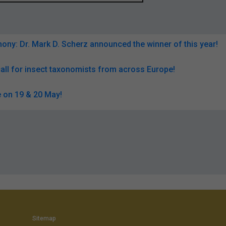
ny: Dr. Mark D. Scherz announced the winner of this year!
all for insect taxonomists from across Europe!
 on 19 & 20 May!
Sitemap