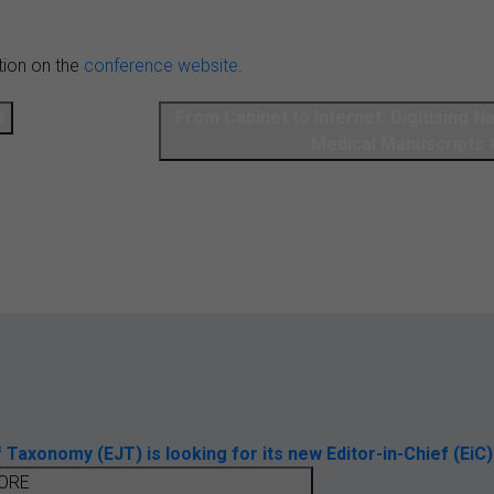
tion on the
conference website
.
m
From Cabinet to Internet: Digitising N
Medical Manuscripts
axonomy (EJT) is looking for its new Editor-in-Chief (EiC)
ORE