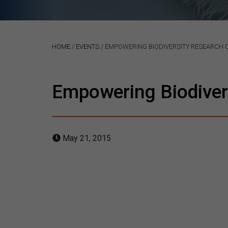
HOME
/
EVENTS
/
EMPOWERING BIODIVERSITY RESEARCH
Empowering Biodiver
May 21, 2015