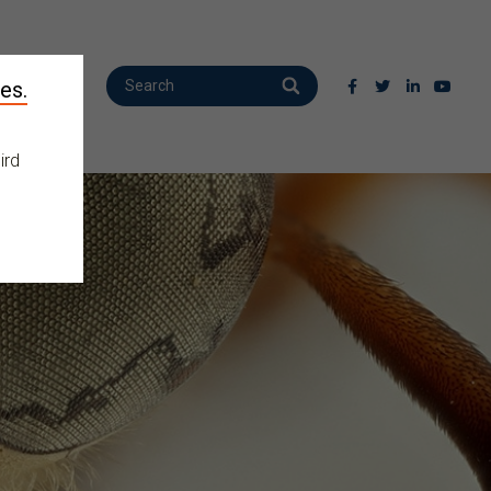
es.
ird