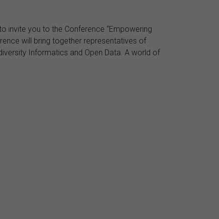
d to invite you to the Conference “Empowering
ence will bring together representatives of
iodiversity Informatics and Open Data. A world of