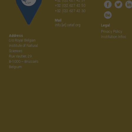
+32 (0)2 627 42 51
+32 (0)2 627 42 50
+32 (0)2 627 42 30
Mail
info [at] cetaf.org
Legal
Privacy Policy
Address
Institution Infos
c/o Royal Belgian
Institute of Natural
Sciences
Rue Vautier, 29
B-1000 – Brussels
Belgium