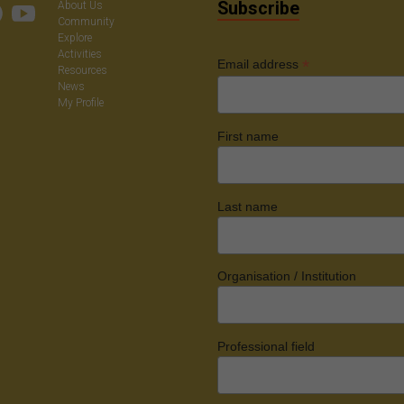
Subscribe
About Us
Community
Explore
Activities
*
Email address
Resources
News
My Profile
First name
Last name
Organisation / Institution
Professional field