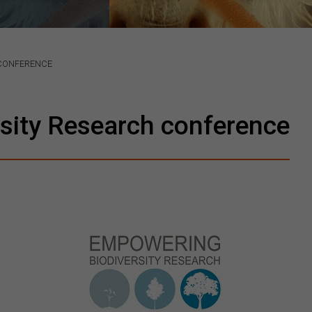
 CONFERENCE
sity Research conference