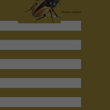
*
indicates required