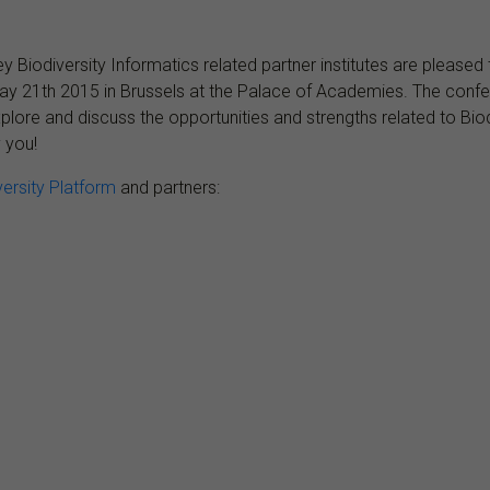
y Biodiversity Informatics related partner institutes are please
May 21th 2015 in Brussels at the Palace of Academies. The confer
o explore and discuss the opportunities and strengths related to B
 you!
versity Platform
and partners: