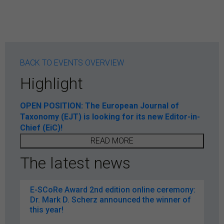
BACK TO EVENTS OVERVIEW
Highlight
OPEN POSITION: The European Journal of
Taxonomy (EJT) is looking for its new Editor-in-
Chief (EiC)!
READ MORE
The latest news
E-SCoRe Award 2nd edition online ceremony:
Dr. Mark D. Scherz announced the winner of
this year!