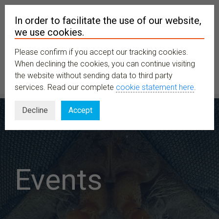
In order to facilitate the use of our website,
we use cookies.
Please confirm if you accept our tracking cookies.
MENU
When declining the cookies, you can continue visiting
the website without sending data to third party
services. Read our complete
cookie statement here
.
Decline
Accept
Events