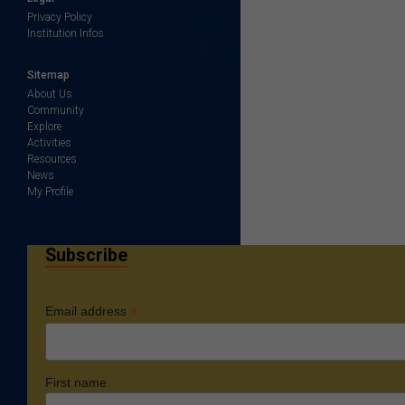
Privacy Policy
Institution Infos
Sitemap
About Us
Community
Explore
Activities
Resources
News
My Profile
Subscribe
*
Email address
First name