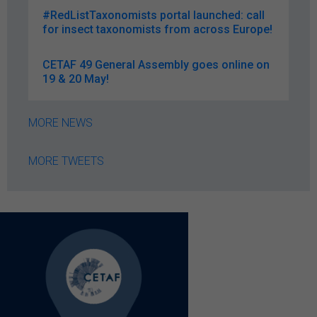
#RedListTaxonomists portal launched: call
for insect taxonomists from across Europe!
CETAF 49 General Assembly goes online on
19 & 20 May!
MORE NEWS
MORE TWEETS