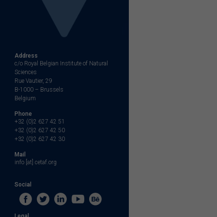
Address
c/o Royal Belgian Institute of Natural
Sciences
Rue Vautier, 29
B-1000 – Brussels
Belgium
Phone
+32 (0)2 627 42 51
+32 (0)2 627 42 50
+32 (0)2 627 42 30
Mail
info [at] cetaf.org
Social
Legal