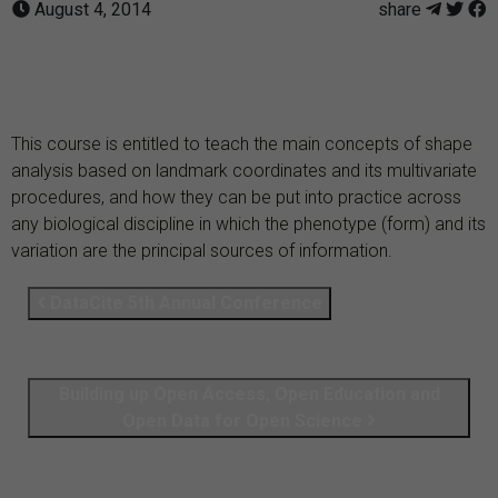
August 4, 2014
share
This course is entitled to teach the main concepts of shape
analysis based on landmark coordinates and its multivariate
procedures, and how they can be put into practice across
any biological discipline in which the phenotype (form) and its
variation are the principal sources of information.
DataCite 5th Annual Conference
Building up Open Access, Open Education and
Open Data for Open Science