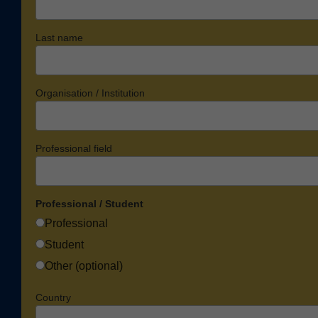
Last name
Organisation / Institution
Professional field
Professional / Student
Professional
Student
Other (optional)
Country