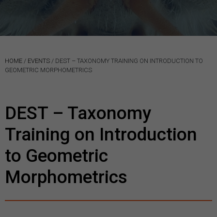
HOME
/
EVENTS
/
DEST – TAXONOMY TRAINING ON INTRODUCTION TO
GEOMETRIC MORPHOMETRICS
DEST – Taxonomy
Training on Introduction
to Geometric
Morphometrics