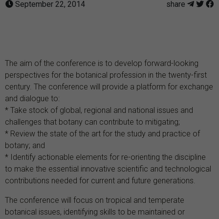
September 22, 2014
share
The aim of the conference is to develop forward-looking
perspectives for the botanical profession in the twenty-first
century. The conference will provide a platform for exchange
and dialogue to:
* Take stock of global, regional and national issues and
challenges that botany can contribute to mitigating;
* Review the state of the art for the study and practice of
botany; and
* Identify actionable elements for re-orienting the discipline
to make the essential innovative scientific and technological
contributions needed for current and future generations.
The conference will focus on tropical and temperate
botanical issues, identifying skills to be maintained or