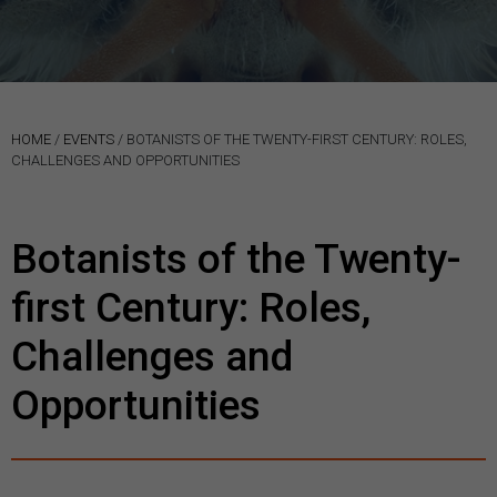
HOME
/
EVENTS
/
BOTANISTS OF THE TWENTY-FIRST CENTURY: ROLES,
CHALLENGES AND OPPORTUNITIES
Botanists of the Twenty-
first Century: Roles,
Challenges and
Opportunities