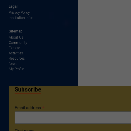
Legal
Privacy Policy
Institution Infos
Sitemap
About Us
Community
Explore
Activities
Resources
News
My Profile
Subscribe
*
Email address
First name