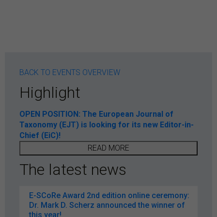
BACK TO EVENTS OVERVIEW
Highlight
OPEN POSITION: The European Journal of
Taxonomy (EJT) is looking for its new Editor-in-
Chief (EiC)!
READ MORE
The latest news
E-SCoRe Award 2nd edition online ceremony:
Dr. Mark D. Scherz announced the winner of
this year!