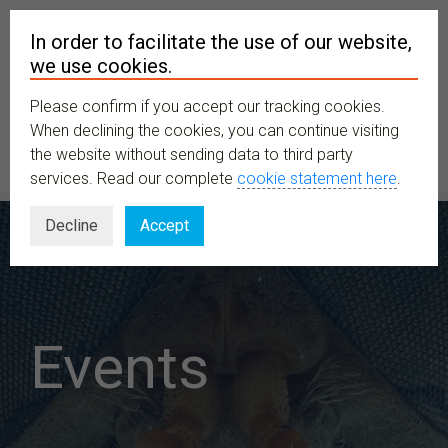
In order to facilitate the use of our website,
we use cookies.
Please confirm if you accept our tracking cookies.
MENU
When declining the cookies, you can continue visiting
the website without sending data to third party
services. Read our complete
cookie statement here
.
Decline
Accept
Events