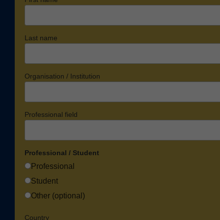
Last name
Organisation / Institution
Professional field
Professional / Student
Professional
Student
Other (optional)
Country