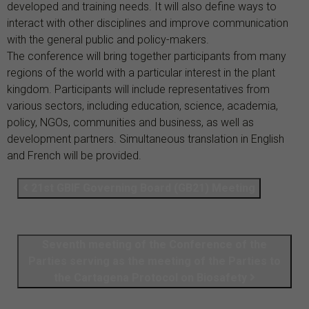
developed and training needs. It will also define ways to
interact with other disciplines and improve communication
with the general public and policy-makers.
The conference will bring together participants from many
regions of the world with a particular interest in the plant
kingdom. Participants will include representatives from
various sectors, including education, science, academia,
policy, NGOs, communities and business, as well as
development partners. Simultaneous translation in English
and French will be provided.
21st GBIF Governing Board (GB21) Meeting
Seventh meeting of the Conference of the
Parties serving as the meeting of the Parties to
the Cartagena Protocol on Biosafety