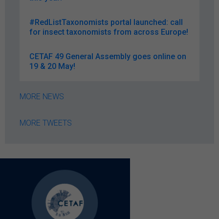
#RedListTaxonomists portal launched: call
for insect taxonomists from across Europe!
CETAF 49 General Assembly goes online on
19 & 20 May!
MORE NEWS
MORE TWEETS