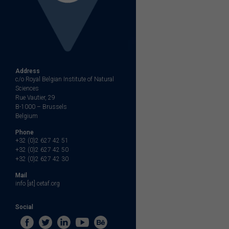
Address
c/o Royal Belgian Institute of Natural
Sciences
Rue Vautier, 29
B-1000 – Brussels
Belgium
Phone
+32 (0)2 627 42 51
+32 (0)2 627 42 50
+32 (0)2 627 42 30
Mail
info [at] cetaf.org
Social