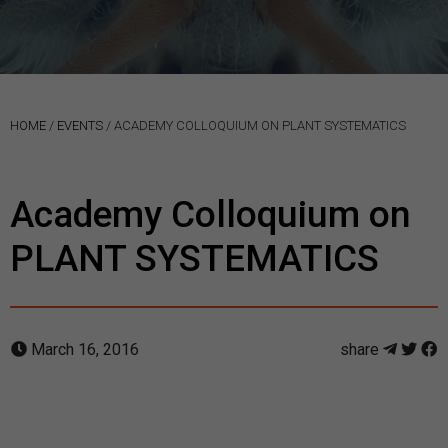
HOME
/
EVENTS
/
ACADEMY COLLOQUIUM ON PLANT SYSTEMATICS
Academy Colloquium on
PLANT SYSTEMATICS
March 16, 2016
share