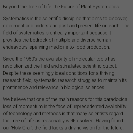
Beyond the Tree of Life: the Future of Plant Systematics
Systematics is the scientific discipline that aims to discover,
document and understand past and present life on earth. The
field of systematics is critically important because it
provides the bedrock of multiple and diverse human
endeavours, spanning medicine to food production.
Since the 1980’s the availability of molecular tools has
revolutionized the field and stimulated scientific output.
Despite these seemingly ideal conditions for a thriving
research field, systematic research struggles to maintain its
prominence and relevance in biological sciences.
We believe that one of the main reasons for this paradoxical
loss of momentum in the face of unprecedented availability
of technology and methods is that many scientists regard
the Tree of Life as reasonably well-resolved. Having found
our ‘Holy Grail’, the field lacks a driving vision for the future.