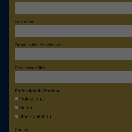
Last name
Organisation / Institution
Professional field
Professional / Student
Professional
Student
Other (optional)
Country