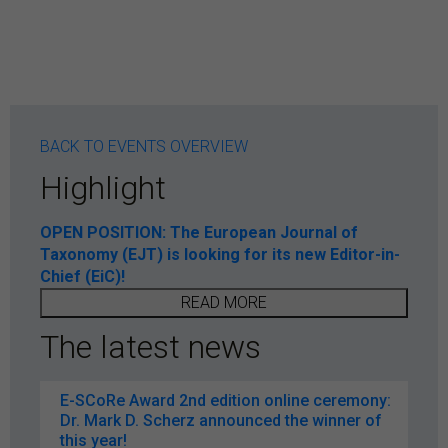
BACK TO EVENTS OVERVIEW
Highlight
OPEN POSITION: The European Journal of
Taxonomy (EJT) is looking for its new Editor-in-
Chief (EiC)!
READ MORE
The latest news
E-SCoRe Award 2nd edition online ceremony:
Dr. Mark D. Scherz announced the winner of
this year!