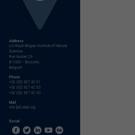
Address
c/o Royal Belgian Institute of Natural
Sciences
Rue Vautier, 29
B-1000 – Brussels
Belgium
Phone
+32 (0)2 627 42 51
+32 (0)2 627 42 50
+32 (0)2 627 42 30
Mail
info [at] cetaf.org
Social