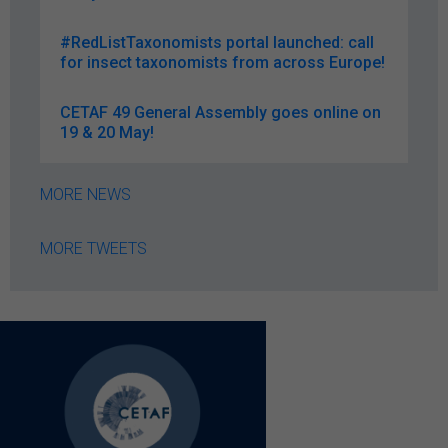
#RedListTaxonomists portal launched: call
for insect taxonomists from across Europe!
CETAF 49 General Assembly goes online on
19 & 20 May!
MORE NEWS
MORE TWEETS