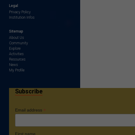
Legal
Privacy Policy
Institution Infos
Sitemap
About Us
Community
Explore
Activities
Resources
News
My Profile
Subscribe
*
Email address
First name