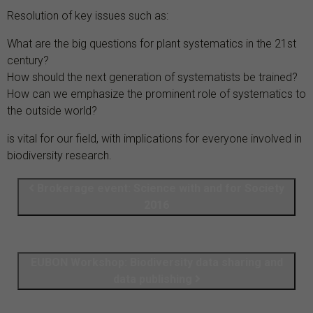
Resolution of key issues such as:
What are the big questions for plant systematics in the 21st
century?
How should the next generation of systematists be trained?
How can we emphasize the prominent role of systematics to
the outside world?
is vital for our field, with implications for everyone involved in
biodiversity research.
Brokerage event: Science with and for Society
2016
EUBON Workshop: Biodiversity data sharing and
data publishing