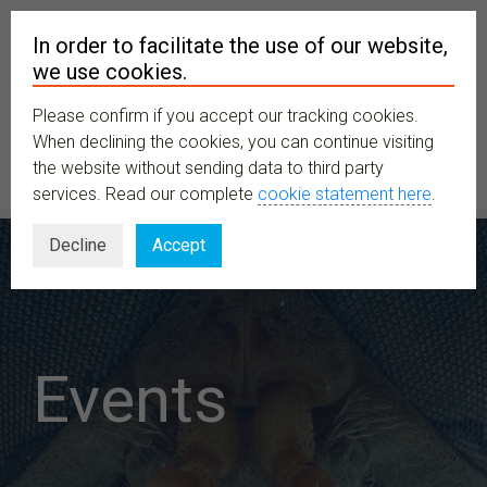
In order to facilitate the use of our website,
we use cookies.
Please confirm if you accept our tracking cookies.
MENU
When declining the cookies, you can continue visiting
the website without sending data to third party
services. Read our complete
cookie statement here
.
Decline
Accept
Events