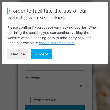
In order to facilitate the use of our
website, we use cookies.
Please confirm if you accept our tracking cookies. When
declining the cookies, you can continue visiting the
website without sending data to third party services.
Read our complete
cookie statement here
.
Decline
Accept
Username or Email Address
Password
Remember Me