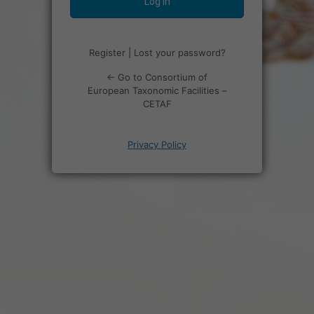
Register
|
Lost your password?
← Go to Consortium of
European Taxonomic Facilities –
CETAF
Privacy Policy