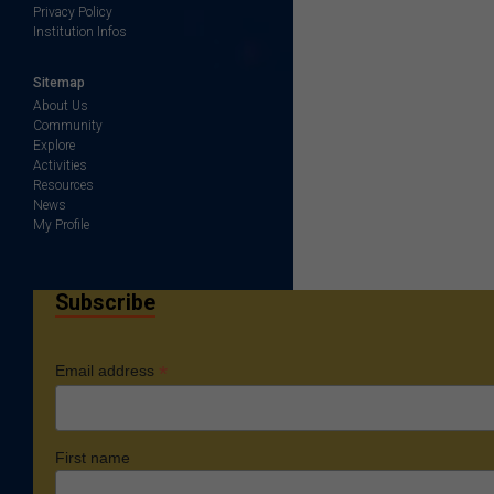
Privacy Policy
Institution Infos
Sitemap
About Us
Community
Explore
Activities
Resources
News
My Profile
Subscribe
*
Email address
First name