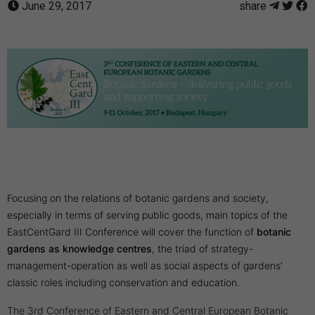
June 29, 2017
share
Focusing on the relations of botanic gardens and society,
especially in terms of serving public goods, main topics of the
EastCentGard III Conference will cover the function of
botanic
gardens as knowledge centres
, the triad of strategy-
management-operation as well as social aspects of gardens’
classic roles including conservation and education.
The 3rd Conference of Eastern and Central European Botanic