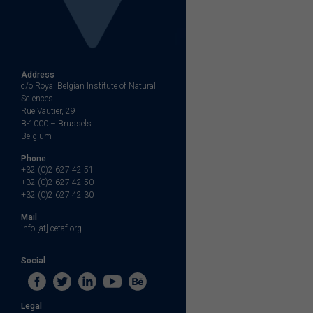
Address
c/o Royal Belgian Institute of Natural
Sciences
Rue Vautier, 29
B-1000 – Brussels
Belgium
Phone
+32 (0)2 627 42 51
+32 (0)2 627 42 50
+32 (0)2 627 42 30
Mail
info [at] cetaf.org
Social
Legal