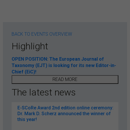
BACK TO EVENTS OVERVIEW
Highlight
OPEN POSITION: The European Journal of
Taxonomy (EJT) is looking for its new Editor-in-
Chief (EiC)!
READ MORE
The latest news
E-SCoRe Award 2nd edition online ceremony:
Dr. Mark D. Scherz announced the winner of
this year!