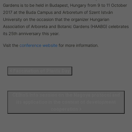
Gardens is to be held in Budapest, Hungary from 9 to 11 October
2017 at the Buda Campus and Arboretum of Szent István
University on the occasion that the organizer Hungarian
Association of Arboreta and Botanic Gardens (HAABG) celebrates
its 25th anniversary this year.
Visit the
conference website
for more information.
Fascination of Plants Day
CEBioS Info session on the Nagoya protocol and
its application in the context of development
cooperation