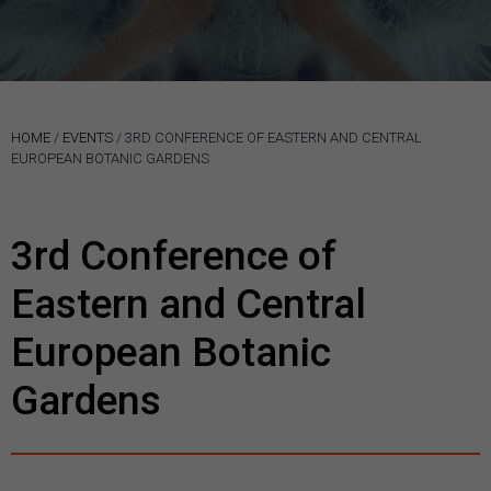
HOME
/
EVENTS
/
3RD CONFERENCE OF EASTERN AND CENTRAL
EUROPEAN BOTANIC GARDENS
3rd Conference of
Eastern and Central
European Botanic
Gardens