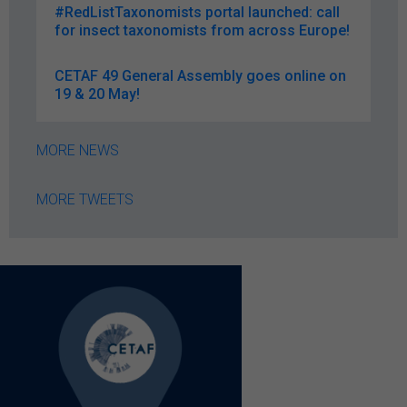
#RedListTaxonomists portal launched: call
for insect taxonomists from across Europe!
CETAF 49 General Assembly goes online on
19 & 20 May!
MORE NEWS
MORE TWEETS