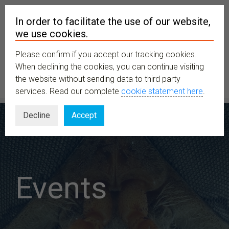
In order to facilitate the use of our website,
we use cookies.
Please confirm if you accept our tracking cookies.
MENU
When declining the cookies, you can continue visiting
the website without sending data to third party
services. Read our complete
cookie statement here
.
Decline
Accept
Events