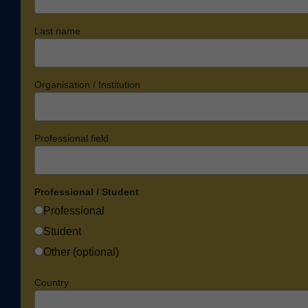
Last name
Organisation / Institution
Professional field
Professional / Student
Professional
Student
Other (optional)
Country