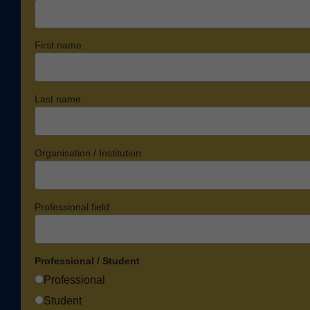
First name
Last name
Organisation / Institution
Professional field
Professional / Student
Professional
Student