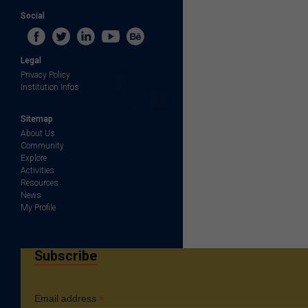
Social
Legal
Privacy Policy
Institution Infos
Sitemap
About Us
Community
Explore
Activities
Resources
News
My Profile
Subscribe
*
Email address