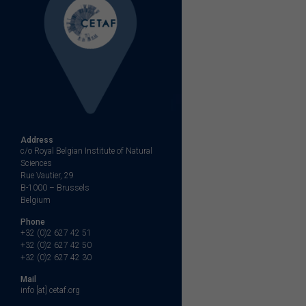
Address
c/o Royal Belgian Institute of Natural
Sciences
Rue Vautier, 29
B-1000 – Brussels
Belgium
Phone
+32 (0)2 627 42 51
+32 (0)2 627 42 50
+32 (0)2 627 42 30
Mail
info [at] cetaf.org