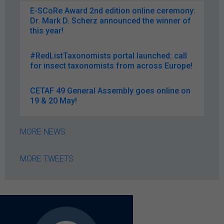
E-SCoRe Award 2nd edition online ceremony:
Dr. Mark D. Scherz announced the winner of
this year!
#RedListTaxonomists portal launched: call
for insect taxonomists from across Europe!
CETAF 49 General Assembly goes online on
19 & 20 May!
MORE NEWS
MORE TWEETS