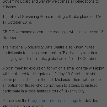
Governing Board
and warmly welcomes all delegations to
Kilkenny.
The official Governing Board meeting will take place on 16-
17 October 2018.
GBIF Governance committee meetings will take place on 15
October.
The National Biodiversity Data Centre also kindly invites
participants to a public symposium
“Biodiversity loss in a
changing world: local data, global action”
, on 18 October.
A post-meeting excursion, for which a small charge will apply,
will be offered to delegates on Friday 19 October to visit
some peatland sites in the Irish Midlands. There will also be
an option for those who do not wish to attend, to instead
participate in a local heritage tour of Kilkenny City.
Please see the
Programme information page
for detailed
information on all events.