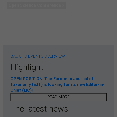
Open Science Conference
BACK TO EVENTS OVERVIEW
Highlight
OPEN POSITION: The European Journal of
Taxonomy (EJT) is looking for its new Editor-in-
Chief (EiC)!
READ MORE
The latest news