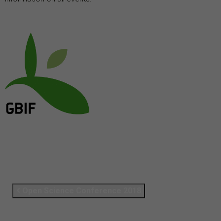
Open Science Conference 2018