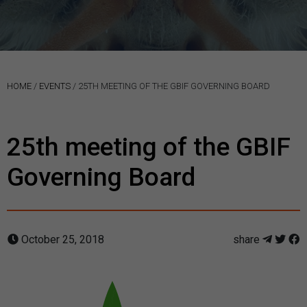
HOME
/
EVENTS
/
25TH MEETING OF THE GBIF GOVERNING BOARD
25th meeting of the GBIF
Governing Board
October 25, 2018
share