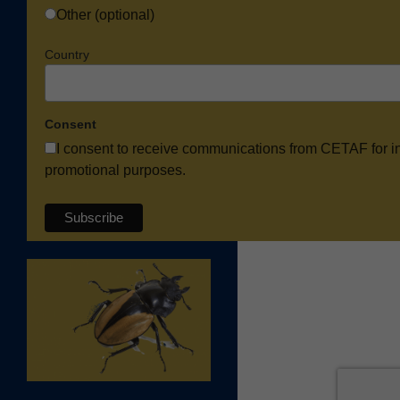
Other (optional)
Country
Consent
I consent to receive communications from CETAF for i
promotional purposes.