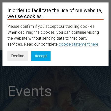
In order to facilitate the use of our website,
we use cookies.
Please confirm if you accept our tracking cookies.
MENU
When declining the cookies, you can continue visiting
the website without sending data to third party
services. Read our complete
cookie statement here
.
Decline
Accept
Events