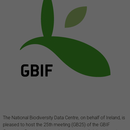
The National Biodiversity Data Centre, on behalf of Ireland, is
pleased to host the
25th meeting (GB25) of the GBIF