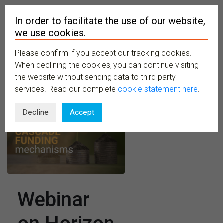
In order to facilitate the use of our website,
we use cookies.
Please confirm if you accept our tracking cookies.
MENU
When declining the cookies, you can continue visiting
the website without sending data to third party
services. Read our complete
cookie statement here
.
Decline
Accept
Webinar