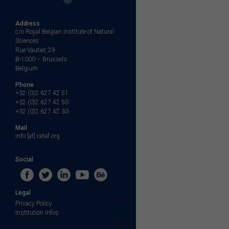
Address
c/o Royal Belgian Institute of Natural
Sciences
Rue Vautier, 29
B-1000 – Brussels
Belgium
Phone
+32 (0)2 627 42 51
+32 (0)2 627 42 50
+32 (0)2 627 42 30
Mail
info [at] cetaf.org
Social
Legal
Privacy Policy
Institution Infos