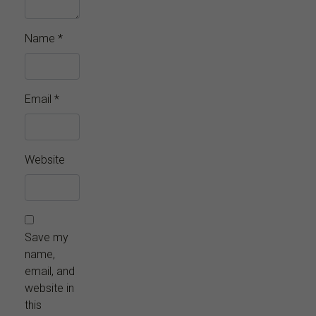
Name
*
Email
*
Website
Save my
name,
email, and
website in
this