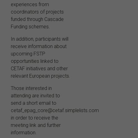
experiences from
coordinators of projects
funded through Cascade
Funding schemes.
In addition, participants will
receive information about
upcoming FSTP
opportunities linked to
CETAF initiatives and other
relevant European projects.
Those interested in
attending are invited to
send a short email to
cetaf_epag_core@cetaf.simplelists.com
in order to receive the
meeting link and further
information.