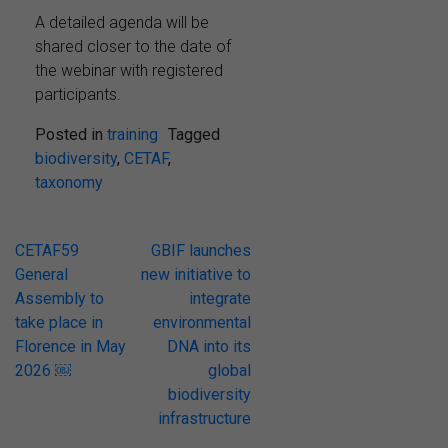
A detailed agenda will be
shared closer to the date of
the webinar with registered
participants.
Posted in
training
Tagged
biodiversity
,
CETAF
,
taxonomy
Post
CETAF59
GBIF launches
General
new initiative to
navigation
Assembly to
integrate
take place in
environmental
Florence in May
DNA into its
2026 ￼
global
biodiversity
infrastructure