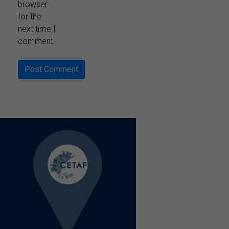
browser
for the
next time I
comment.