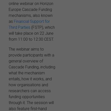
online webinar on Horizon
Europe Cascade Funding
mechanisms, also known
as
Financial Support for
Third Parties
(FSTP), which
will take place on 22 June
from 11:00 to 12:30 CEST.
The webinar aims to
provide participants with a
general overview of
Cascade Funding, including
what the mechanism
entails, how it works, and
how organisations and
researchers can access
funding opportunities
through it. The session will
also feature first-hand