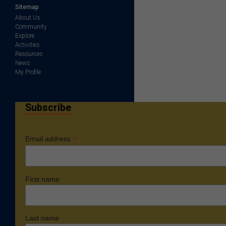
Sitemap
About Us
Community
Explore
Activities
Resources
News
My Profile
Subscribe
*
Email address
First name
Last name