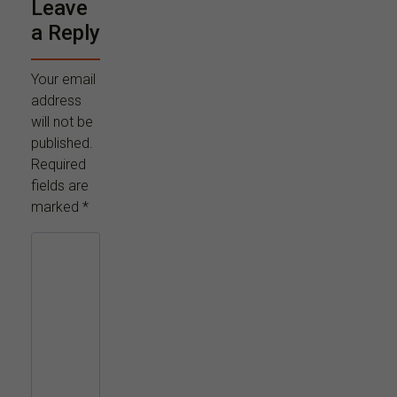
Leave
a Reply
Your email
address
will not be
published.
Required
fields are
marked
*