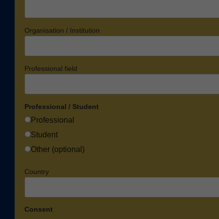
Organisation / Institution
Professional field
Professional / Student
Professional
Student
Other (optional)
Country
Consent