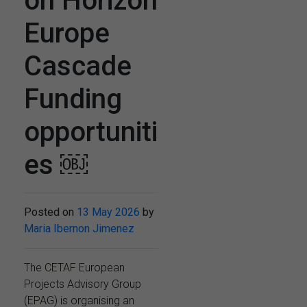
on Horizon
Europe
Cascade
Funding
opportuniti
es ￼
Posted on
13 May 2026
by
Maria Ibernon Jimenez
The CETAF European
Projects Advisory Group
(EPAG) is organising an