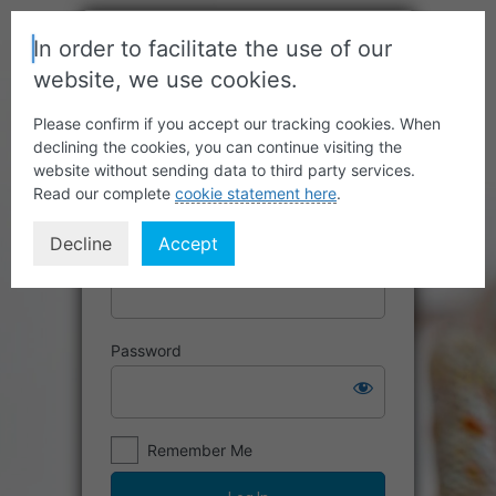
In order to facilitate the use of our
website, we use cookies.
Please confirm if you accept our tracking cookies. When
declining the cookies, you can continue visiting the
website without sending data to third party services.
Read our complete
cookie statement here
.
Decline
Accept
Username or Email Address
Password
Remember Me