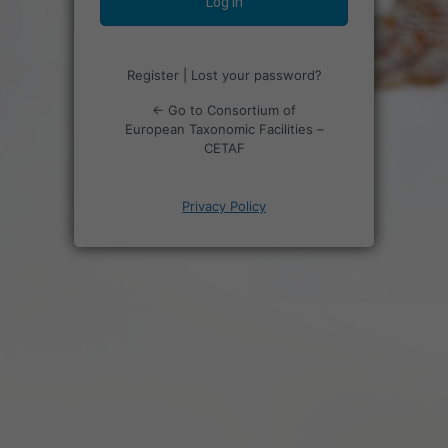
Register
|
Lost your password?
← Go to Consortium of
European Taxonomic Facilities –
CETAF
Privacy Policy