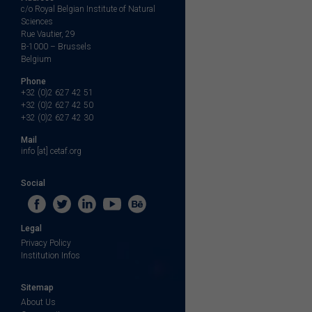
c/o Royal Belgian Institute of Natural
Sciences
Rue Vautier, 29
B-1000 – Brussels
Belgium
Phone
+32 (0)2 627 42 51
+32 (0)2 627 42 50
+32 (0)2 627 42 30
Mail
info [at] cetaf.org
Social
Legal
Privacy Policy
Institution Infos
Sitemap
About Us