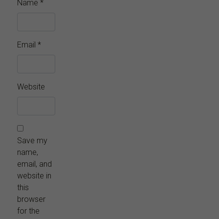
Name
*
Email
*
Website
Save my
name,
email, and
website in
this
browser
for the