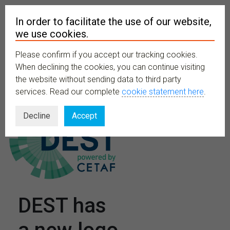
In order to facilitate the use of our website,
we use cookies.
Please confirm if you accept our tracking cookies.
MENU
When declining the cookies, you can continue visiting
the website without sending data to third party
services. Read our complete
cookie statement here
.
Decline
Accept
DEST has