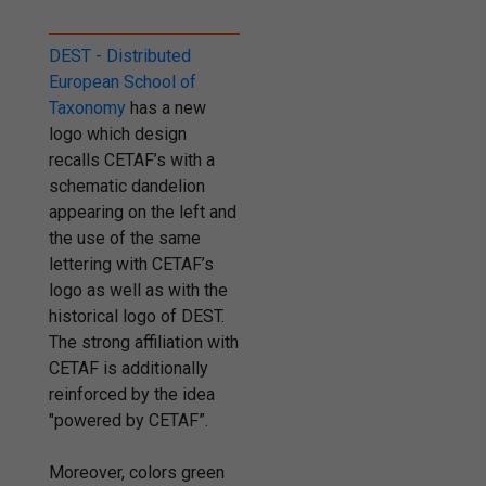
DEST - Distributed
European School of
Taxonomy
has a new
logo which design
recalls CETAF’s with a
schematic dandelion
appearing on the left and
the use of the same
lettering with CETAF’s
logo as well as with the
historical logo of DEST.
The strong affiliation with
CETAF is additionally
reinforced by the idea
"powered by CETAF”.
Moreover, colors green