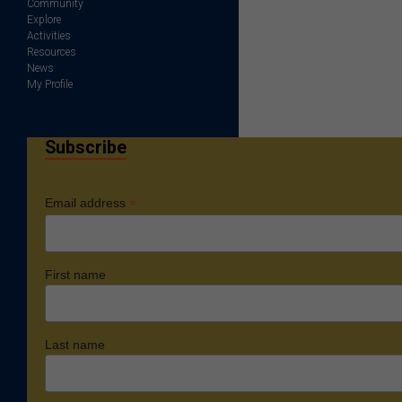
Community
Explore
Activities
Resources
News
My Profile
Subscribe
*
Email address
First name
Last name