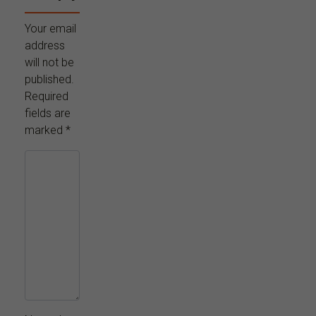
Your email
address
will not be
published.
Required
fields are
marked
*