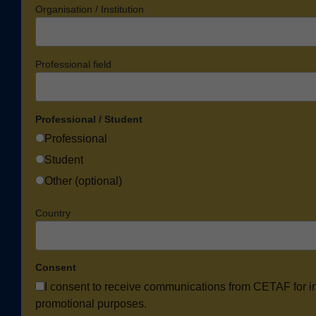
Organisation / Institution
Professional field
Professional / Student
Professional
Student
Other (optional)
Country
Consent
I consent to receive communications from CETAF for i
promotional purposes.