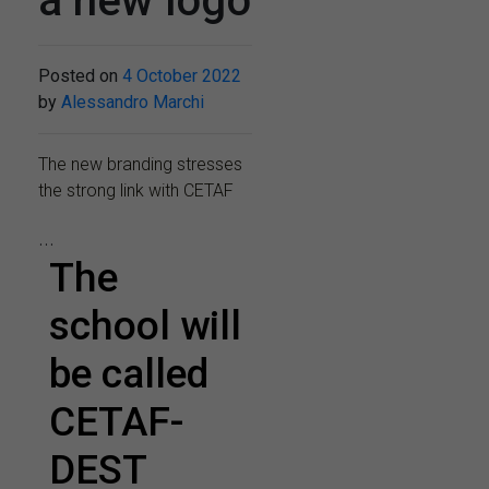
a new logo
Posted on
4 October 2022
by
Alessandro Marchi
The new branding stresses
the strong link with CETAF
...
The
school will
be called
CETAF-
DEST