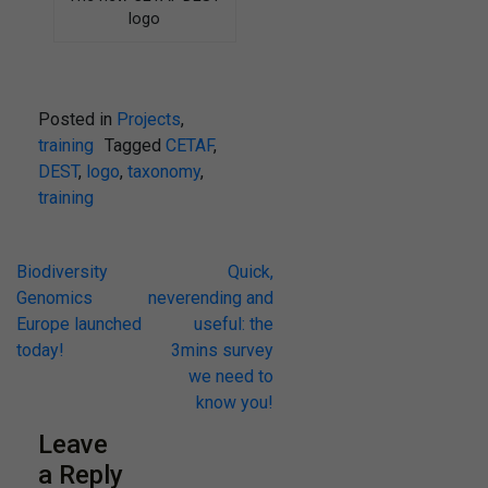
logo
Posted in
Projects
,
training
Tagged
CETAF
,
DEST
,
logo
,
taxonomy
,
training
Post
Biodiversity
Quick,
Genomics
neverending and
navigation
Europe launched
useful: the
today!
3mins survey
we need to
know you!
Leave
a Reply