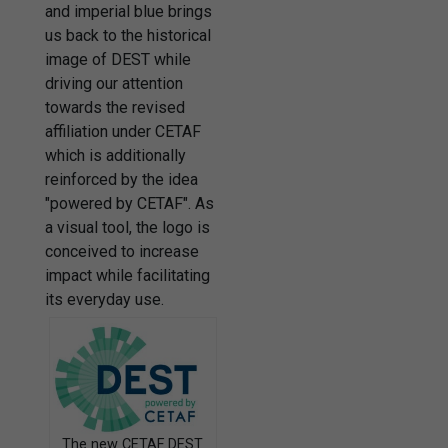
and imperial blue brings
us back to the historical
image of DEST while
driving our attention
towards the revised
affiliation under CETAF
which is additionally
reinforced by the idea
"powered by CETAF". As
a visual tool, the logo is
conceived to increase
impact while facilitating
its everyday use.
The new CETAF DEST