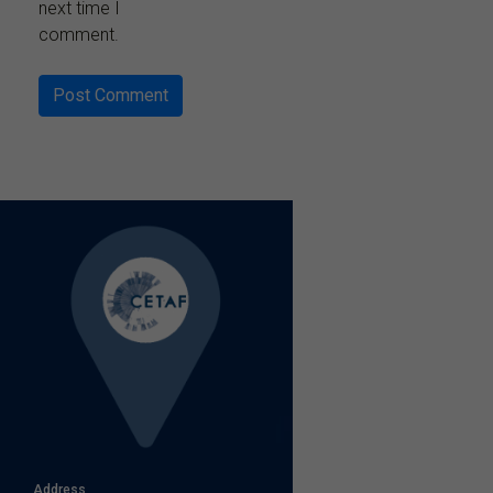
next time I
comment.
Address