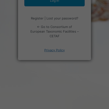
Register
|
Lost your password?
← Go to Consortium of
European Taxonomic Facilities –
CETAF
Privacy Policy