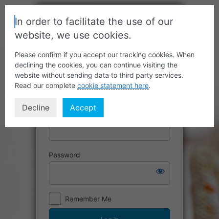
In order to facilitate the use of our
website, we use cookies.
Please confirm if you accept our tracking cookies. When
declining the cookies, you can continue visiting the
website without sending data to third party services.
Read our complete
cookie statement here
.
Decline
Accept
Username or Email Address
Password
Remember Me