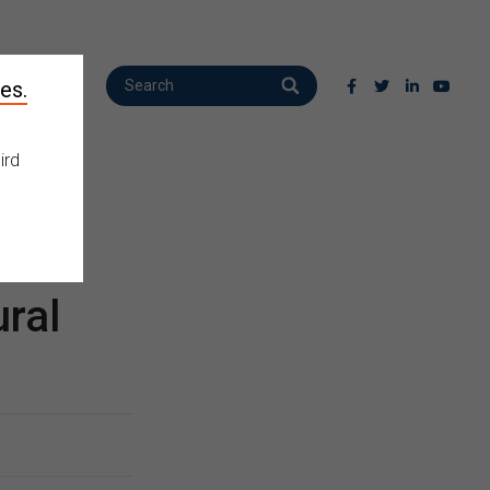
es.
ird
ral