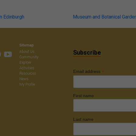
n Edinburgh
Museum and Botanical Garden 
on
Sitemap
Subscribe
About Us
Community
Explore
Activities
*
Email address
Resources
News
My Profile
First name
Last name