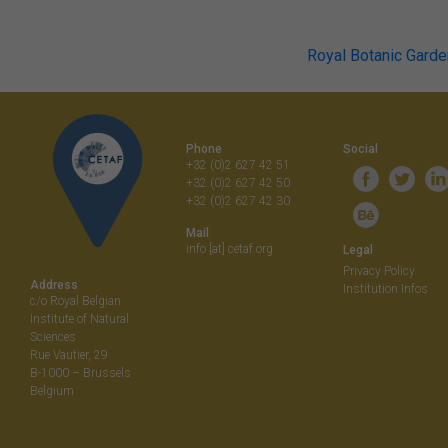
Post
Royal Botanic Garde
navigati
Phone
Social
+32 (0)2 627 42 51
+32 (0)2 627 42 50
+32 (0)2 627 42 30
Mail
info [at] cetaf.org
Legal
Privacy Policy
Address
Institution Infos
c/o Royal Belgian
Institute of Natural
Sciences
Rue Vautier, 29
B-1000 – Brussels
Belgium