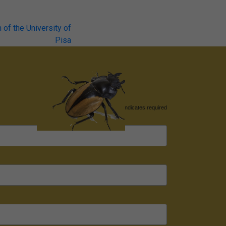
of the University of
Pisa
*
indicates required