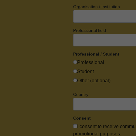
Organisation / Institution
Professional field
Professional / Student
Professional
Student
Other (optional)
Country
Consent
I consent to receive commu
promotional purposes.