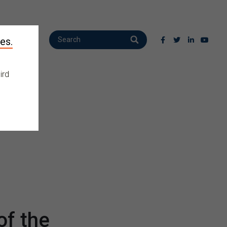
es.
ird
f the