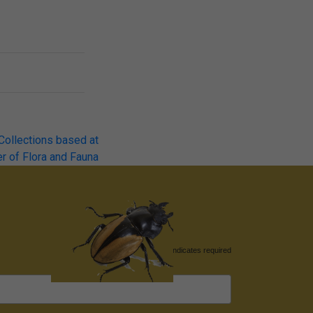
 Collections based at
r of Flora and Fauna
*
indicates required