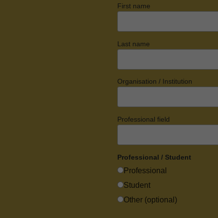
First name
Last name
Organisation / Institution
Professional field
Professional / Student
Professional
Student
Other (optional)