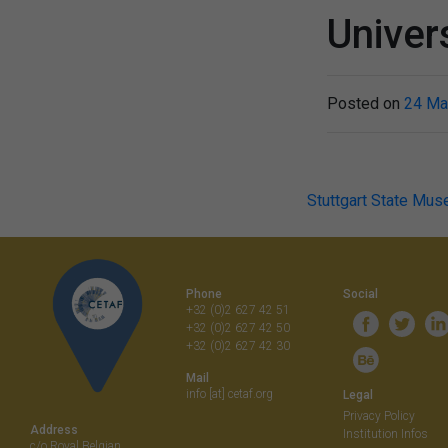
Univers
Posted on
24 Ma
Post
Stuttgart State Mus
navigati
Phone
Social
+32 (0)2 627 42 51
+32 (0)2 627 42 50
+32 (0)2 627 42 30
Mail
info [at] cetaf.org
Legal
Privacy Policy
Address
Institution Infos
c/o Royal Belgian