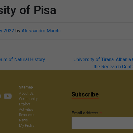
ity of Pisa
y 2022
by
Alessandro Marchi
eum of Natural History
University of Tirana, Albania
the Research Cente
on
Sitemap
Subscribe
About Us
Community
Explore
Activities
*
Email address
Resources
News
My Profile