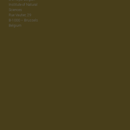
Institute of Natural
Sciences
Rue Vautier, 29
B-1000 – Brussels
Belgium