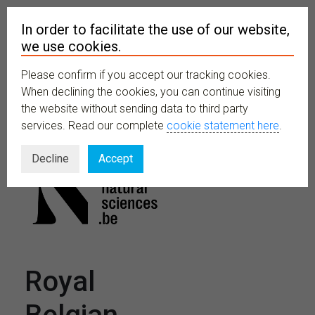
In order to facilitate the use of our website,
we use cookies.
Please confirm if you accept our tracking cookies.
MENU
When declining the cookies, you can continue visiting
the website without sending data to third party
services. Read our complete
cookie statement here
.
Decline
Accept
Royal