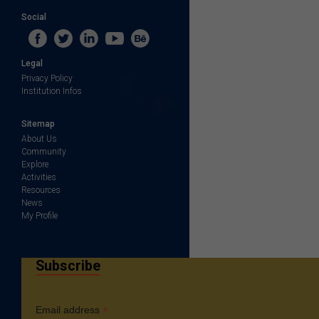
Social
Legal
Privacy Policy
Institution Infos
Sitemap
About Us
Community
Explore
Activities
Resources
News
My Profile
Subscribe
*
Email address