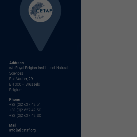
Address
c/o Royal Belgian Institute of Natural
Sciences
Rue Vautier, 29
B-1000 – Brussels
Belgium
Phone
+32 (0)2 627 42 51
+32 (0)2 627 42 50
+32 (0)2 627 42 30
Mail
info [at] cetaf.org