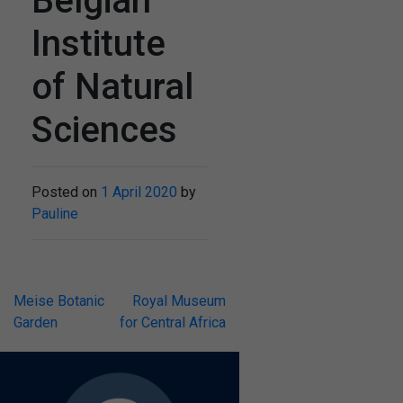
Belgian
Institute
of Natural
Sciences
Posted on
1 April 2020
by
Pauline
Post
Meise Botanic
Royal Museum
Garden
for Central Africa
navigation