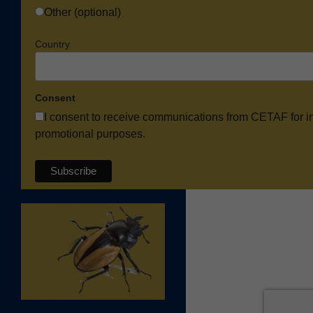
Other (optional)
Country
Consent
I consent to receive communications from CETAF for i
promotional purposes.