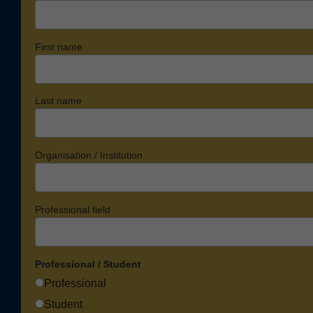
First name
Last name
Organisation / Institution
Professional field
Professional / Student
Professional
Student