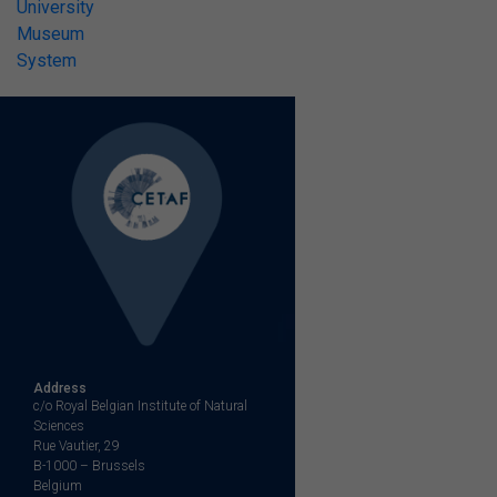
University
Museum
System
Address
c/o Royal Belgian Institute of Natural
Sciences
Rue Vautier, 29
B-1000 – Brussels
Belgium