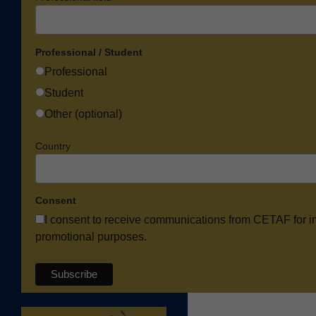
Professional / Student
Professional
Student
Other (optional)
Country
Consent
I consent to receive communications from CETAF for i
promotional purposes.