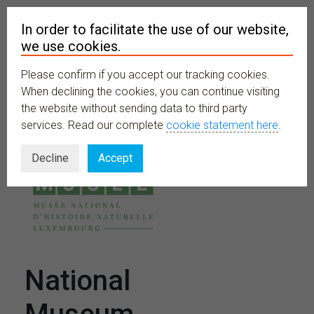
In order to facilitate the use of our website,
we use cookies.
Please confirm if you accept our tracking cookies.
MENU
When declining the cookies, you can continue visiting
the website without sending data to third party
services. Read our complete
cookie statement here
.
Decline
Accept
National