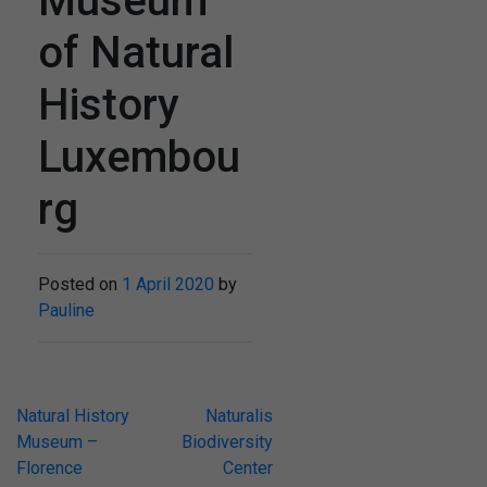
Museum
of Natural
History
Luxembou
rg
Posted on
1 April 2020
by
Pauline
Post
Natural History
Naturalis
Museum –
Biodiversity
navigation
Florence
Center