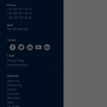
Phone
+32 (0)2 627 42 51
+32 (0)2 627 42 50
+32 (0)2 627 42 30
Mail
info [at] cetaf.org
Social
Legal
Privacy Policy
Institution Infos
Sitemap
About Us
Community
Explore
Activities
Resources
News
My Profile