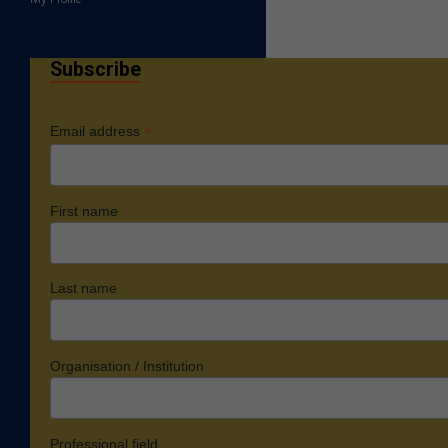
Subscribe
*
Email address
First name
Last name
Organisation / Institution
Professional field