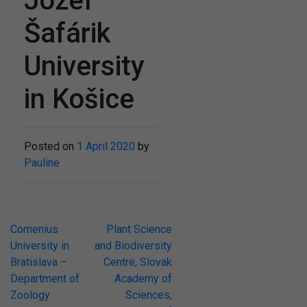
Jozef
Šafárik
University
in Košice
Posted on
1 April 2020
by
Pauline
Post
Comenius
Plant Science
University in
and Biodiversity
navigation
Bratislava –
Centre, Slovak
Department of
Academy of
Zoology
Sciences,