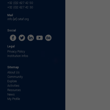
+32 (0)2 627 42 50
+32 (0)2 627 42 30
Mail
info [at] cetaf.org
Social
Legal
Privacy Policy
Institution Infos
Sitemap
About Us
Community
Explore
Activities
Resources
News
My Profile