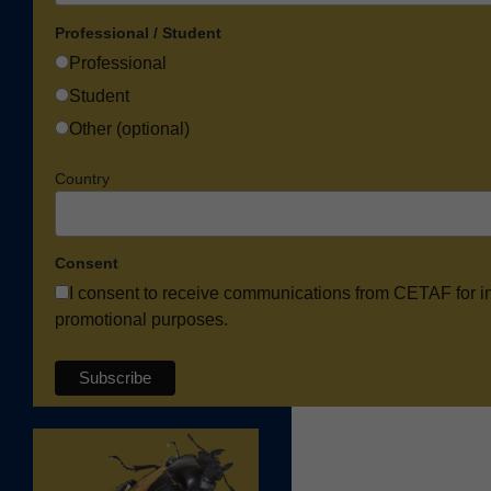
Professional / Student
Professional
Student
Other (optional)
Country
Consent
I consent to receive communications from CETAF for i
promotional purposes.