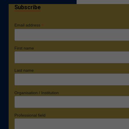
Subscribe
*
Email address
First name
Last name
Organisation / Institution
Professional field