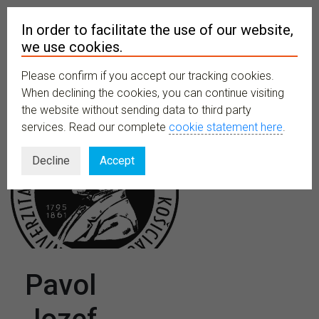
In order to facilitate the use of our website,
we use cookies.
Please confirm if you accept our tracking cookies.
MENU
When declining the cookies, you can continue visiting
the website without sending data to third party
services. Read our complete
cookie statement here
.
Decline
Accept
Pavol