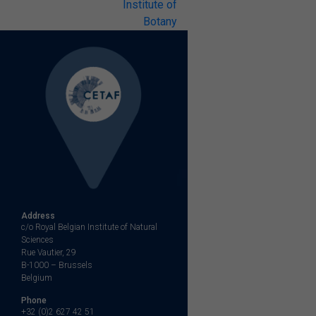
Institute of
Botany
Address
c/o Royal Belgian Institute of Natural
Sciences
Rue Vautier, 29
B-1000 – Brussels
Belgium
Phone
+32 (0)2 627 42 51