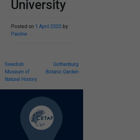
University
Posted on
1 April 2020
by
Pauline
Post
Swedish
Gothenburg
Museum of
Botanic Garden
navigation
Natural History