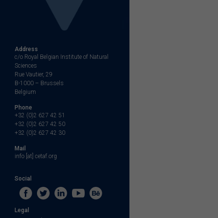
Address
c/o Royal Belgian Institute of Natural
Sciences
Rue Vautier, 29
B-1000 – Brussels
Belgium
Phone
+32 (0)2 627 42 51
+32 (0)2 627 42 50
+32 (0)2 627 42 30
Mail
info [at] cetaf.org
Social
Legal