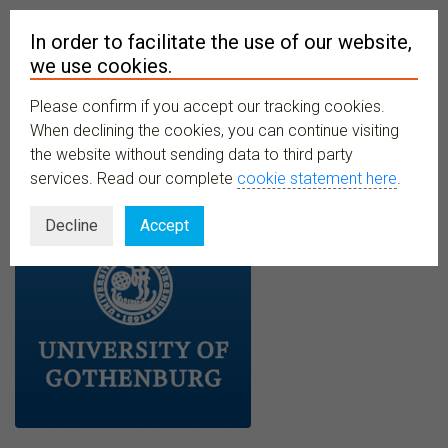
In order to facilitate the use of our website,
we use cookies.
Please confirm if you accept our tracking cookies.
MENU
When declining the cookies, you can continue visiting
the website without sending data to third party
services. Read our complete
cookie statement here
.
Decline
Accept