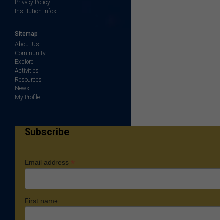
Privacy Policy
Institution Infos
Sitemap
About Us
Community
Explore
Activities
Resources
News
My Profile
Subscribe
*
Email address
First name