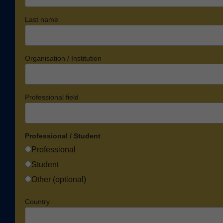
Last name
Organisation / Institution
Professional field
Professional / Student
Professional
Student
Other (optional)
Country