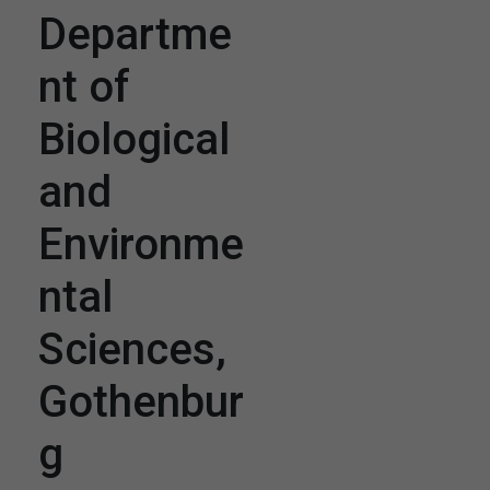
Departme
nt of
Biological
and
Environme
ntal
Sciences,
Gothenbur
g