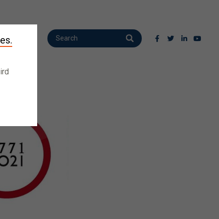
es.
ird