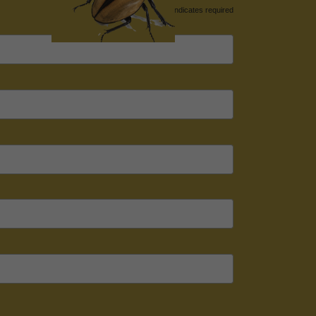
*
indicates required