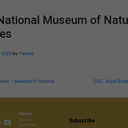
National Museum of Natu
ces
l 2020
by
Pauline
seum – Museum of National
CSIC. Royal Bota
on
Sitemap
Subscribe
About Us
Community