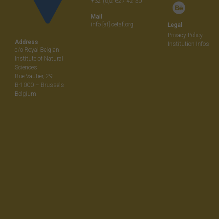
+32 (0)2 627 42 30
Mail
info [at] cetaf.org
Legal
Privacy Policy
Address
Institution Infos
c/o Royal Belgian
Institute of Natural
Sciences
Rue Vautier, 29
B-1000 – Brussels
Belgium