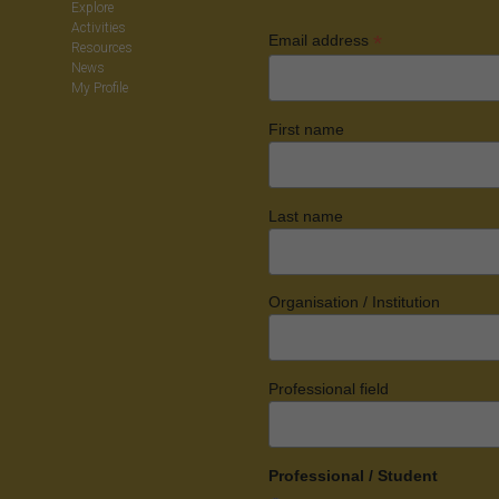
Explore
Activities
*
Email address
Resources
News
My Profile
First name
Last name
Organisation / Institution
Professional field
Professional / Student