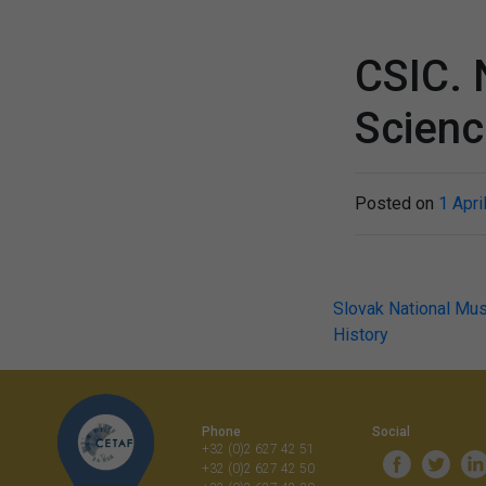
CSIC. 
Scien
Posted on
1 Apri
Post
Slovak National Mu
History
navigati
Phone
Social
+32 (0)2 627 42 51
+32 (0)2 627 42 50