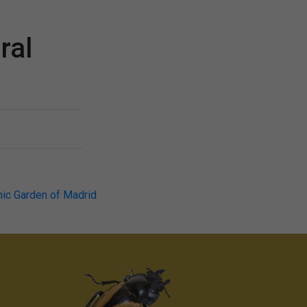
ral
nic Garden of Madrid