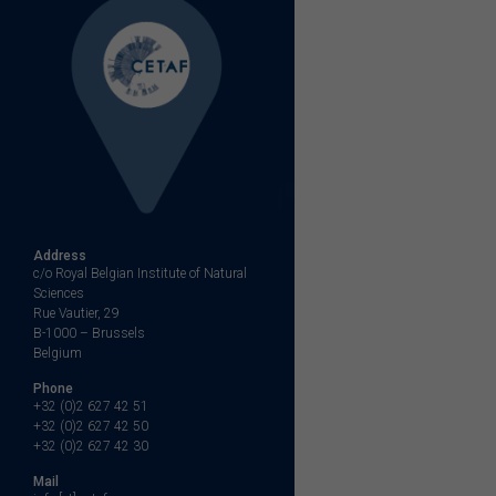
Address
c/o Royal Belgian Institute of Natural
Sciences
Rue Vautier, 29
B-1000 – Brussels
Belgium
Phone
+32 (0)2 627 42 51
+32 (0)2 627 42 50
+32 (0)2 627 42 30
Mail