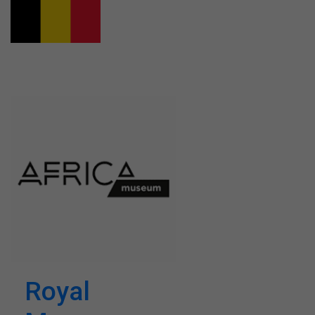
Royal