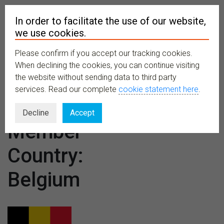
In order to facilitate the use of our website,
we use cookies.
Please confirm if you accept our tracking cookies.
MENU
When declining the cookies, you can continue visiting
the website without sending data to third party
services. Read our complete
cookie statement here
.
CETAF
Decline
Accept
Member
Country:
Belgium