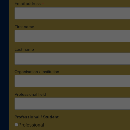
*
Email address
First name
Last name
Organisation / Institution
Professional field
Professional / Student
Professional