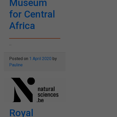
Museum
for Central
Africa
...
Posted on
1 April 2020
by
Pauline
Royal