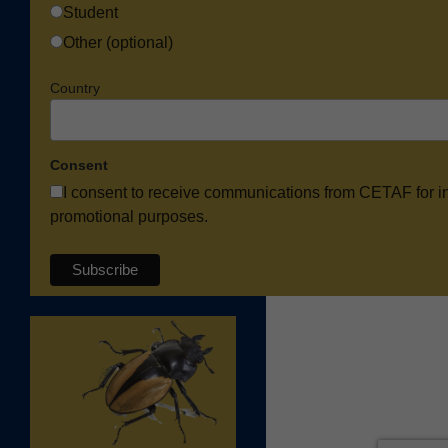
Student
Other (optional)
Country
Consent
I consent to receive communications from CETAF for i
promotional purposes.