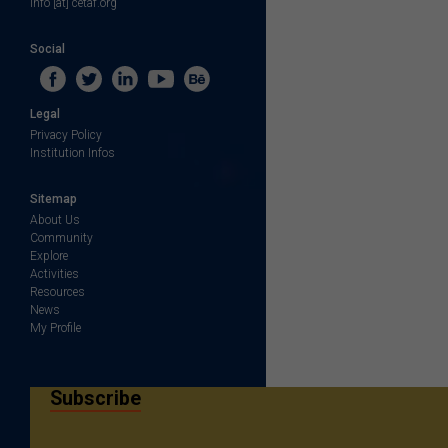
info [at] cetaf.org
Social
Legal
Privacy Policy
Institution Infos
Sitemap
About Us
Community
Explore
Activities
Resources
News
My Profile
Subscribe