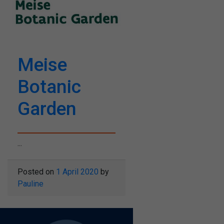
Meise
Botanic
Garden
...
Posted on
1 April 2020
by
Pauline