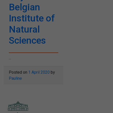
Belgian
Institute of
Natural
Sciences
...
Posted on
1 April 2020
by
Pauline