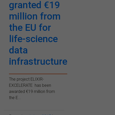
granted €19
million from
the EU for
life-science
data
infrastructure
The project ELIXIR-
EXCELERATE has been
awarded €19 million from
the E...