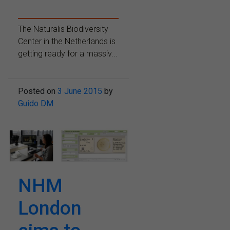
The Naturalis Biodiversity
Center in the Netherlands is
getting ready for a massiv...
Posted on
3 June 2015
by
Guido DM
NHM
London