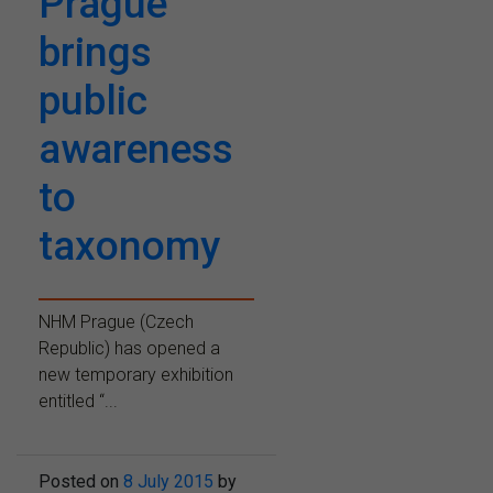
Prague
brings
public
awareness
to
taxonomy
NHM Prague (Czech
Republic) has opened a
new temporary exhibition
entitled “...
Posted on
8 July 2015
by