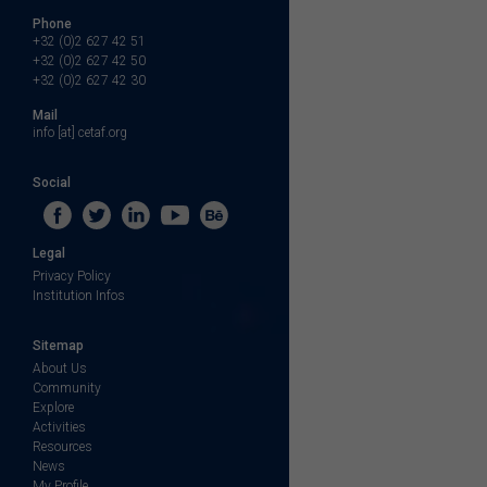
Phone
+32 (0)2 627 42 51
+32 (0)2 627 42 50
+32 (0)2 627 42 30
Mail
info [at] cetaf.org
Social
Legal
Privacy Policy
Institution Infos
Sitemap
About Us
Community
Explore
Activities
Resources
News
My Profile