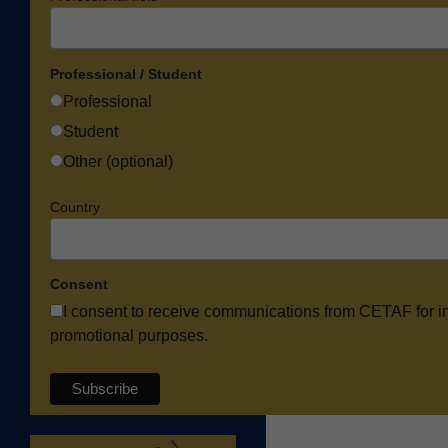
Professional / Student
Professional
Student
Other (optional)
Country
Consent
I consent to receive communications from CETAF for i
promotional purposes.