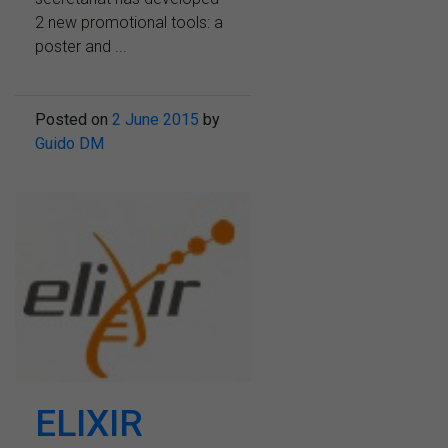
2 new promotional tools: a
poster and ...
Posted on
2 June 2015
by
Guido DM
ELIXIR