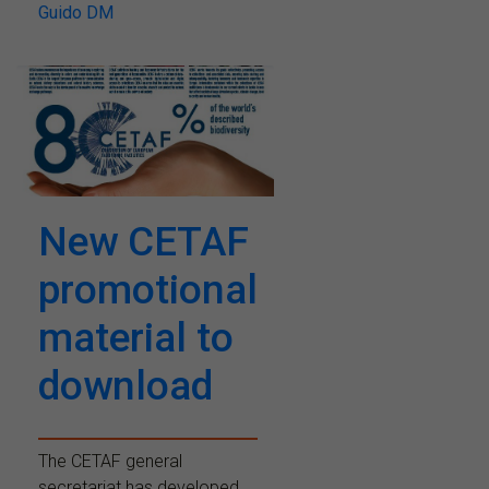
Guido DM
New CETAF
promotional
material to
download
The CETAF general
secretariat has developed