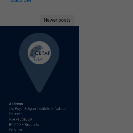
Guido DM
Posts
Newer posts
navigation
Address
c/o Royal Belgian Institute of Natural
Sciences
Rue Vautier, 29
B-1000 – Brussels
Belgium