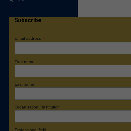
Subscribe
*
Email address
First name
Last name
Organisation / Institution
Professional field