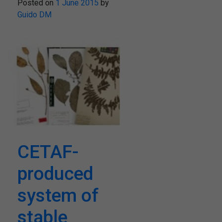
Posted on
1 June 2015
by
Guido DM
CETAF-
produced
system of
stable