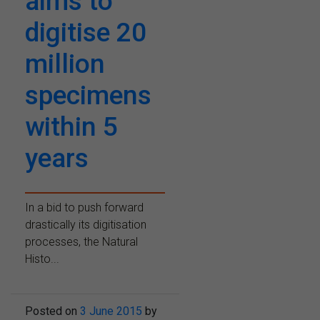
aims to
digitise 20
million
specimens
within 5
years
In a bid to push forward
drastically its digitisation
processes, the Natural
Histo...
Posted on
3 June 2015
by