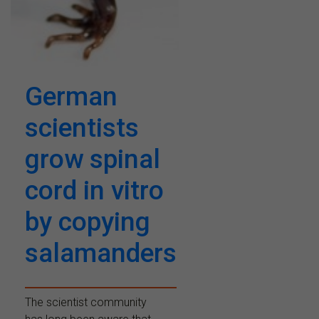
German
scientists
grow spinal
cord in vitro
by copying
salamanders
The scientist community