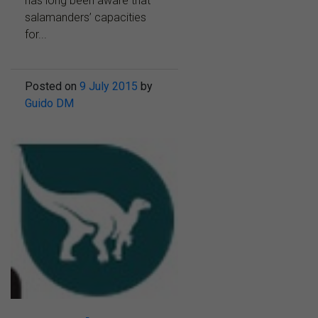
has long been aware that
salamanders’ capacities
for...
Posted on
9 July 2015
by
Guido DM