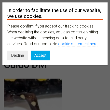
In order to facilitate the use of our website,
we use cookies.
Please confirm if you accept our tracking cookies.
MENU
When declining the cookies, you can continue visiting
the website without sending data to third party
services. Read our complete
cookie statement here
.
Author:
Decline
Accept
Guido DM