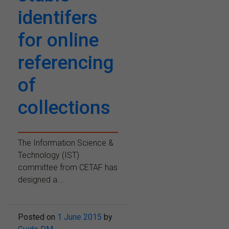
identifers
for online
referencing
of
collections
The Information Science &
Technology (IST)
committee from CETAF has
designed a...
Posted on
1 June 2015
by