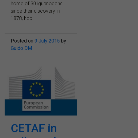
home of 30 iguanodons
since their discovery in
1878, hop...
Posted on
9 July 2015
by
Guido DM
CETAF in