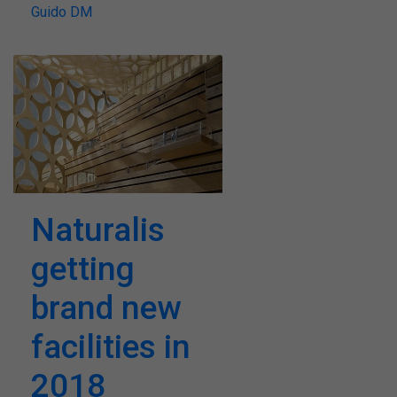
Guido DM
Naturalis
getting
brand new
facilities in
2018