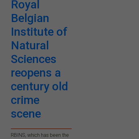
Royal
Belgian
Institute of
Natural
Sciences
reopens a
century old
crime
scene
RBINS, which has been the