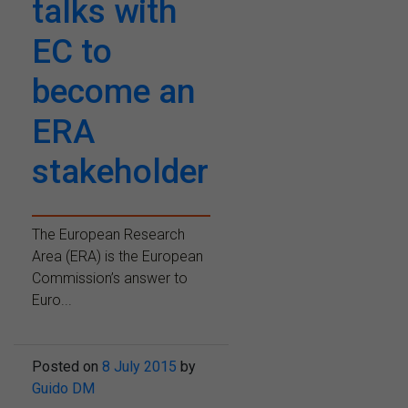
talks with
EC to
become an
ERA
stakeholder
The European Research
Area (ERA) is the European
Commission’s answer to
Euro...
Posted on
8 July 2015
by
Guido DM