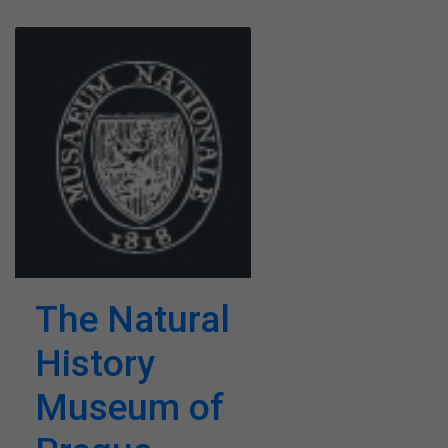
The Natural
History
Museum of