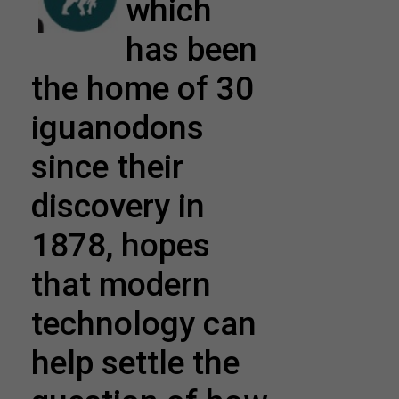
which
has been
the home of 30
iguanodons
since their
discovery in
1878, hopes
that modern
technology can
help settle the