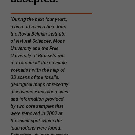
“
During the next four years,
a team of researchers from
the Royal Belgian Institute
of Natural Sciences, Mons
University and the Free
University of Brussels will
re-examine all the possible
scenarios with the help of
3D scans of the fossils,
geological maps of recently
discovered excavation sites
and information provided
by two core samples that
were removed in 2002 at
the exact spot where the
iguanodons were found.