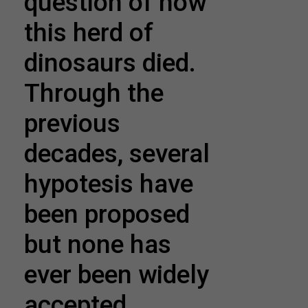
question of how
this herd of
dinosaurs died.
Through the
previous
decades, several
hypotesis have
been proposed
but none has
ever been widely
accepted.