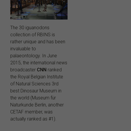
The 30 iguanodons
collection of RBINS is
rather unique and has been
invaluable to
palaeontology. In June
2015, the international news
broadcaster
CNN
ranked
the Royal Belgian Institute
of Natural Sciences 3rd
best Dinosaur Museum in
the world (Museum für
Naturkunde Berlin, another
CETAF member, was
actually ranked as #1).