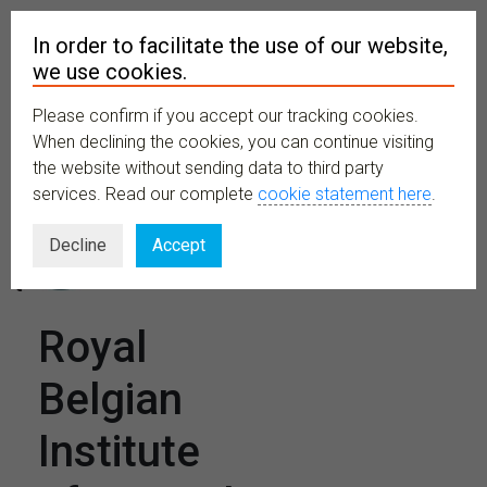
In order to facilitate the use of our website,
we use cookies.
Please confirm if you accept our tracking cookies.
MENU
When declining the cookies, you can continue visiting
the website without sending data to third party
services. Read our complete
cookie statement here
.
Decline
Accept
Royal
Belgian
Institute