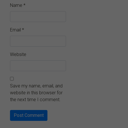
Name
*
Email
*
Website
Save my name, email, and
website in this browser for
the next time I comment.