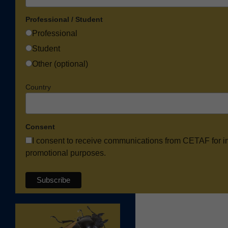
Professional / Student
Professional
Student
Other (optional)
Country
Consent
I consent to receive communications from CETAF for i
promotional purposes.