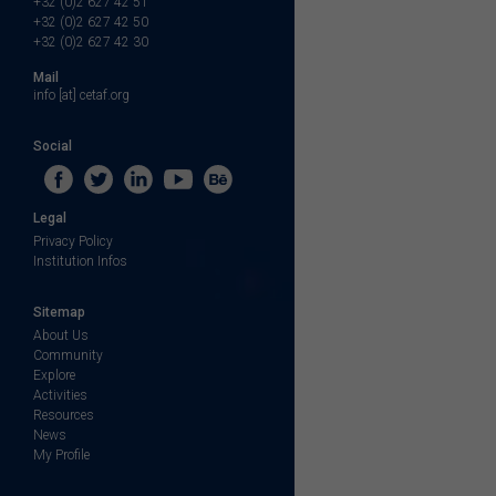
+32 (0)2 627 42 51
+32 (0)2 627 42 50
+32 (0)2 627 42 30
Mail
info [at] cetaf.org
Social
Legal
Privacy Policy
Institution Infos
Sitemap
About Us
Community
Explore
Activities
Resources
News
My Profile