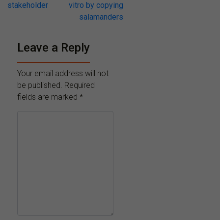
stakeholder
vitro by copying
salamanders
Leave a Reply
Your email address will not
be published.
Required
fields are marked
*