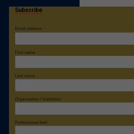
Subscribe
*
Email address
First name
Last name
Organisation / Institution
Professional field