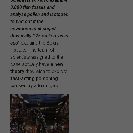
Scientists will also examine
3,000 fish fossils and
analyse pollen and isotopes
to find out if the
environment changed
drastically 125 million years
ago
” explains the Belgian
institute. The team of
scientists assigned to the
case actually have
a new
theory
they wish to explore:
fast-acting poisoning
caused by a toxic gas
.