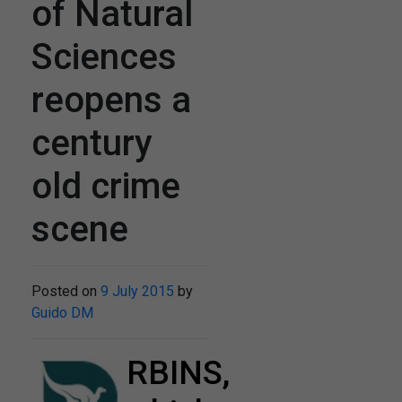
of Natural
Sciences
reopens a
century
old crime
scene
Posted on
9 July 2015
by
Guido DM
RBINS,