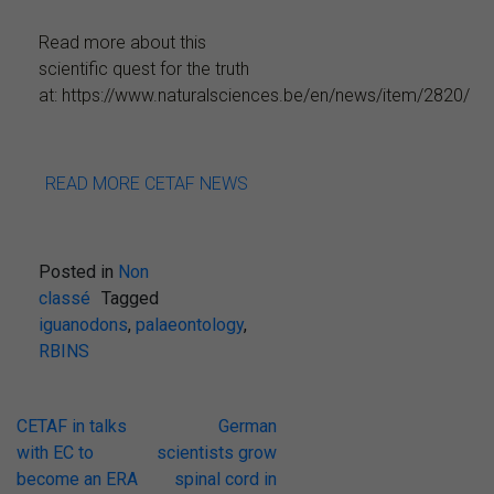
Read more about this
scientific quest for the truth
at: https://www.naturalsciences.be/en/news/item/2820/
READ MORE CETAF NEWS
Posted in
Non
classé
Tagged
iguanodons
,
palaeontology
,
RBINS
Post
CETAF in talks
German
with EC to
scientists grow
navigation
become an ERA
spinal cord in