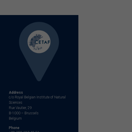
Address
c/o Royal Belgian Institute of Natural
Sciences
Rue Vautier, 29
B-1000 – Brussels
Belgium
Phone