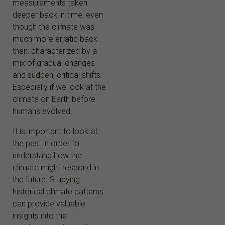
measurements taken
deeper back in time, even
though the climate was
much more erratic back
then: characterized by a
mix of gradual changes
and sudden, critical shifts.
Especially if we look at the
climate on Earth before
humans evolved.
It is important to look at
the past in order to
understand how the
climate might respond in
the future. Studying
historical climate patterns
can provide valuable
insights into the