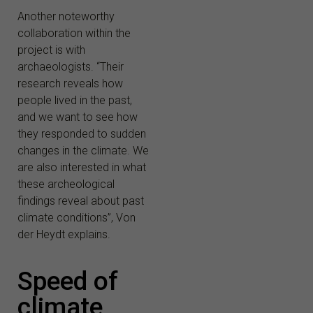
Another noteworthy
collaboration within the
project is with
archaeologists. “Their
research reveals how
people lived in the past,
and we want to see how
they responded to sudden
changes in the climate. We
are also interested in what
these archeological
findings reveal about past
climate conditions”, Von
der Heydt explains.
Speed of
climate