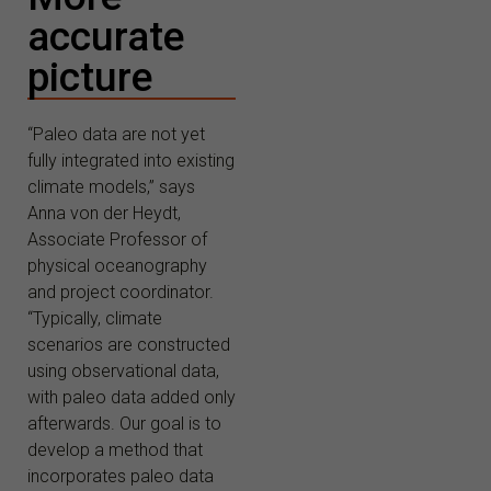
accurate
picture
“Paleo data are not yet
fully integrated into existing
climate models,” says
Anna von der Heydt,
Associate Professor of
physical oceanography
and project coordinator.
“Typically, climate
scenarios are constructed
using observational data,
with paleo data added only
afterwards. Our goal is to
develop a method that
incorporates paleo data