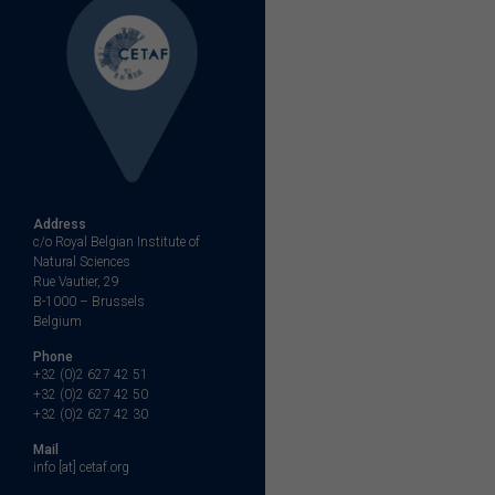
Address
c/o Royal Belgian Institute of
Natural Sciences
Rue Vautier, 29
B-1000 – Brussels
Belgium
Phone
+32 (0)2 627 42 51
+32 (0)2 627 42 50
+32 (0)2 627 42 30
Mail
info [at] cetaf.org