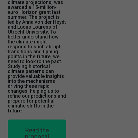
climate projections, was
awarded a 15-million-
euro Horizon grant last
summer. The project is
led by Anna von der Heydt
and Lucas Lourens of
Utrecht University. To
better understand how
the climate might
respond to such abrupt
transitions and tipping
points in the future, we
need to look to the past.
Studying historical
climate patterns can
provide valuable insights
into the mechanisms
driving these rapid
changes, helping us to
refine our predictions and
prepare for potential
climatic shifts in the
future.
Read the
proposal