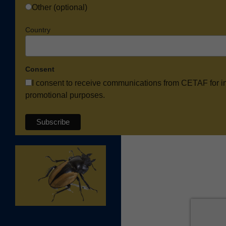
Other (optional)
Country
Consent
I consent to receive communications from CETAF for i
promotional purposes.