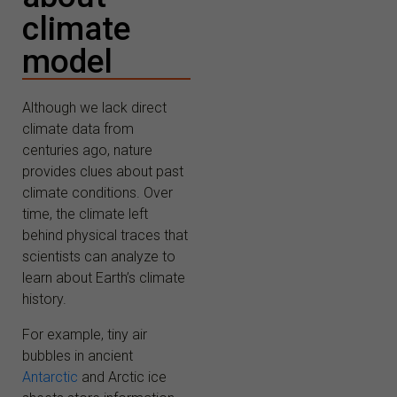
climate
model
Although we lack direct
climate data from
centuries ago, nature
provides clues about past
climate conditions. Over
time, the climate left
behind physical traces that
scientists can analyze to
learn about Earth’s climate
history.
For example, tiny air
bubbles in ancient
Antarctic
and Arctic ice