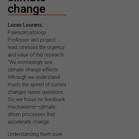
change
Lucas Lourens
,
Paleoclimatology
Professor and project
lead, stresses the urgency
and value of this research.
“We increasingly see
climate change effects.
Although we understand
much, the speed of current
changes raises questions.
So, we focus on feedback
mechanisms—climate-
driven processes that
accelerate change.
Understanding them over