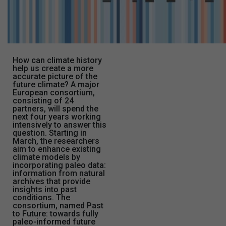
How can climate history
help us create a more
accurate picture of the
future climate? A major
European consortium,
consisting of 24
partners, will spend the
next four years working
intensively to answer this
question. Starting in
March, the researchers
aim to enhance existing
climate models by
incorporating paleo data:
information from natural
archives that provide
insights into past
conditions. The
consortium, named Past
to Future: towards fully
paleo-informed future