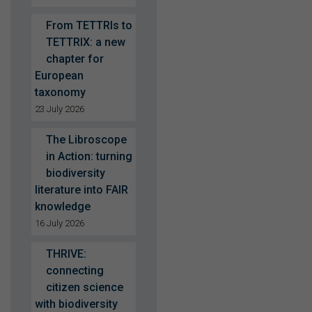
From TETTRIs to
TETTRIX: a new
chapter for
European
taxonomy
23 July 2026
The Libroscope
in Action: turning
biodiversity
literature into FAIR
knowledge
16 July 2026
THRIVE:
connecting
citizen science
with biodiversity