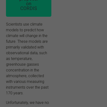
on
CORDIS
Scientists use climate
models to predict how
climate will change in the
future. These models are
primarily validated with
observational data, such
as temperature,
greenhouse gasses
concentration in the
atmosphere, collected
with various measuring
instruments over the past
170 years.
Unfortunately, we have no