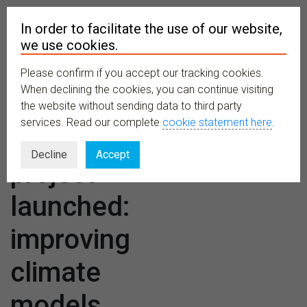
In order to facilitate the use of our website,
we use cookies.
Please confirm if you accept our tracking cookies.
MENU
When declining the cookies, you can continue visiting
the website without sending data to third party
services. Read our complete
cookie statement here
.
Major
Decline
Accept
project
launched:
improving
climate
models