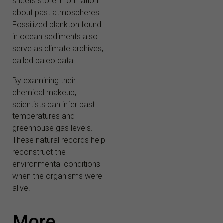
sheets store information
about past atmospheres.
Fossilized plankton found
in ocean sediments also
serve as climate archives,
called paleo data.
By examining their
chemical makeup,
scientists can infer past
temperatures and
greenhouse gas levels.
These natural records help
reconstruct the
environmental conditions
when the organisms were
alive.
More