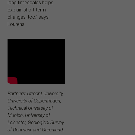
long timescales helps
explain short-term
changes, too,” says
Lourens.
Partners: Utrecht University,
University of Copenhagen,
Technical University of
Munich, University of
Leicester, Geological Survey
of Denmark and Greenland,