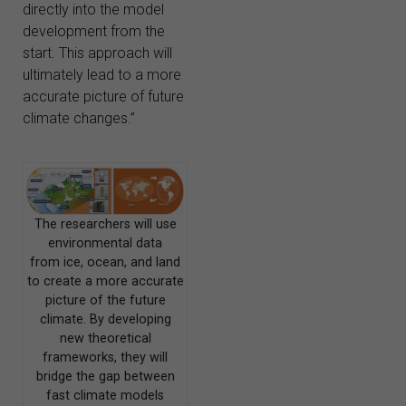
directly into the model
development from the
start. This approach will
ultimately lead to a more
accurate picture of future
climate changes.”
The researchers will use
environmental data
from ice, ocean, and land
to create a more accurate
picture of the future
climate. By developing
new theoretical
frameworks, they will
bridge the gap between
fast climate models