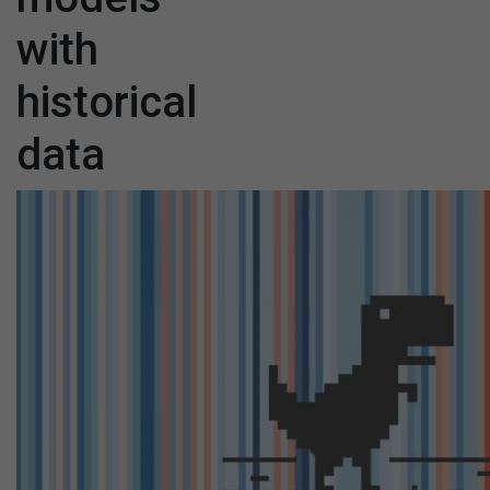
with
historical
data