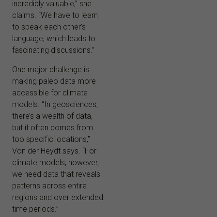
incredibly valuable,” she
claims. “We have to learn
to speak each other’s
language, which leads to
fascinating discussions.”
One major challenge is
making paleo data more
accessible for climate
models. “In geosciences,
there’s a wealth of data,
but it often comes from
too specific locations,”
Von der Heydt says. “For
climate models, however,
we need data that reveals
patterns across entire
regions and over extended
time periods.”