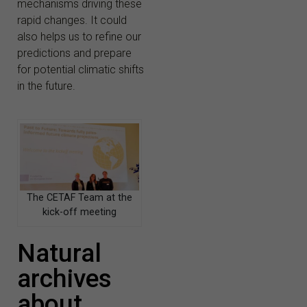
mechanisms driving these
rapid changes. It could
also helps us to refine our
predictions and prepare
for potential climatic shifts
in the future.
The CETAF Team at the
kick-off meeting
Natural
archives
about