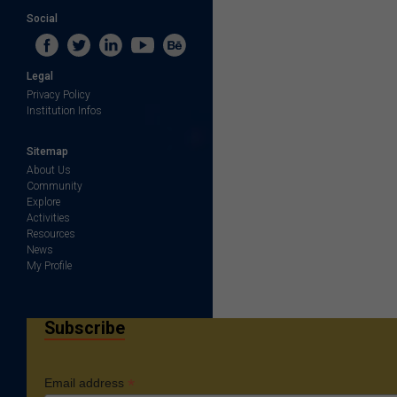
Social
Legal
Privacy Policy
Institution Infos
Sitemap
About Us
Community
Explore
Activities
Resources
News
My Profile
Subscribe
*
Email address