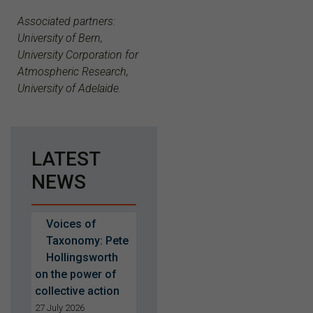
Associated partners:
University of Bern,
University Corporation for
Atmospheric Research,
University of Adelaide.
LATEST
NEWS
Voices of
Taxonomy: Pete
Hollingsworth
on the power of
collective action
27 July 2026