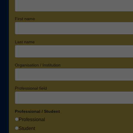
First name
Last name
Organisation / Institution
Professional field
Professional / Student
Professional
Student