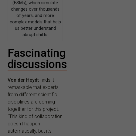
(ESMs), which simulate
changes over thousands
of years, and more
complex models that help
us better understand
abrupt shifts.
Fascinating
discussions
Von der Heydt
finds it
remarkable that experts
from different scientific
disciplines are coming
together for this project.
“This kind of collaboration
doesn’t happen
automatically, but it’s