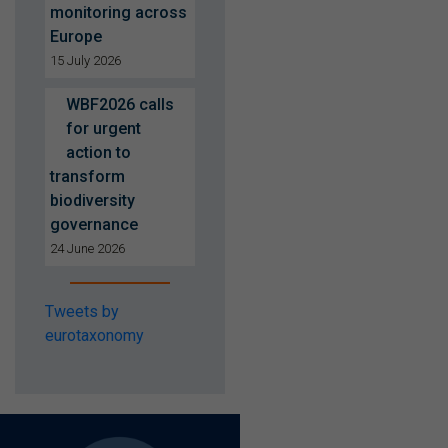
monitoring across
Europe
15 July 2026
WBF2026 calls
for urgent
action to
transform
biodiversity
governance
24 June 2026
Tweets by
eurotaxonomy