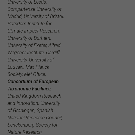
University of Leeds,
Complutense University of
Madrid, University of Bristol,
Potsdam Institute for
Climate Impact Research,
University of Durham,
University of Exeter, Alfred
Wegener Institute, Cardiff
University, University of
Louvain, Max Planck
Society, Met Office,
Consortium of European
Taxonomic Facilities
,
United Kingdom Research
and Innovation, University
of Groningen, Spanish
National Research Council,
Senckenberg Society for
Nature Research