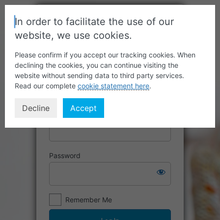
In order to facilitate the use of our
website, we use cookies.
Please confirm if you accept our tracking cookies. When
declining the cookies, you can continue visiting the
website without sending data to third party services.
Read our complete
cookie statement here
.
Decline
Accept
Username or Email Address
Password
Remember Me