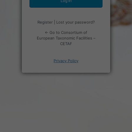
Register
|
Lost your password?
← Go to Consortium of
European Taxonomic Facilities –
CETAF
Privacy Policy