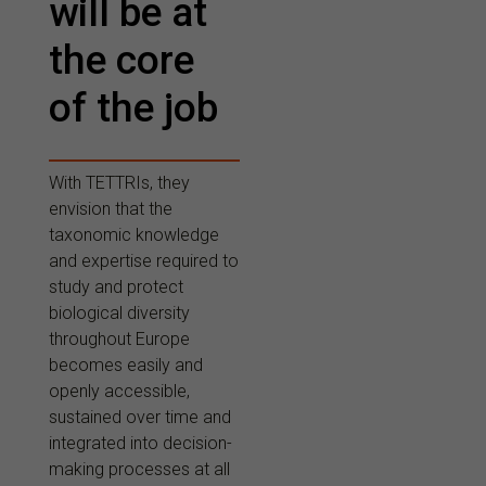
will be at
the core
of the job
With TETTRIs, they
envision that the
taxonomic knowledge
and expertise required to
study and protect
biological diversity
throughout Europe
becomes easily and
openly accessible,
sustained over time and
integrated into decision-
making processes at all