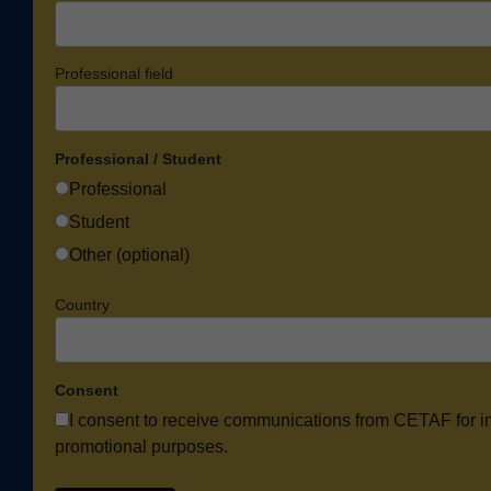
Professional field
Professional / Student
Professional
Student
Other (optional)
Country
Consent
I consent to receive communications from CETAF for i
promotional purposes.