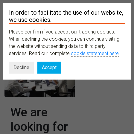
In order to facilitate the use of our website,
we use cookies.
Please confirm if you accept our tracking cookies.
MENU
When declining the cookies, you can continue visiting
the website without sending data to third party
services. Read our complete
cookie statement here
.
Decline
Accept
We are
looking for