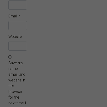
Email
*
Website
Save my
name,
email, and
website in
this
browser
for the
next time I