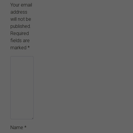
Your email
address
will not be
published.
Required
fields are
marked
*
Name
*