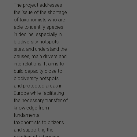
The project addresses
the issue of the shortage
of taxonomists who are
able to identify species
in decline, especially in
biodiversity hotspots
sites, and understand the
causes, main drivers and
interrelations. It aims to
build capacity close to
biodiversity hotspots
and protected areas in
Europe while facilitating
the necessary transfer of
knowledge from
fundamental
taxonomists to citizens
and supporting the