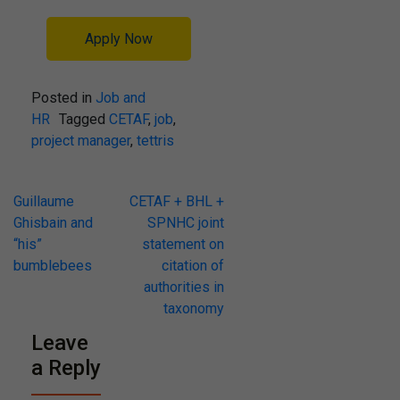
Apply Now
Posted in
Job and
HR
Tagged
CETAF
,
job
,
project manager
,
tettris
Post
Guillaume
CETAF + BHL +
Ghisbain and
SPNHC joint
navigation
“his”
statement on
bumblebees
citation of
authorities in
taxonomy
Leave
a Reply