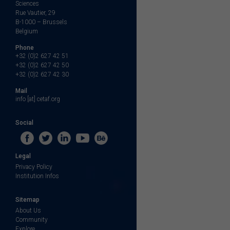
Sciences
Rue Vautier, 29
B-1000 – Brussels
Belgium
Phone
+32 (0)2 627 42 51
+32 (0)2 627 42 50
+32 (0)2 627 42 30
Mail
info [at] cetaf.org
Social
Legal
Privacy Policy
Institution Infos
Sitemap
About Us
Community
Explore