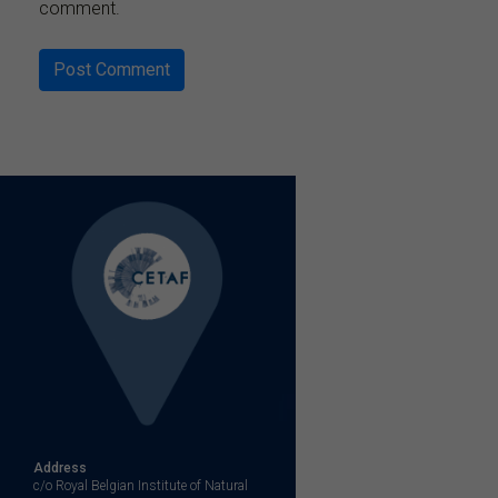
comment.
Address
c/o Royal Belgian Institute of Natural