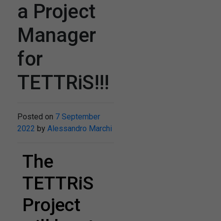
a Project
Manager
for
TETTRiS!!!
Posted on
7 September
2022
by
Alessandro Marchi
The
TETTRiS
Project