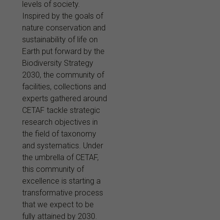
levels of society.
Inspired by the goals of
nature conservation and
sustainability of life on
Earth put forward by the
Biodiversity Strategy
2030, the community of
facilities, collections and
experts gathered around
CETAF tackle strategic
research objectives in
the field of taxonomy
and systematics. Under
the umbrella of CETAF,
this community of
excellence is starting a
transformative process
that we expect to be
fully attained by 2030.