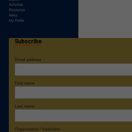
Activities
Resources
News
My Profile
Subscribe
*
Email address
First name
Last name
Organisation / Institution