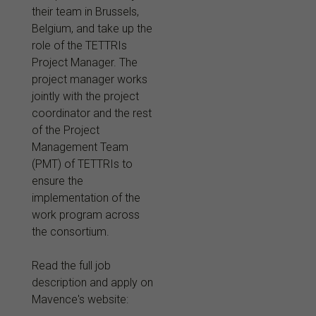
their team in Brussels,
Belgium, and take up the
role of the TETTRIs
Project Manager. The
project manager works
jointly with the project
coordinator and the rest
of the Project
Management Team
(PMT) of TETTRIs to
ensure the
implementation of the
work program across
the consortium.
Read the full job
description and apply on
Mavence's website: