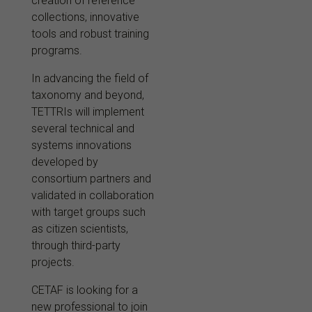
creation of reference
collections, innovative
tools and robust training
programs.
In advancing the field of
taxonomy and beyond,
TETTRIs will implement
several technical and
systems innovations
developed by
consortium partners and
validated in collaboration
with target groups such
as citizen scientists,
through third-party
projects.
CETAF is looking for a
new professional to join