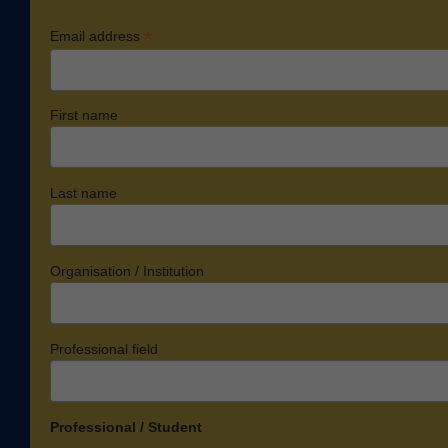
*
Email address
First name
Last name
Organisation / Institution
Professional field
Professional / Student