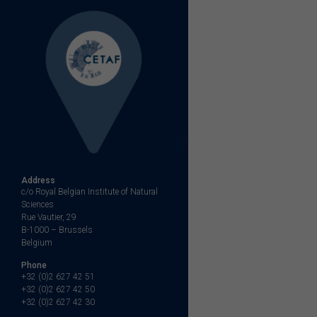
Address
c/o Royal Belgian Institute of Natural
Sciences
Rue Vautier, 29
B-1000 – Brussels
Belgium
Phone
+32 (0)2 627 42 51
+32 (0)2 627 42 50
+32 (0)2 627 42 30