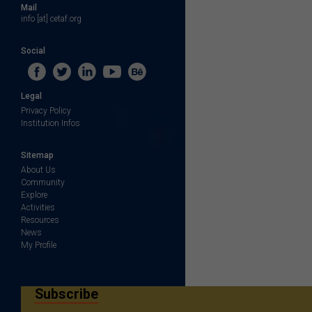
Mail
info [at] cetaf.org
Social
Legal
Privacy Policy
Institution Infos
Sitemap
About Us
Community
Explore
Activities
Resources
News
My Profile
Subscribe