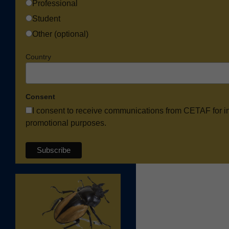
Professional
Student
Other (optional)
Country
Consent
I consent to receive communications from CETAF for i
promotional purposes.