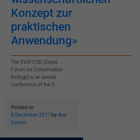
Konzept zur
praktischen
Anwendung»
The SWIFCOB (Swiss
Forum on Conservation
Biology) is an annual
conference of the S...
Posted on
8 December 2017
by
Ana
Casino