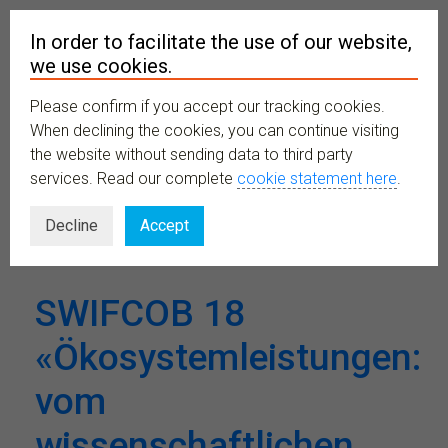
In order to facilitate the use of our website,
we use cookies.
Please confirm if you accept our tracking cookies.
MENU
When declining the cookies, you can continue visiting
the website without sending data to third party
services. Read our complete
cookie statement here
.
Venues:
UniS
Decline
Accept
SWIFCOB 18
«Ökosystemleistungen:
vom
wissenschaftlichen