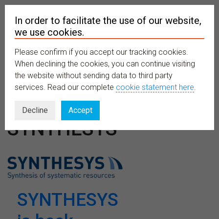
In order to facilitate the use of our website,
we use cookies.
Please confirm if you accept our tracking cookies.
MENU
When declining the cookies, you can continue visiting
the website without sending data to third party
services. Read our complete
cookie statement here
.
Venues:
Decline
Accept
SYNTHESYS
SYNTHESYS