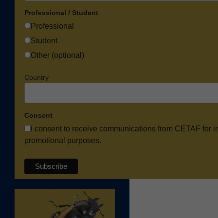
Professional / Student
Professional
Student
Other (optional)
Country
Consent
I consent to receive communications from CETAF for i
promotional purposes.