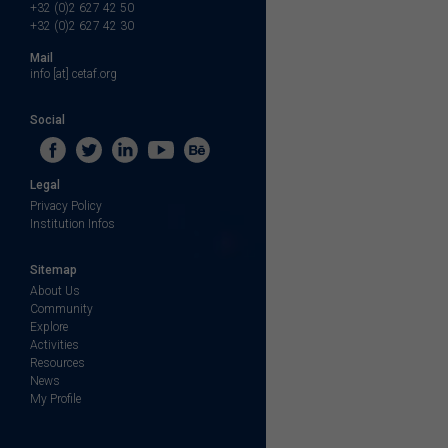
+32 (0)2 627 42 50
+32 (0)2 627 42 30
Mail
info [at] cetaf.org
Social
Legal
Privacy Policy
Institution Infos
Sitemap
About Us
Community
Explore
Activities
Resources
News
My Profile