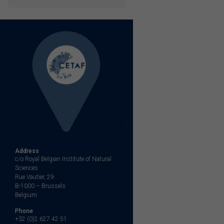
Address
c/o Royal Belgian Institute of Natural
Sciences
Rue Vautier, 29
B-1000 – Brussels
Belgium
Phone
+32 (0)2 627 42 51