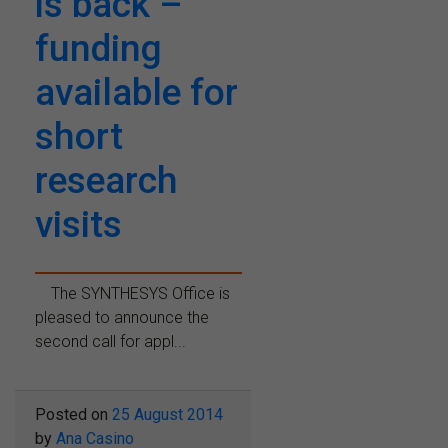
is back –
funding
available for
short
research
visits
The SYNTHESYS Office is
pleased to announce the
second call for appl...
Posted on
25 August 2014
by
Ana Casino