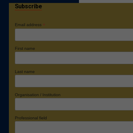
Subscribe
*
Email address
First name
Last name
Organisation / Institution
Professional field