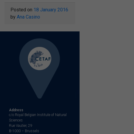
Posted on
18 January 2016
by
Ana Casino
Address
c/o Royal Belgian Institute of Natural
Sciences
Rue Vautier, 29
B-1000 – Brussels