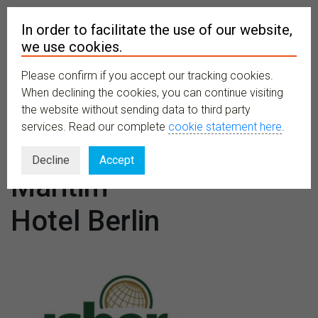
In order to facilitate the use of our website,
we use cookies.
Please confirm if you accept our tracking cookies.
MENU
When declining the cookies, you can continue visiting
the website without sending data to third party
services. Read our complete
cookie statement here
.
Venues:
Decline
Accept
Maritim
Hotel Berlin