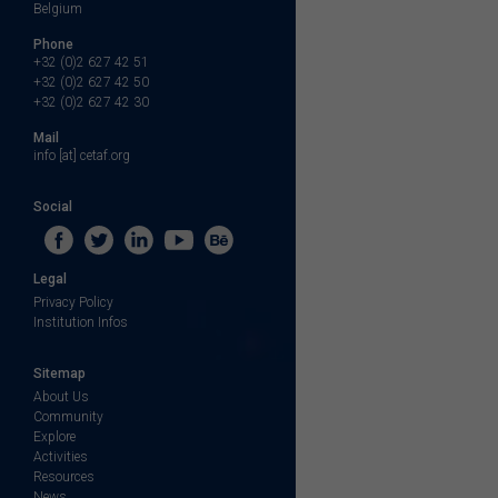
Belgium
Phone
+32 (0)2 627 42 51
+32 (0)2 627 42 50
+32 (0)2 627 42 30
Mail
info [at] cetaf.org
Social
Legal
Privacy Policy
Institution Infos
Sitemap
About Us
Community
Explore
Activities
Resources
News