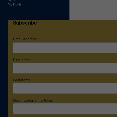
My Profile
Subscribe
*
Email address
First name
Last name
Organisation / Institution