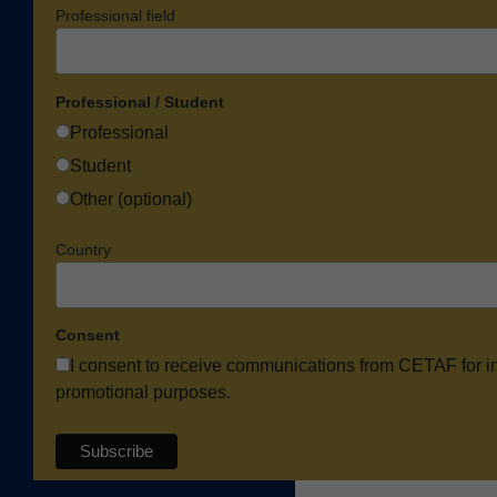
Professional field
Professional / Student
Professional
Student
Other (optional)
Country
Consent
I consent to receive communications from CETAF for i
promotional purposes.