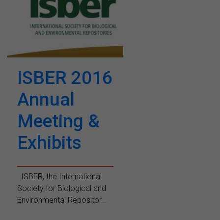
ISBER 2016
Annual
Meeting &
Exhibits
ISBER, the International
Society for Biological and
Environmental Repositor...