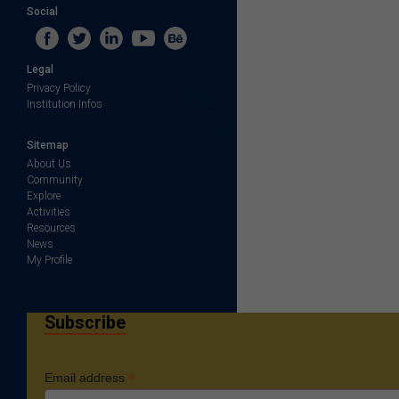
Social
Legal
Privacy Policy
Institution Infos
Sitemap
About Us
Community
Explore
Activities
Resources
News
My Profile
Subscribe
*
Email address