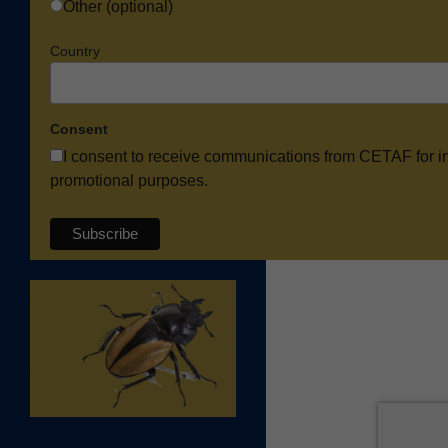
Other (optional)
Country
Consent
I consent to receive communications from CETAF for i
promotional purposes.