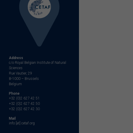
Address
c/o Royal Belgian Institute of Natural
Sciences
Rue Vautier, 29
B-1000 – Brussels
Belgium
Phone
+32 (0)2 627 42 51
+32 (0)2 627 42 50
+32 (0)2 627 42 30
Mail
info [at] cetaf.org