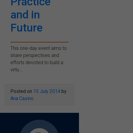
Practice
and in
Future
This one-day event aims to
share perspectives and
efforts devoted to build a
virtu...
Posted on
15 July 2014
by
Ana Casino