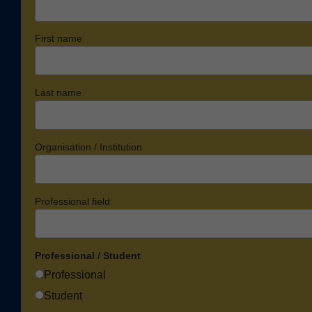
First name
Last name
Organisation / Institution
Professional field
Professional / Student
Professional
Student