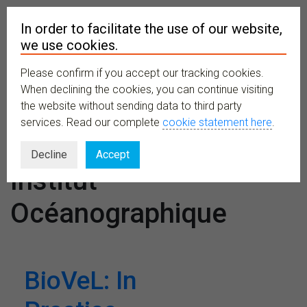
In order to facilitate the use of our website,
we use cookies.
Please confirm if you accept our tracking cookies.
MENU
When declining the cookies, you can continue visiting
the website without sending data to third party
services. Read our complete
cookie statement here
.
Venues:
Decline
Accept
Institut
Océanographique
BioVeL: In