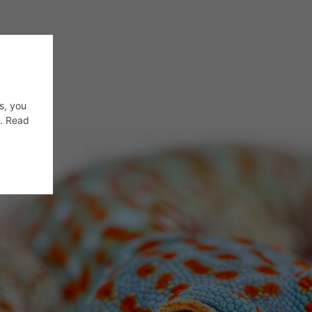
s, you
s. Read