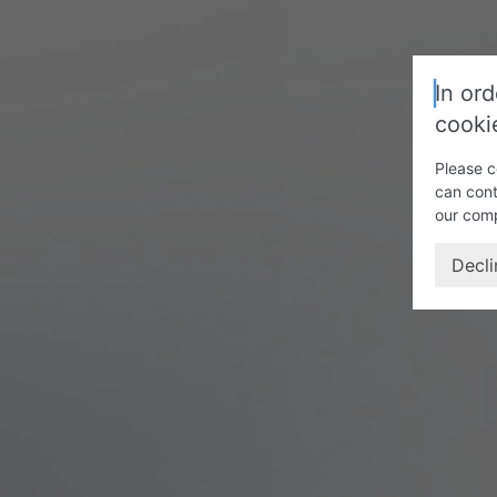
In ord
cooki
Please c
can cont
our com
Decli