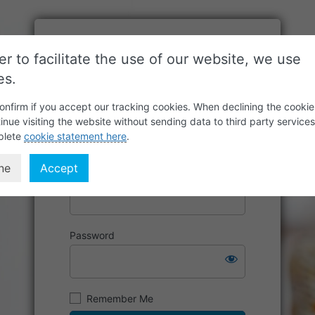
er to facilitate the use of our website, we use
es.
onfirm if you accept our tracking cookies. When declining the cookie
inue visiting the website without sending data to third party service
plete
cookie statement here
.
ne
Accept
Username or Email Address
Password
Remember Me