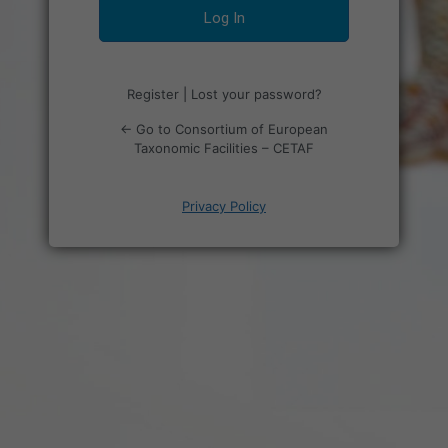
Register
|
Lost your password?
← Go to Consortium of European
Taxonomic Facilities – CETAF
Privacy Policy