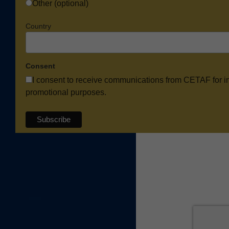
Other (optional)
Country
Consent
I consent to receive communications from CETAF for i
promotional purposes.