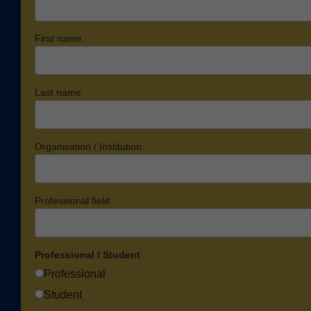
First name
Last name
Organisation / Institution
Professional field
Professional / Student
Professional
Student