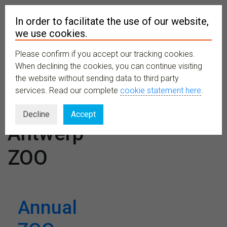
In order to facilitate the use of our website,
we use cookies.
Please confirm if you accept our tracking cookies.
MENU
When declining the cookies, you can continue visiting
the website without sending data to third party
services. Read our complete
cookie statement here
.
Venues:
Decline
Accept
Antwerp
ZOO
Annual