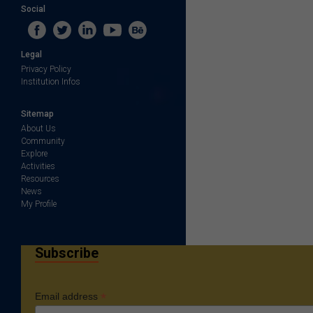
Social
Legal
Privacy Policy
Institution Infos
Sitemap
About Us
Community
Explore
Activities
Resources
News
My Profile
Subscribe
*
Email address