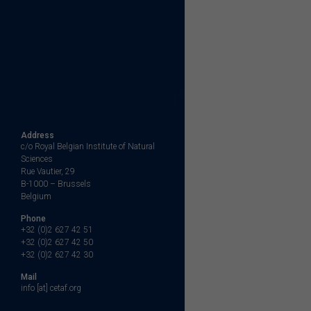
Address
c/o Royal Belgian Institute of Natural
Sciences
Rue Vautier, 29
B-1000 – Brussels
Belgium
Phone
+32 (0)2 627 42 51
+32 (0)2 627 42 50
+32 (0)2 627 42 30
Mail
info [at] cetaf.org