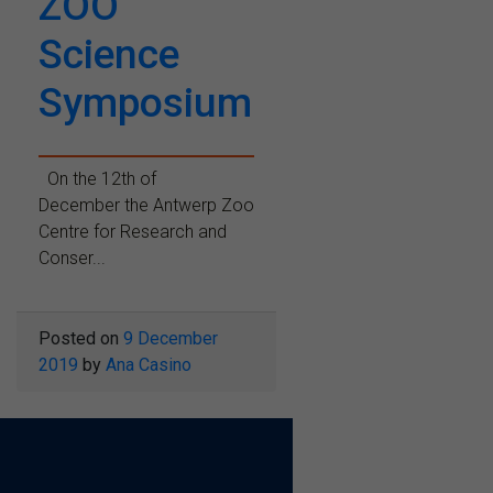
ZOO
Science
Symposium
On the 12th of
December the Antwerp Zoo
Centre for Research and
Conser...
Posted on
9 December
2019
by
Ana Casino