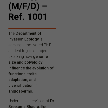
(M/F/D) –
Ref. 1001
The
Department of
Invasion Ecology
is
seeking a motivated Ph.D.
student to join a project
exploring how
genome
size and polyploidy
influence the evolution of
functional traits,
adaptation, and
diversification in
angiosperms
.
Under the supervision of
Dr.
Sreetama Bhadra
, the