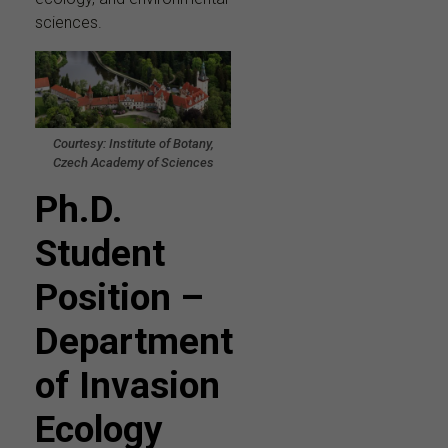
sciences.
Courtesy: Institute of Botany,
Czech Academy of Sciences
Ph.D.
Student
Position –
Department
of Invasion
Ecology