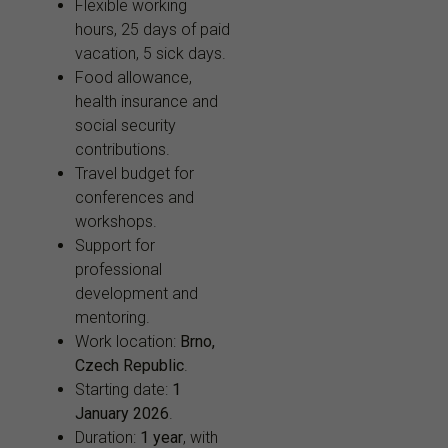
Flexible working
hours, 25 days of paid
vacation, 5 sick days.
Food allowance,
health insurance and
social security
contributions.
Travel budget for
conferences and
workshops.
Support for
professional
development and
mentoring.
Work location:
Brno,
Czech Republic
.
Starting date:
1
January 2026
.
Duration:
1 year
, with