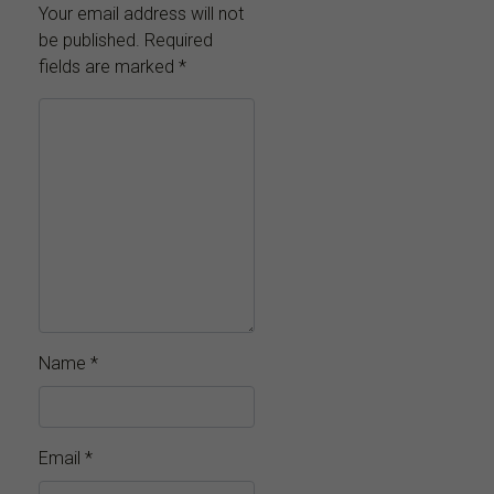
Your email address will not
be published.
Required
fields are marked
*
Name
*
Email
*