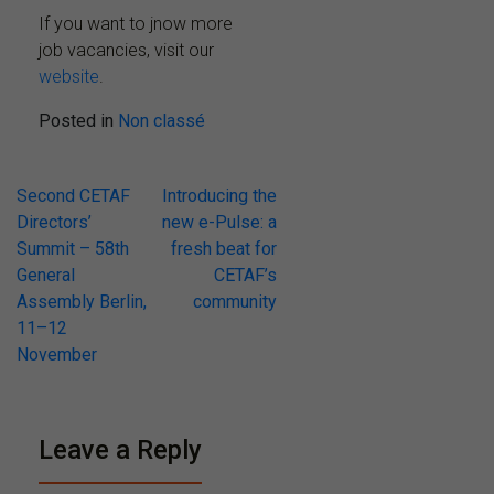
If you want to jnow more
job vacancies, visit our
website
.
Posted in
Non classé
Post
Second CETAF
Introducing the
Directors’
new e-Pulse: a
navigation
Summit – 58th
fresh beat for
General
CETAF’s
Assembly Berlin,
community
11–12
November
Leave a Reply