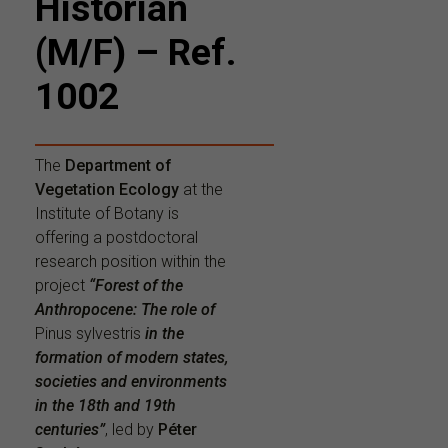
Historian
(M/F) – Ref.
1002
The
Department of
Vegetation Ecology
at the
Institute of Botany is
offering a postdoctoral
research position within the
project
“Forest of the
Anthropocene: The role of
Pinus sylvestris
in the
formation of modern states,
societies and environments
in the 18th and 19th
centuries”
, led by
Péter