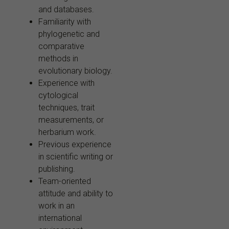
and databases.
Familiarity with
phylogenetic and
comparative
methods in
evolutionary biology.
Experience with
cytological
techniques, trait
measurements, or
herbarium work.
Previous experience
in scientific writing or
publishing.
Team-oriented
attitude and ability to
work in an
international