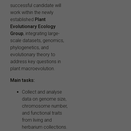
successful candidate will
work within the newly
established
Plant
Evolutionary Ecology
Group
, integrating large-
scale datasets, genomics,
phylogenetics, and
evolutionary theory to
address key questions in
plant macroevolution.
Main tasks:
Collect and analyse
data on genome size,
chromosome number,
and functional traits
from living and
herbarium collections.