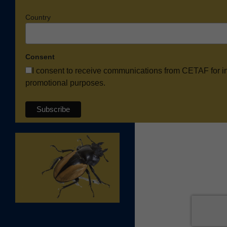
Country
Consent
I consent to receive communications from CETAF for i
promotional purposes.