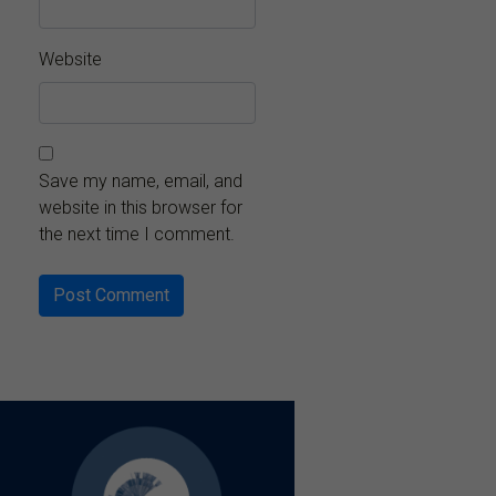
Website
Save my name, email, and
website in this browser for
the next time I comment.