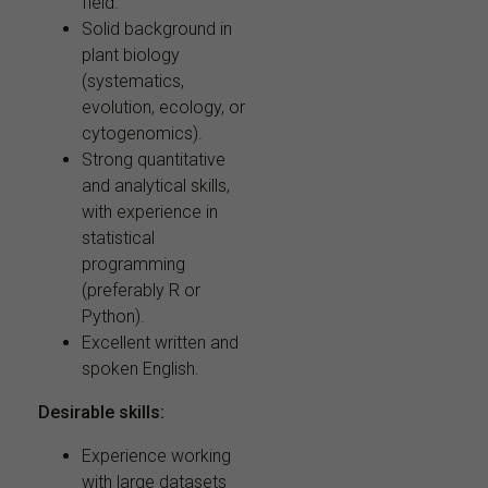
field.
Solid background in
plant biology
(systematics,
evolution, ecology, or
cytogenomics).
Strong quantitative
and analytical skills,
with experience in
statistical
programming
(preferably R or
Python).
Excellent written and
spoken English.
Desirable skills:
Experience working
with large datasets