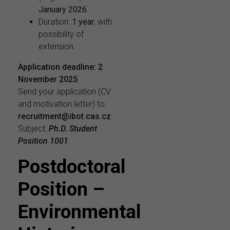
January 2026
.
Duration:
1 year
, with
possibility of
extension.
Application deadline:
2
November 2025
Send your application (CV
and motivation letter) to:
recruitment@ibot.cas.cz
Subject:
Ph.D. Student
Position 1001
Postdoctoral
Position –
Environmental