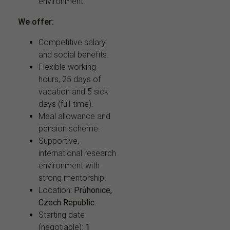
environment.
We offer:
Competitive salary
and social benefits.
Flexible working
hours, 25 days of
vacation and 5 sick
days (full-time).
Meal allowance and
pension scheme.
Supportive,
international research
environment with
strong mentorship.
Location:
Průhonice,
Czech Republic
.
Starting date
(negotiable):
1