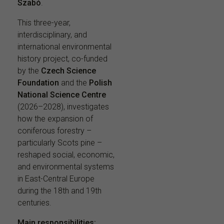
Szabó
.
This three-year,
interdisciplinary, and
international environmental
history project, co-funded
by the
Czech Science
Foundation
and the
Polish
National Science Centre
(2026–2028), investigates
how the expansion of
coniferous forestry –
particularly Scots pine –
reshaped social, economic,
and environmental systems
in East-Central Europe
during the 18th and 19th
centuries.
Main responsibilities: