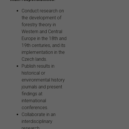
Conduct research on
the development of
forestry theory in
Western and Central
Europe in the 18th and
19th centuries, and its
implementation in the
Czech lands.
Publish results in
historical or
environmental history
journals and present
findings at
international
conferences.
Collaborate in an
interdisciplinary
research