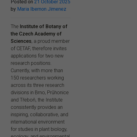
Posted on
21 October 2025
by
Maria Ibernon Jimenez
The
Institute of Botany of
the Czech Academy of
Sciences
, a proud member
of CETAF, therefore invites
applications for two new
research positions.
Currently, with more than
150 researchers working
across its three research
divisions in Brno, Průhonice
and Třeboň, the Institute
consistently provides an
inspiring, collaborative, and
international environment
for studies in plant biology,
ecology, and environmental