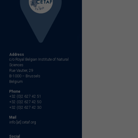
Address
c/o Royal Belgian Institute of Natural
Sciences
Rue Vautier, 29
B-1000 – Brussels
Belgium
Phone
+32 (0)2 627 42 51
+32 (0)2 627 42 50
+32 (0)2 627 42 30
Mail
info [at] cetaf.org
Social