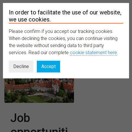
In order to facilitate the use of our website,
we use cookies.
Please confirm if you accept our tracking cookies.
MENU
When declining the cookies, you can continue visiting
the website without sending data to third party
services. Read our complete
cookie statement here
.
Decline
Accept
Job