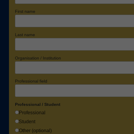
First name
Last name
Organisation / Institution
Professional field
Professional / Student
Professional
Student
Other (optional)