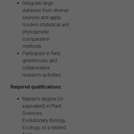
Integrate large
datasets from diverse
sources and apply
modern statistical and
phylogenetic
comparative
methods.
Participate in field,
greenhouse, and
collaborative
research activities.
Required qualifications:
Master’s degree (or
equivalent) in Plant
Sciences,
Evolutionary Biology,
Ecology, or a related