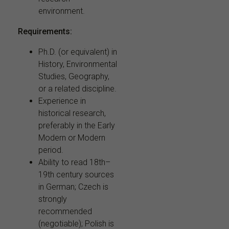
environment.
Requirements:
Ph.D. (or equivalent) in
History, Environmental
Studies, Geography,
or a related discipline.
Experience in
historical research,
preferably in the Early
Modern or Modern
period.
Ability to read 18th–
19th century sources
in German; Czech is
strongly
recommended
(negotiable); Polish is