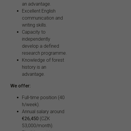
an advantage.
Excellent English
communication and
writing skills.
Capacity to
independently
develop a defined
research programme.
Knowledge of forest
history is an
advantage.
We offer:
Full-time position (40
h/week).
Annual salary around
€26,450
(CZK
53,000/month).