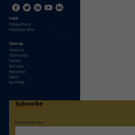
Legal
Privacy Policy
Institution Infos
Sitemap
About Us
Community
Explore
Activities
Resources
News
My Profile
Subscribe
*
Email address