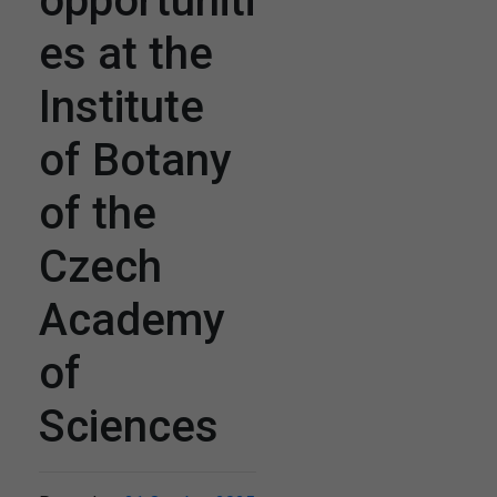
opportuniti
es at the
Institute
of Botany
of the
Czech
Academy
of
Sciences