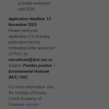
possible extension
until 2028.
Application deadline:
13
November 2025
Please send your
application (CV including
publication record,
motivation letter, and proof
of Ph.D.) to:
recruitment@ibot.cas.cz
Subject:
Postdoc position –
Environmental Historian
(M/F) 1002
For more information: visit
the Institute of Botany,
Czech Academy of
Sciences
website
.