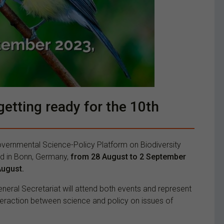
etting ready for the 10th
governmental Science-Policy Platform on Biodiversity
eld in Bonn, Germany,
from 28 August to 2 September
August.
ral Secretariat will attend both events and represent
interaction between science and policy on issues of