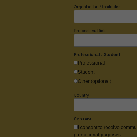
Organisation / Institution
Professional field
Professional / Student
Professional
Student
Other (optional)
Country
Consent
I consent to receive commu
promotional purposes.