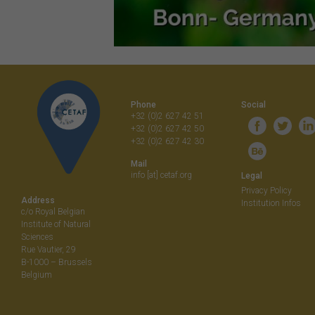
Phone
Social
+32 (0)2 627 42 51
+32 (0)2 627 42 50
+32 (0)2 627 42 30
Mail
info [at] cetaf.org
Legal
Privacy Policy
Address
Institution Infos
c/o Royal Belgian
Institute of Natural
Sciences
Rue Vautier, 29
B-1000 – Brussels
Belgium