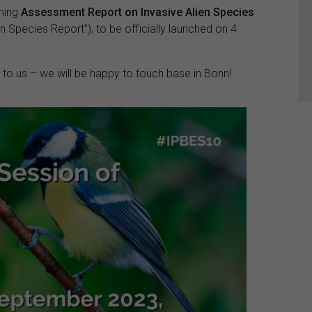
oming
Assessment Report on Invasive Alien Species
n Species Report”), to be officially launched on 4
t to us – we will be happy to touch base in Bonn!