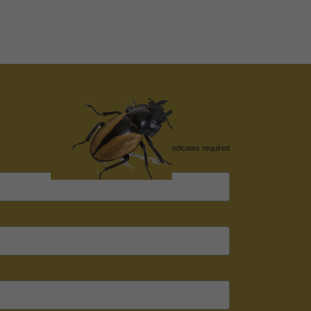
*
indicates required