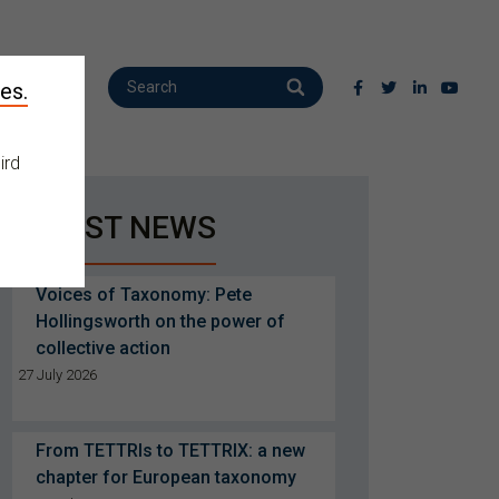
es.
ird
LATEST NEWS
Voices of Taxonomy: Pete
Hollingsworth on the power of
collective action
27 July 2026
From TETTRIs to TETTRIX: a new
chapter for European taxonomy