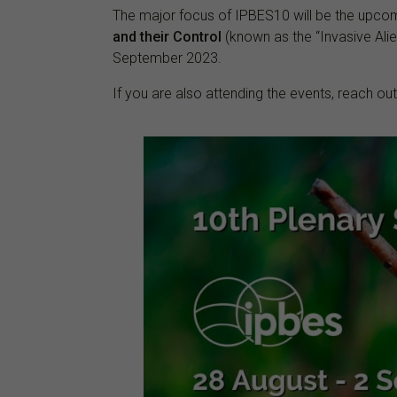
The major focus of IPBES10 will be the upc
and their Control
(known as the “Invasive Alie
September 2023.
If you are also attending the events, reach ou