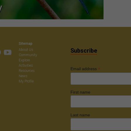
Sitemap
Subscribe
About Us
Community
Explore
Activities
*
Email address
Resources
News
My Profile
First name
Last name