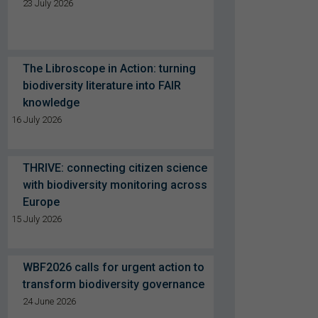
23 July 2026
The Libroscope in Action: turning
biodiversity literature into FAIR
knowledge
16 July 2026
THRIVE: connecting citizen science
with biodiversity monitoring across
Europe
15 July 2026
WBF2026 calls for urgent action to
transform biodiversity governance
24 June 2026