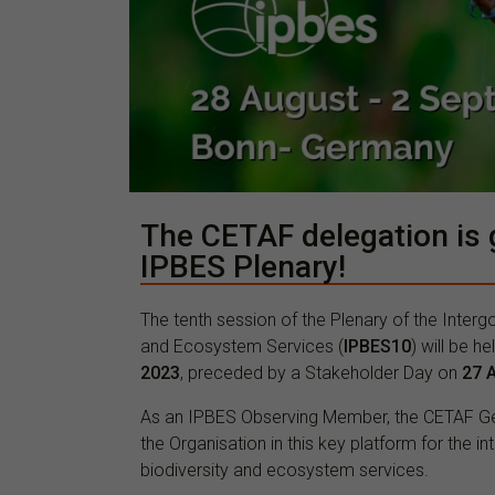
The CETAF delegation is g
IPBES Plenary!
The tenth session of the Plenary of the Inter
and Ecosystem Services (
IPBES10
) will be h
2023
, preceded by a Stakeholder Day on
27 
As an IPBES Observing Member, the CETAF Gene
the Organisation in this key platform for the 
biodiversity and ecosystem services.