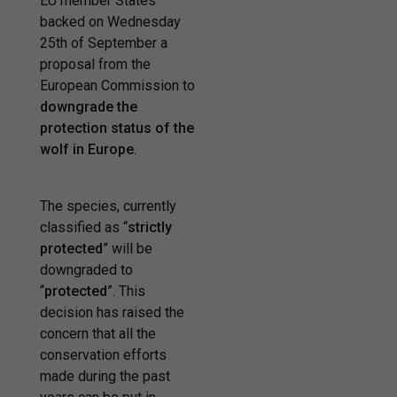
EU member States
backed on Wednesday
25th of September a
proposal from the
European Commission to
downgrade the
protection status of the
wolf in Europe
.
The species, currently
classified as “
strictly
protected
” will be
downgraded to
“
protected
”. This
decision has raised the
concern that all the
conservation efforts
made during the past