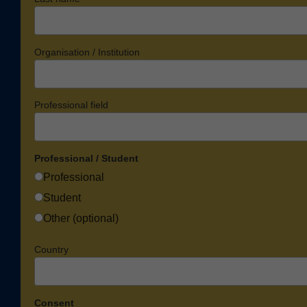
Organisation / Institution
Professional field
Professional / Student
Professional
Student
Other (optional)
Country
Consent