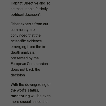
Habitat Directive and so
he mark it as a “strictly
political decision”.
Other experts from our
community are
convinced that the
scientific evidence
emerging from the in-
depth analysis
presented by the
European Commission
does not back the
decision.
With the downgrading of
the wolf’s status,
monitoring
will be even
more crucial, since the