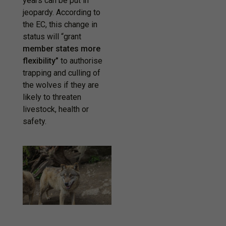
years can be put in
jeopardy. According to
the EC, this change in
status will “grant
member states more
flexibility”
to authorise
trapping and culling of
the wolves if they are
likely to threaten
livestock, health or
safety.