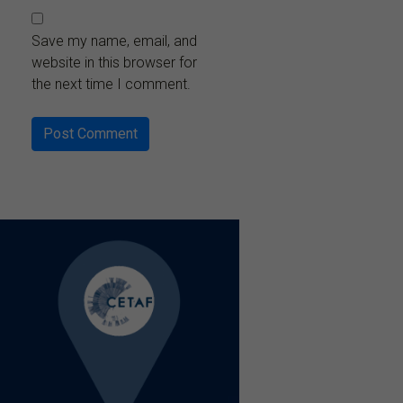
Save my name, email, and
website in this browser for
the next time I comment.