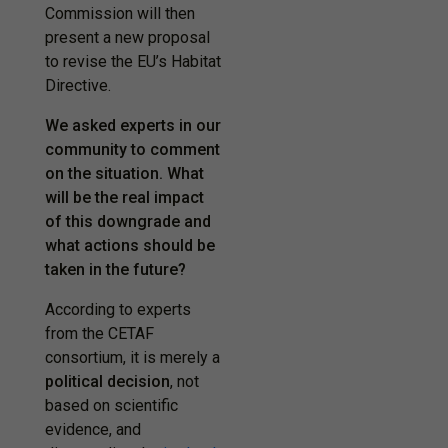
Commission will then
present a new proposal
to revise the EU’s Habitat
Directive.
We asked experts in our
community to comment
on the situation. What
will be the real impact
of this downgrade and
what actions should be
taken in the future?
According to experts
from the CETAF
consortium, it is merely a
political decision
,
not
based on scientific
evidence
, and