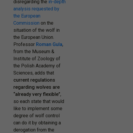
disregarding the
in-depth
analysis requested by
the European
Commission
on the
situation of the wolf in
the European Union.
Professor
Roman Gula
,
from the Museum &
Institute of Zoology of
the Polish Academy of
Sciences, adds that
current regulations
regarding wolves are
“already very flexible”
,
so each state that would
like to implement some
degree of wolf control
can do it by obtaining a
derogation from the