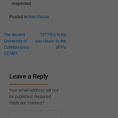
respected.
Posted in
Non classé
The ancient
TETTRIs bring
University of
you closer to the
Coimbra joins
3PPs
CETAF!
Leave a Reply
Your email address will not
be published.
Required
fields are marked
*