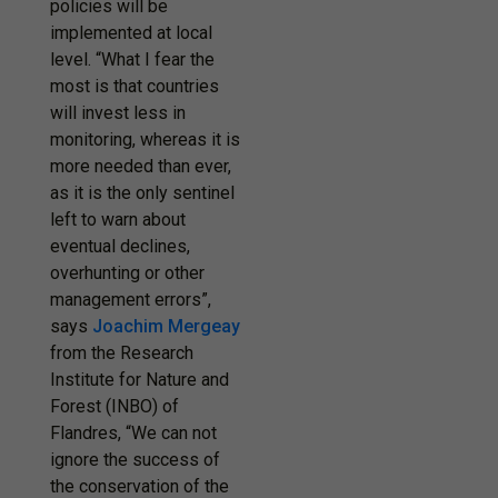
policies will be
implemented at local
level. “What I fear the
most is that countries
will invest less in
monitoring, whereas it is
more needed than ever,
as it is the only sentinel
left to warn about
eventual declines,
overhunting or other
management errors”,
says
Joachim Mergeay
from the Research
Institute for Nature and
Forest (INBO) of
Flandres, “We can not
ignore the success of
the conservation of the