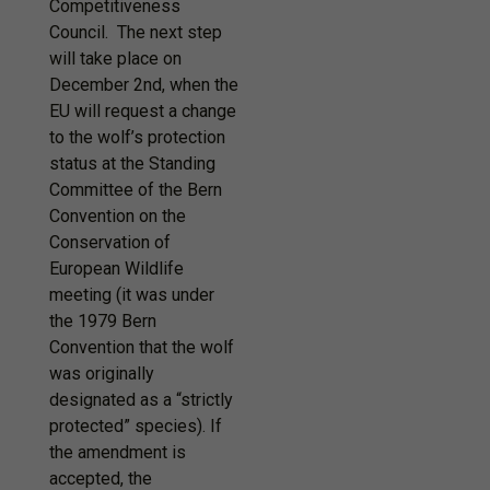
Competitiveness
Council. The next step
will take place on
December 2nd, when the
EU will request a change
to the wolf’s protection
status at the Standing
Committee of the Bern
Convention on the
Conservation of
European Wildlife
meeting (it was under
the 1979 Bern
Convention that the wolf
was originally
designated as a “strictly
protected” species). If
the amendment is
accepted, the