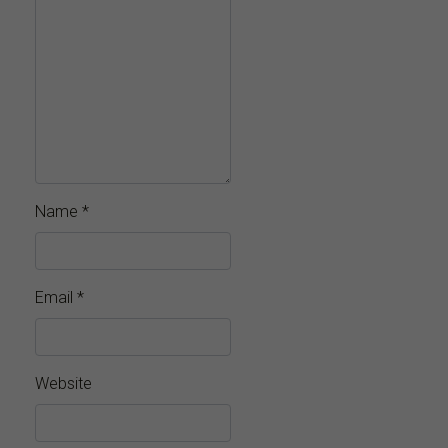
Name
*
Email
*
Website