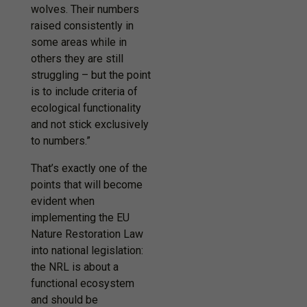
wolves. Their numbers
raised consistently in
some areas while in
others they are still
struggling – but the point
is to include criteria of
ecological functionality
and not stick exclusively
to numbers.”
That’s exactly one of the
points that will become
evident when
implementing the EU
Nature Restoration Law
into national legislation:
the NRL is about a
functional ecosystem
and should be