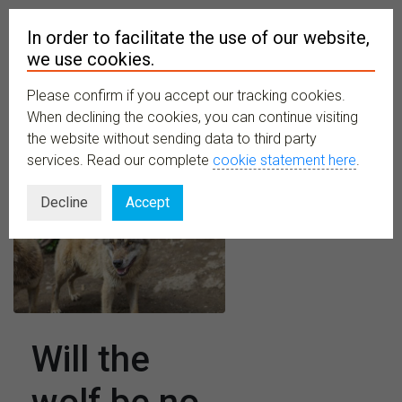
In order to facilitate the use of our website,
we use cookies.
Please confirm if you accept our tracking cookies.
MENU
When declining the cookies, you can continue visiting
the website without sending data to third party
services. Read our complete
cookie statement here
.
Decline
Accept
Will the