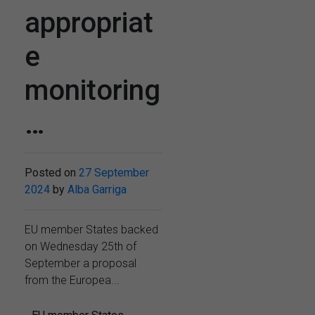
appropriat
e
monitoring
…
Posted on
27 September
2024
by
Alba Garriga
EU member States backed
on Wednesday 25th of
September a proposal
from the Europea...