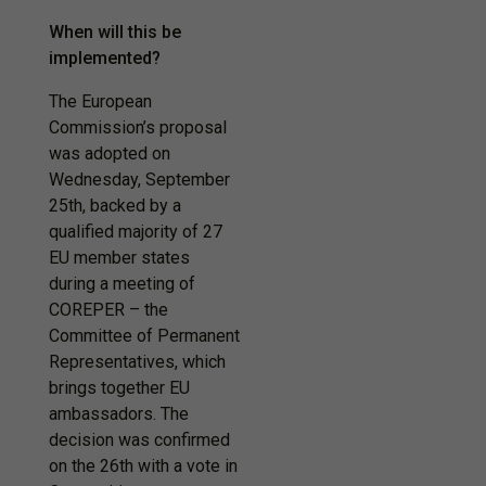
When will this be
implemented?
The European
Commission’s proposal
was adopted on
Wednesday, September
25th, backed by a
qualified majority of 27
EU member states
during a meeting of
COREPER – the
Committee of Permanent
Representatives, which
brings together EU
ambassadors. The
decision was confirmed
on the 26th with a vote in