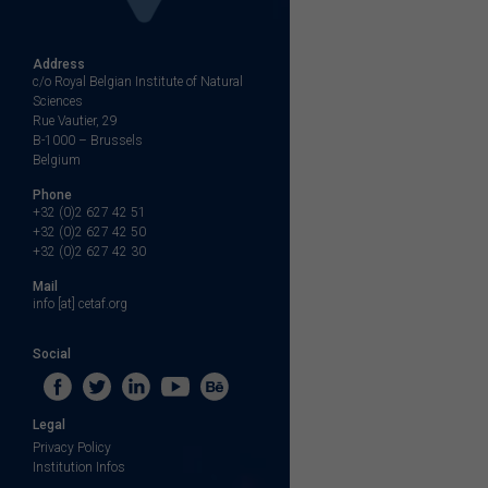
Address
c/o Royal Belgian Institute of Natural
Sciences
Rue Vautier, 29
B-1000 – Brussels
Belgium
Phone
+32 (0)2 627 42 51
+32 (0)2 627 42 50
+32 (0)2 627 42 30
Mail
info [at] cetaf.org
Social
Legal
Privacy Policy
Institution Infos