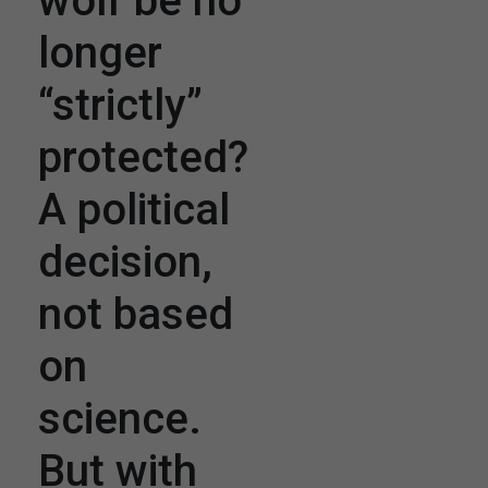
wolf be no
longer
“strictly”
protected?
A political
decision,
not based
on
science.
But with