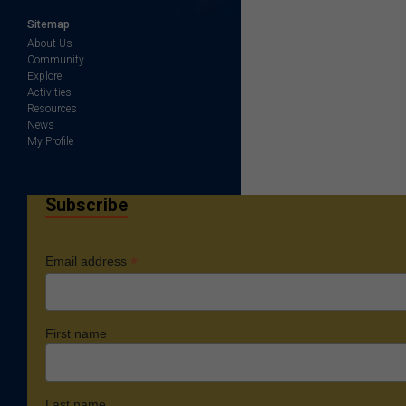
Sitemap
About Us
Community
Explore
Activities
Resources
News
My Profile
Subscribe
*
Email address
First name
Last name