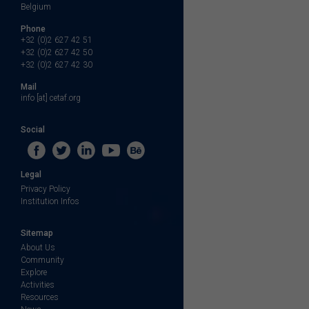
Belgium
Phone
+32 (0)2 627 42 51
+32 (0)2 627 42 50
+32 (0)2 627 42 30
Mail
info [at] cetaf.org
Social
Legal
Privacy Policy
Institution Infos
Sitemap
About Us
Community
Explore
Activities
Resources