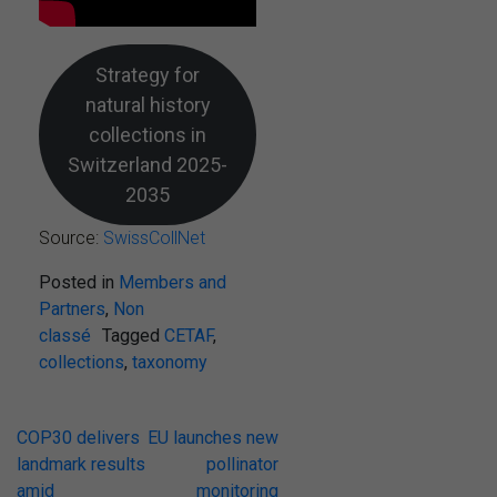
Strategy for
natural history
collections in
Switzerland 2025-
2035
Source:
SwissCollNet
Posted in
Members and
Partners
,
Non
classé
Tagged
CETAF
,
collections
,
taxonomy
Post
COP30 delivers
EU launches new
landmark results
pollinator
navigation
amid
monitoring