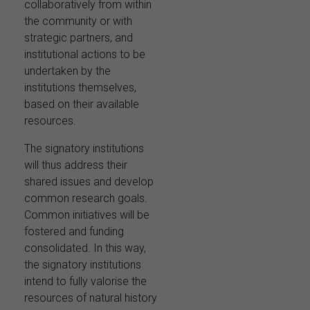
collaboratively from within
the community or with
strategic partners, and
institutional actions to be
undertaken by the
institutions themselves,
based on their available
resources.
The signatory institutions
will thus address their
shared issues and develop
common research goals.
Common initiatives will be
fostered and funding
consolidated. In this way,
the signatory institutions
intend to fully valorise the
resources of natural history