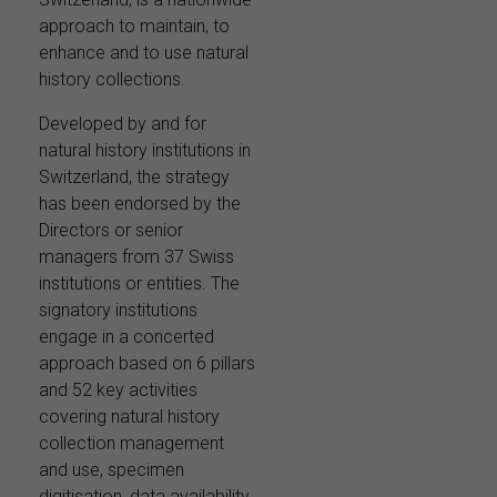
approach to maintain, to
enhance and to use natural
history collections.
Developed by and for
natural history institutions in
Switzerland, the strategy
has been endorsed by the
Directors or senior
managers from 37 Swiss
institutions or entities. The
signatory institutions
engage in a concerted
approach based on 6 pillars
and 52 key activities
covering natural history
collection management
and use, specimen
digitisation, data availability,