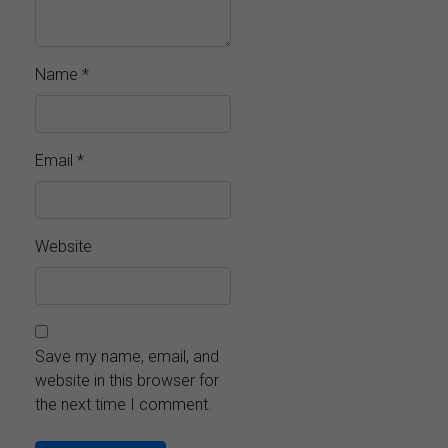
Name
*
Email
*
Website
Save my name, email, and
website in this browser for
the next time I comment.