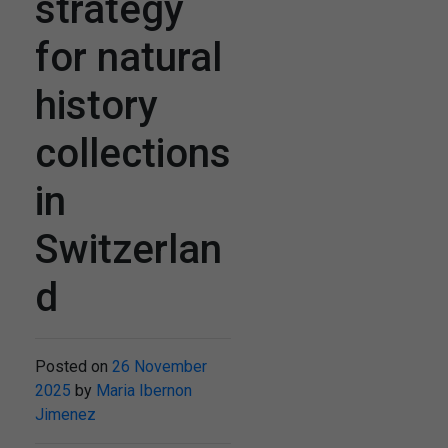
strategy
for natural
history
collections
in
Switzerlan
d
Posted on
26 November
2025
by
Maria Ibernon
Jimenez