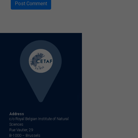
Address
c/o Royal Belgian Institute of Natural
Sciences
Rue Vautier, 29
B-1000 – Brussels