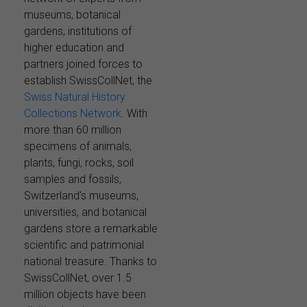
museums, botanical
gardens, institutions of
higher education and
partners joined forces to
establish SwissCollNet, the
Swiss Natural History
Collections Network
. With
more than 60 million
specimens of animals,
plants, fungi, rocks, soil
samples and fossils,
Switzerland’s museums,
universities, and botanical
gardens store a remarkable
scientific and patrimonial
national treasure. Thanks to
SwissCollNet, over 1.5
million objects have been