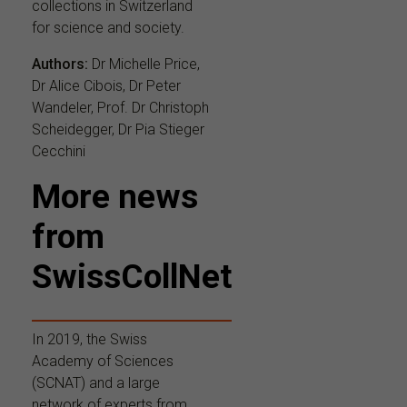
collections in Switzerland
for science and society.
Authors:
Dr Michelle Price,
Dr Alice Cibois, Dr Peter
Wandeler, Prof. Dr Christoph
Scheidegger, Dr Pia Stieger
Cecchini
More news
from
SwissCollNet
In 2019, the Swiss
Academy of Sciences
(SCNAT) and a large
network of experts from