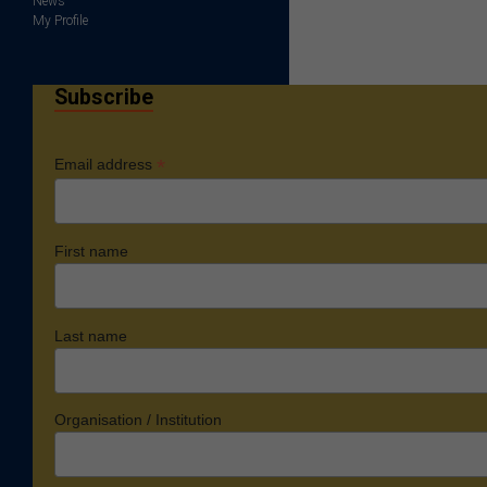
News
My Profile
Subscribe
*
Email address
First name
Last name
Organisation / Institution