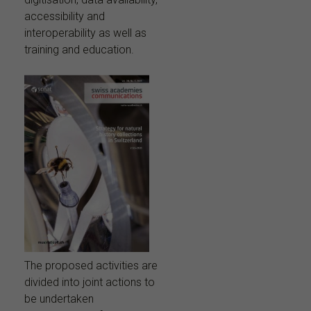
accessibility and
interoperability as well as
training and education.
The proposed activities are
divided into joint actions to
be undertaken