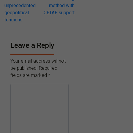
unprecedented
method with
geopolitical
CETAF support
tensions
Leave a Reply
Your email address will not
be published.
Required
fields are marked
*