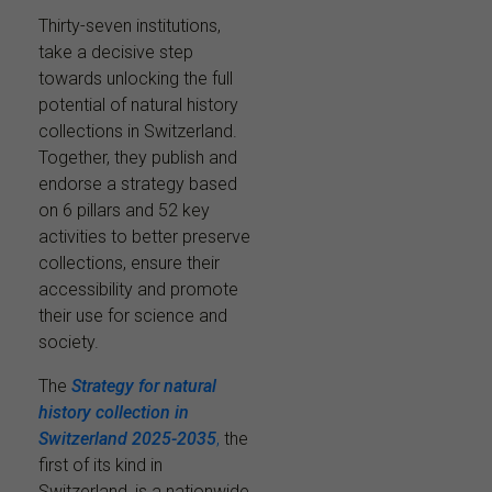
Thirty-seven institutions,
take a decisive step
towards unlocking the full
potential of natural history
collections in Switzerland.
Together, they publish and
endorse a strategy based
on 6 pillars and 52 key
activities to better preserve
collections, ensure their
accessibility and promote
their use for science and
society.
The
Strategy for natural
history collection in
Switzerland 2025-2035
,
the
first of its kind in
Switzerland, is a nationwide