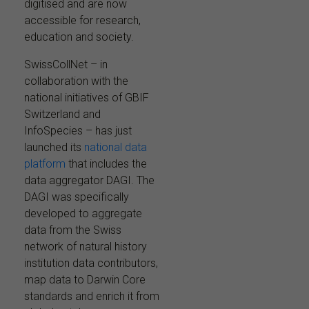
digitised and are now
accessible for research,
education and society.
SwissCollNet – in
collaboration with the
national initiatives of GBIF
Switzerland and
InfoSpecies – has just
launched its
national data
platform
that includes the
data aggregator DAGI. The
DAGI was specifically
developed to aggregate
data from the Swiss
network of natural history
institution data contributors,
map data to Darwin Core
standards and enrich it from