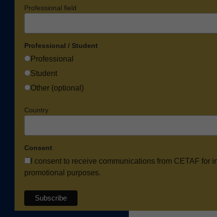
Professional field
Professional / Student
Professional
Student
Other (optional)
Country
Consent
I consent to receive communications from CETAF for i
promotional purposes.