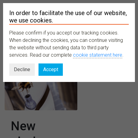
In order to facilitate the use of our website,
we use cookies.
Please confirm if you accept our tracking cookies.
MENU
When declining the cookies, you can continue visiting
the website without sending data to third party
services. Read our complete
cookie statement here
.
Decline
Accept
New