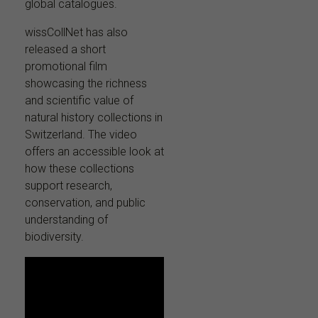
global catalogues.
wissCollNet has also
released a short
promotional film
showcasing the richness
and scientific value of
natural history collections in
Switzerland. The video
offers an accessible look at
how these collections
support research,
conservation, and public
understanding of
biodiversity.